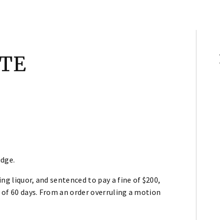
ATE
udge.
ng liquor, and sentenced to pay a fine of $200,
d of 60 days. From an order overruling a motion