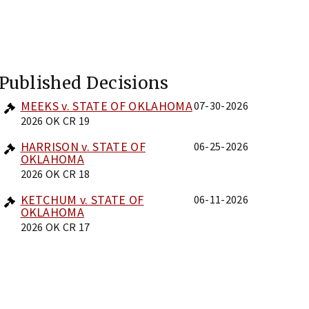
Published Decisions
MEEKS v. STATE OF OKLAHOMA
07-30-2026
2026 OK CR 19
HARRISON v. STATE OF
06-25-2026
OKLAHOMA
2026 OK CR 18
KETCHUM v. STATE OF
06-11-2026
OKLAHOMA
2026 OK CR 17