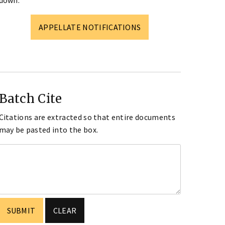
down.
APPELLATE NOTIFICATIONS
Batch Cite
Citations are extracted so that entire documents
may be pasted into the box.