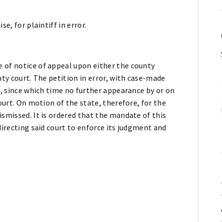
e, for plaintiff in error.
 of notice of appeal upon either the county
nty court. The petition in error, with case-made
9, since which time no further appearance by or on
court. On motion of the state, therefore, for the
ismissed. It is ordered that the mandate of this
directing said court to enforce its judgment and