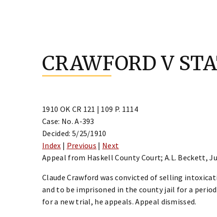
Skip
to
CRAWFORD V ST
content
1910 OK CR 121 | 109 P. 1114
Case: No. A-393
Decided: 5/25/1910
Index
|
Previous
|
Next
Appeal from Haskell County Court; A.L. Beckett, J
Claude Crawford was convicted of selling intoxicati
and to be imprisoned in the county jail for a perio
for a new trial, he appeals. Appeal dismissed.