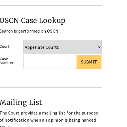
OSCN Case Lookup
Search is performed on OSCN
Court:
Case
Number:
Mailing List
The Court provides a mailing list for the purpose
of notification when an opinion is being handed