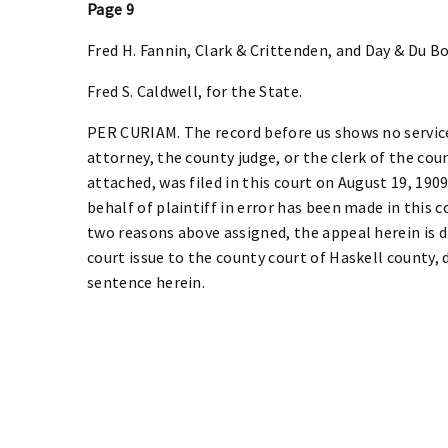
Page 9
Fred H. Fannin, Clark & Crittenden, and Day & Du Bois
Fred S. Caldwell, for the State.
PER CURIAM. The record before us shows no service
attorney, the county judge, or the clerk of the cou
attached, was filed in this court on August 19, 190
behalf of plaintiff in error has been made in this 
two reasons above assigned, the appeal herein is d
court issue to the county court of Haskell county, 
sentence herein.