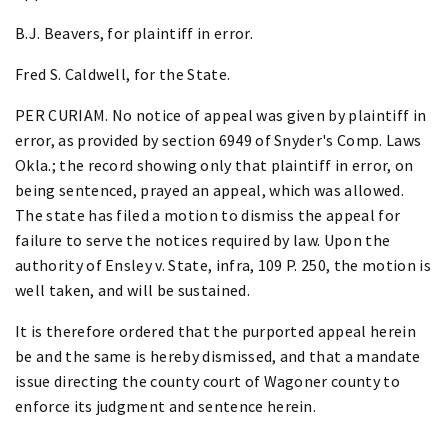
B.J. Beavers, for plaintiff in error.
Fred S. Caldwell, for the State.
PER CURIAM. No notice of appeal was given by plaintiff in
error, as provided by section 6949 of Snyder's Comp. Laws
Okla.; the record showing only that plaintiff in error, on
being sentenced, prayed an appeal, which was allowed.
The state has filed a motion to dismiss the appeal for
failure to serve the notices required by law. Upon the
authority of Ensley v. State, infra, 109 P. 250, the motion is
well taken, and will be sustained.
It is therefore ordered that the purported appeal herein
be and the same is hereby dismissed, and that a mandate
issue directing the county court of Wagoner county to
enforce its judgment and sentence herein.