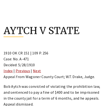
Skip
to
AYTCH V STATE
content
1910 OK CR 151 | 109 P. 256
Case: No. A-471
Decided: 5/28/1910
Index
|
Previous
|
Next
Appeal from Wagoner County Court; W.T. Drake, Judge.
Bob Aytch was convicted of violating the prohibition law,
and sentenced to pay a fine of $400 and to be imprisoned
in the county jail for a term of 6 months, and he appeals.
Appeal dismissed.