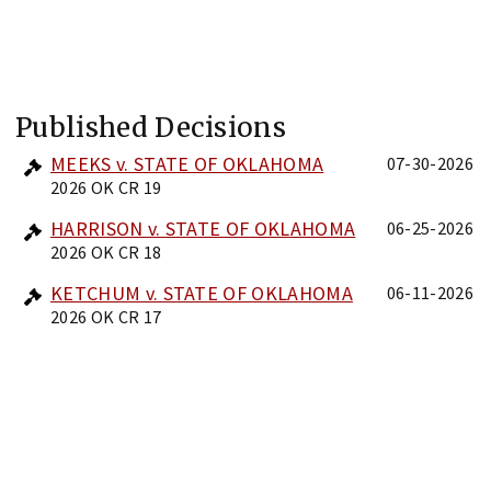
Published Decisions
MEEKS v. STATE OF OKLAHOMA
07-30-2026
2026 OK CR 19
HARRISON v. STATE OF OKLAHOMA
06-25-2026
2026 OK CR 18
KETCHUM v. STATE OF OKLAHOMA
06-11-2026
2026 OK CR 17