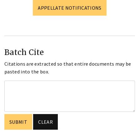
APPELLATE NOTIFICATIONS
Batch Cite
Citations are extracted so that entire documents may be
pasted into the box.