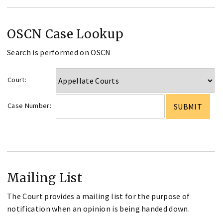
OSCN Case Lookup
Search is performed on OSCN
Court:
Case Number:
Mailing List
The Court provides a mailing list for the purpose of
notification when an opinion is being handed down.