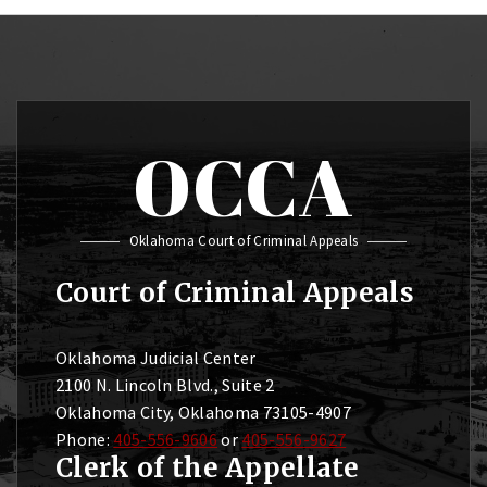
OCCA
Oklahoma Court of Criminal Appeals
Court of Criminal Appeals
Oklahoma Judicial Center
2100 N. Lincoln Blvd., Suite 2
Oklahoma City, Oklahoma 73105-4907
Phone:
405-556-9606
or
405-556-9627
Clerk of the Appellate