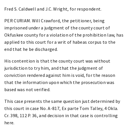
Fred S. Caldwell and J.C. Wright, for respondent.
PER CURIAM. Will Crawford, the petitioner, being
imprisoned under a judgment of the county court of
Okfuskee county for a violation of the prohibition law, has
applied to this court for a writ of habeas corpus to the
end that he be discharged.
His contention is that the county court was without
jurisdiction to try him, and that the judgment of
conviction rendered against him is void, for the reason
that the information upon which the prosecution was
based was not verified.
This case presents the same question just determined by
this court in case No. A-817, Ex parte Tom Talley, 4 Okla.
Cr. 398, 112 P. 36, and decision in that case is controlling
here.