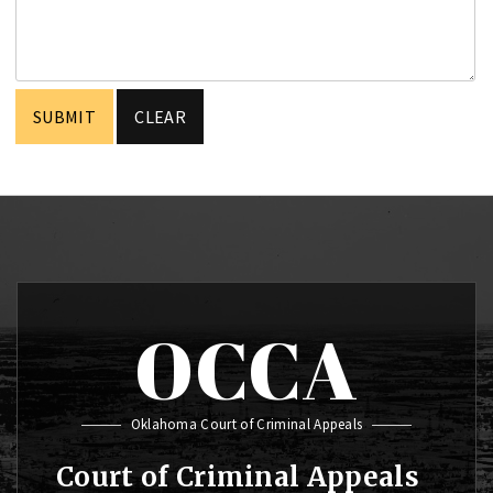
OCCA
Oklahoma Court of Criminal Appeals
Court of Criminal Appeals