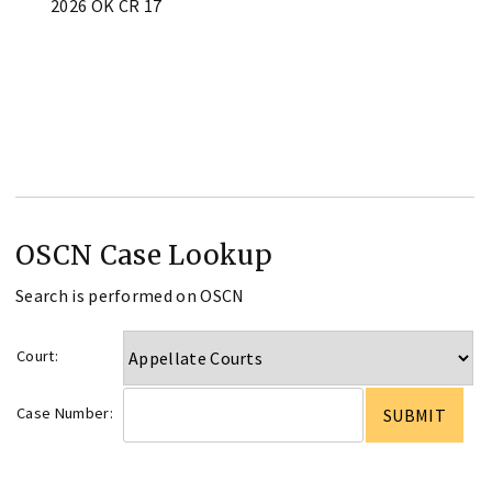
2026 OK CR 17
OSCN Case Lookup
Search is performed on OSCN
Court:
Case Number: