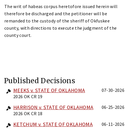
The writ of habeas corpus heretofore issued herein will
therefore be discharged and the petitioner will be
remanded to the custody of the sheriff of Okfuskee
county, with directions to execute the judgment of the
county court.
Published Decisions
MEEKS v. STATE OF OKLAHOMA
07-30-2026
2026 OK CR 19
HARRISON v. STATE OF OKLAHOMA
06-25-2026
2026 OK CR 18
KETCHUM v. STATE OF OKLAHOMA
06-11-2026