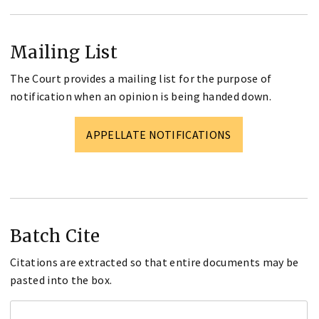
Mailing List
The Court provides a mailing list for the purpose of
notification when an opinion is being handed down.
APPELLATE NOTIFICATIONS
Batch Cite
Citations are extracted so that entire documents may be
pasted into the box.