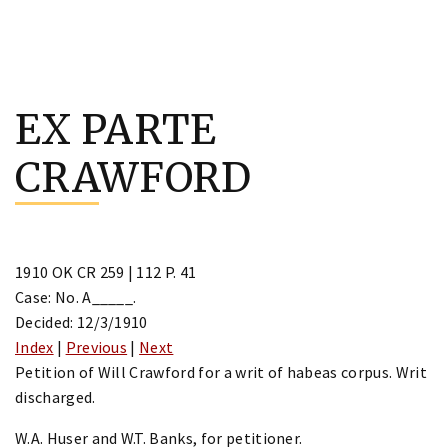
Skip
to
EX PARTE
content
CRAWFORD
1910 OK CR 259 | 112 P. 41
Case: No. A_____.
Decided: 12/3/1910
Index
|
Previous
|
Next
Petition of Will Crawford for a writ of habeas corpus. Writ
discharged.
W.A. Huser and W.T. Banks, for petitioner.