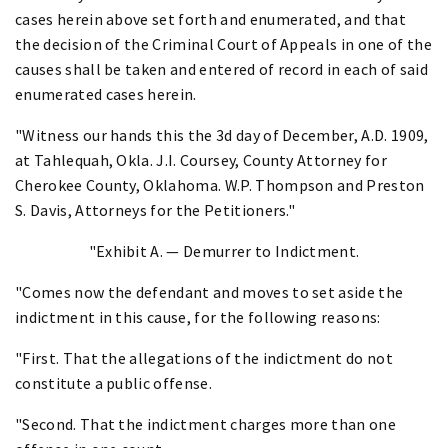
cases herein above set forth and enumerated, and that
the decision of the Criminal Court of Appeals in one of the
causes shall be taken and entered of record in each of said
enumerated cases herein.
"Witness our hands this the 3d day of December, A.D. 1909,
at Tahlequah, Okla. J.I. Coursey, County Attorney for
Cherokee County, Oklahoma. W.P. Thompson and Preston
S. Davis, Attorneys for the Petitioners."
"Exhibit A. — Demurrer to Indictment.
"Comes now the defendant and moves to set aside the
indictment in this cause, for the following reasons:
"First. That the allegations of the indictment do not
constitute a public offense.
"Second. That the indictment charges more than one