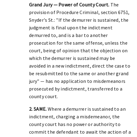
Grand Jury — Power of County Court.
The
provision of Procedure Criminal, section 6751,
Snyder's St.: "If the demurrer is sustained, the
judgment is final upon the indictment
demurred to, and is a bar to another
prosecution for the same offense, unless the
court, being of opinion that the objection on
which the demurrer is sustained may be
avoided in a new indictment, direct the case to
be resubmitted to the same or another grand
jury" — has no application to misdemeanors
prosecuted by indictment, transferred to a
county court.
2. SAME.
Where a demurrer is sustained to an
indictment, charging a misdemeanor, the
county court has no power or authority to
commit the defendant to await the action of a