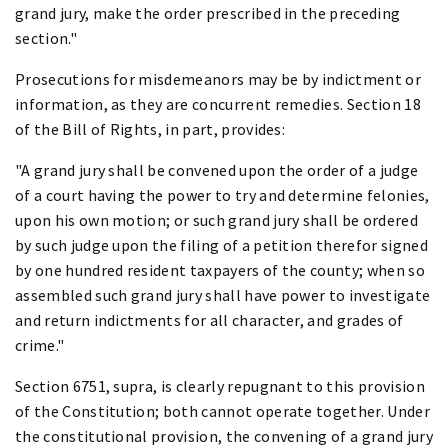
grand jury, make the order prescribed in the preceding
section."
Prosecutions for misdemeanors may be by indictment or
information, as they are concurrent remedies. Section 18
of the Bill of Rights, in part, provides:
"A grand jury shall be convened upon the order of a judge
of a court having the power to try and determine felonies,
upon his own motion; or such grand jury shall be ordered
by such judge upon the filing of a petition therefor signed
by one hundred resident taxpayers of the county; when so
assembled such grand jury shall have power to investigate
and return indictments for all character, and grades of
crime."
Section 6751, supra, is clearly repugnant to this provision
of the Constitution; both cannot operate together. Under
the constitutional provision, the convening of a grand jury