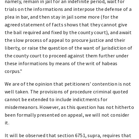
namely, remain in jail for an indefinite period, wait for
trials on the informations and interpose the defense of a
plea in bar, and then stay in jail some more (for the
agreed statement of facts shows that they cannot give
the bail required and fixed by the county court), and await
the slow process of appeal to procure justice and their
liberty, or raise the question of the want of jurisdiction of
the county court to proceed against them further under
these informations by means of the writ of habeas
corpus."
We are of the opinion that petitioners' contention is not
well taken. The provisions of procedure criminal quoted
cannot be extended to include indictments for
misdemeanors. However, as this question has not hitherto
been formally presented on appeal, we will not consider
it.
It will be observed that section 6751, supra, requires that