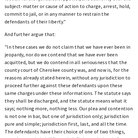
subject-matter or cause of action to charge, arrest, hold,
commit to jail, or in any manner to restrain the
defendants of their liberty."
And further argue that:
"In these cases we do not claim that we have ever been in
jeopardy, nor do we contend that we have ever been
acquitted, but we do contend in all seriousness that the
county court of Cherokee county was, and now is, for the
reasons already stated herein, without any jurisdiction to
proceed further against these defendants upon these
same charges under these informations. The statute says
they shall be discharged, and the statute means what it
says; nothing more, nothing less. Our plea and contention
is not one in bar, but one of jurisdiction only; jurisdiction
pure and simple; jurisdiction first, last, and all the time.
The defendants have their choice of one of two things,