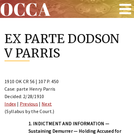
OCCA
Skip
to
EX PARTE DODSON
content
V PARRIS
1910 OK CR 56 | 107 P. 450
Case: parte Henry Parris
Decided: 2/28/1910
Index
|
Previous
|
Next
(Syllabus by the Court.)
1. INDICTMENT AND INFORMATION —
Sustaining Demurrer — Holding Accused for