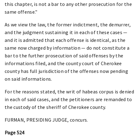
this chapter, is not a bar to any other prosecution for the
same offense."
As we view the law, the former indictment, the demurrer,
and the judgment sustaining it in each of these cases —
and it is admitted that each offense is identical, as the
same now charged by information — do not constitute a
bar to the further prosecution of said offenses by the
informations filed, and the county court of Cherokee
county has full jurisdiction of the offenses now pending
on said informations.
For the reasons stated, the writ of habeas corpus is denied
in each of said cases, and the petitioners are remanded to
the custody of the sheriff of Cherokee county.
FURMAN, PRESIDING JUDGE, concurs.
Page 524