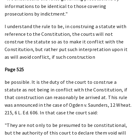
informations to be identical to those covering
prosecutions by indictment."
I understand the rule to be, in construing a statute with
reference to the Constitution, the courts will not
construe the statute so as to make it conflict with the
Constitution, but rather put such interpretation upon it
as will avoid conflict, if such construction
Page 525
be possible. It is the duty of the court to construe a
statute as not being in conflict with the Constitution, if
that construction can reasonably be arrived at. This rule
was announced in the case of Ogden v. Saunders, 12 Wheat.
215, 6 L. Ed. 606. In that case the court said:
"They are not only to be presumed to be constitutional,
but the authority of this court to declare them void will