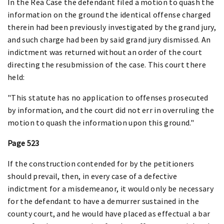
In the Rea Case the defendant filed a motion to quash the
information on the ground the identical offense charged
therein had been previously investigated by the grand jury,
and such charge had been by said grand jury dismissed. An
indictment was returned without an order of the court
directing the resubmission of the case. This court there
held:
"This statute has no application to offenses prosecuted
by information, and the court did not err in overruling the
motion to quash the information upon this ground."
Page 523
If the construction contended for by the petitioners
should prevail, then, in every case of a defective
indictment for a misdemeanor, it would only be necessary
for the defendant to have a demurrer sustained in the
county court, and he would have placed as effectual a bar