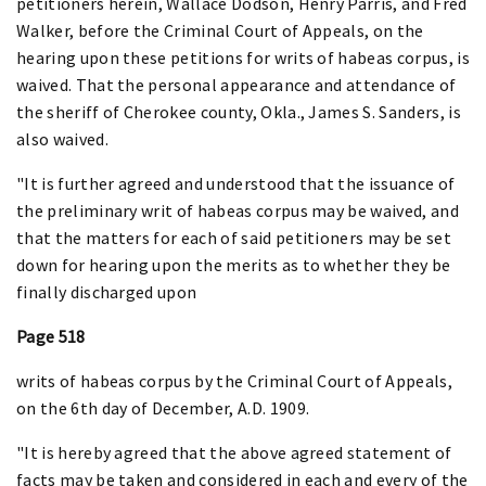
petitioners herein, Wallace Dodson, Henry Parris, and Fred
Walker, before the Criminal Court of Appeals, on the
hearing upon these petitions for writs of habeas corpus, is
waived. That the personal appearance and attendance of
the sheriff of Cherokee county, Okla., James S. Sanders, is
also waived.
"It is further agreed and understood that the issuance of
the preliminary writ of habeas corpus may be waived, and
that the matters for each of said petitioners may be set
down for hearing upon the merits as to whether they be
finally discharged upon
Page 518
writs of habeas corpus by the Criminal Court of Appeals,
on the 6th day of December, A.D. 1909.
"It is hereby agreed that the above agreed statement of
facts may be taken and considered in each and every of the