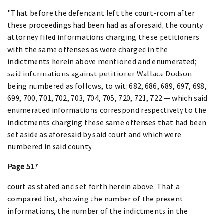
"That before the defendant left the court-room after
these proceedings had been had as aforesaid, the county
attorney filed informations charging these petitioners
with the same offenses as were charged in the
indictments herein above mentioned and enumerated;
said informations against petitioner Wallace Dodson
being numbered as follows, to wit: 682, 686, 689, 697, 698,
699, 700, 701, 702, 703, 704, 705, 720, 721, 722 — which said
enumerated informations correspond respectively to the
indictments charging these same offenses that had been
set aside as aforesaid by said court and which were
numbered in said county
Page 517
court as stated and set forth herein above. That a
compared list, showing the number of the present
informations, the number of the indictments in the