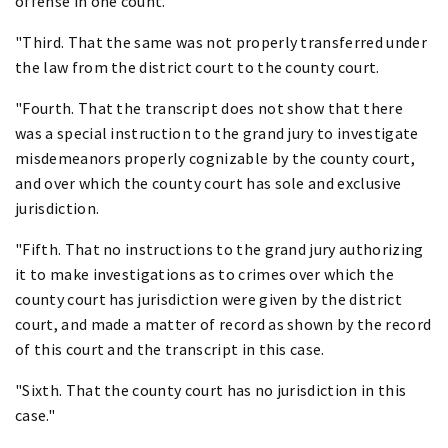
offense in one count.
"Third. That the same was not properly transferred under
the law from the district court to the county court.
"Fourth. That the transcript does not show that there
was a special instruction to the grand jury to investigate
misdemeanors properly cognizable by the county court,
and over which the county court has sole and exclusive
jurisdiction.
"Fifth. That no instructions to the grand jury authorizing
it to make investigations as to crimes over which the
county court has jurisdiction were given by the district
court, and made a matter of record as shown by the record
of this court and the transcript in this case.
"Sixth. That the county court has no jurisdiction in this
case."