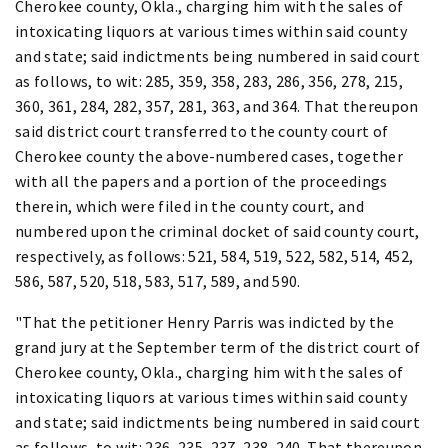
Cherokee county, Okla., charging him with the sales of
intoxicating liquors at various times within said county
and state; said indictments being numbered in said court
as follows, to wit: 285, 359, 358, 283, 286, 356, 278, 215,
360, 361, 284, 282, 357, 281, 363, and 364. That thereupon
said district court transferred to the county court of
Cherokee county the above-numbered cases, together
with all the papers and a portion of the proceedings
therein, which were filed in the county court, and
numbered upon the criminal docket of said county court,
respectively, as follows: 521, 584, 519, 522, 582, 514, 452,
586, 587, 520, 518, 583, 517, 589, and 590.
"That the petitioner Henry Parris was indicted by the
grand jury at the September term of the district court of
Cherokee county, Okla., charging him with the sales of
intoxicating liquors at various times within said county
and state; said indictments being numbered in said court
as follows, to wit: 236, 235, 237, 238, 240. That thereupon