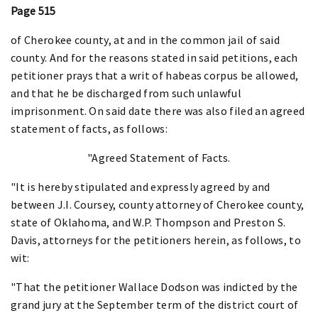
Page 515
of Cherokee county, at and in the common jail of said
county. And for the reasons stated in said petitions, each
petitioner prays that a writ of habeas corpus be allowed,
and that he be discharged from such unlawful
imprisonment. On said date there was also filed an agreed
statement of facts, as follows:
"Agreed Statement of Facts.
"It is hereby stipulated and expressly agreed by and
between J.I. Coursey, county attorney of Cherokee county,
state of Oklahoma, and W.P. Thompson and Preston S.
Davis, attorneys for the petitioners herein, as follows, to
wit:
"That the petitioner Wallace Dodson was indicted by the
grand jury at the September term of the district court of