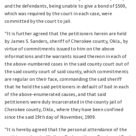
and the defendants, being unable to give a bond of $500,
which was required by the court in each case, were
committed by the court to jail.
"It is further agreed that the petitioners herein are held
by James S. Sanders, sheriff of Cherokee county, Okla., by
virtue of commitments issued to him on the above
informations and the warrants issued thereon in each of
the above-numbered cases in the said county court out of
the said county court of said county, which commitments
are regular on their face, commanding the said sheriff
that he hold the said petitioners in default of bail in each
of the above-enumerated causes, and that said
petitioners were duly incarcerated in the county jail of
Cherokee county, Okla., where they have been confined
since the said 19th day of November, 1909.
"It is hereby agreed that the personal attendance of the