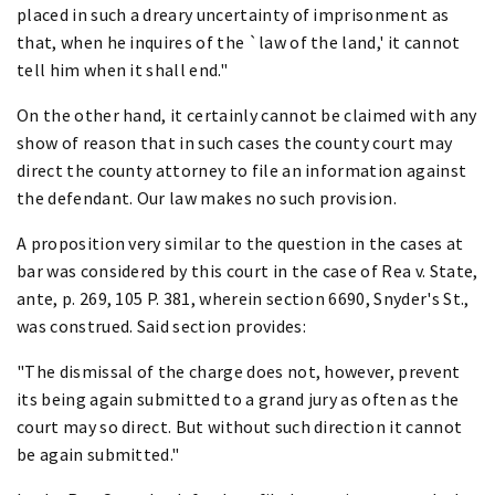
placed in such a dreary uncertainty of imprisonment as
that, when he inquires of the `law of the land,' it cannot
tell him when it shall end."
On the other hand, it certainly cannot be claimed with any
show of reason that in such cases the county court may
direct the county attorney to file an information against
the defendant. Our law makes no such provision.
A proposition very similar to the question in the cases at
bar was considered by this court in the case of Rea v. State,
ante, p. 269, 105 P. 381, wherein section 6690, Snyder's St.,
was construed. Said section provides:
"The dismissal of the charge does not, however, prevent
its being again submitted to a grand jury as often as the
court may so direct. But without such direction it cannot
be again submitted."