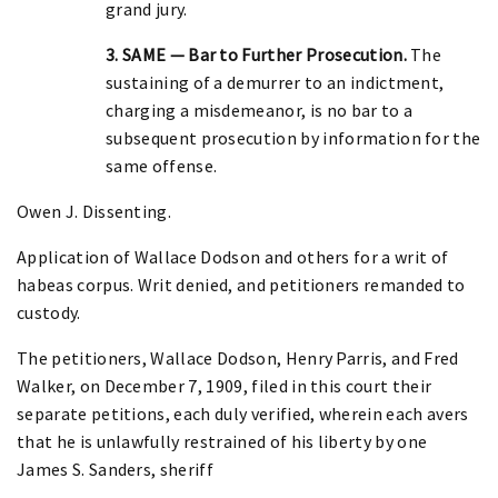
grand jury.
3. SAME — Bar to Further Prosecution.
The
sustaining of a demurrer to an indictment,
charging a misdemeanor, is no bar to a
subsequent prosecution by information for the
same offense.
Owen J. Dissenting.
Application of Wallace Dodson and others for a writ of
habeas corpus. Writ denied, and petitioners remanded to
custody.
The petitioners, Wallace Dodson, Henry Parris, and Fred
Walker, on December 7, 1909, filed in this court their
separate petitions, each duly verified, wherein each avers
that he is unlawfully restrained of his liberty by one
James S. Sanders, sheriff