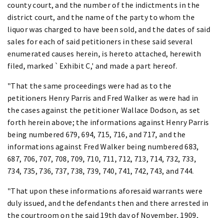
county court, and the number of the indictments in the
district court, and the name of the party to whom the
liquor was charged to have been sold, and the dates of said
sales for each of said petitioners in these said several
enumerated causes herein, is hereto attached, herewith
filed, marked `Exhibit C,' and made a part hereof.
"That the same proceedings were had as to the
petitioners Henry Parris and Fred Walker as were had in
the cases against the petitioner Wallace Dodson, as set
forth herein above; the informations against Henry Parris
being numbered 679, 694, 715, 716, and 717, and the
informations against Fred Walker being numbered 683,
687, 706, 707, 708, 709, 710, 711, 712, 713, 714, 732, 733,
734, 735, 736, 737, 738, 739, 740, 741, 742, 743, and 744.
"That upon these informations aforesaid warrants were
duly issued, and the defendants then and there arrested in
the courtroom on the said 19th day of November, 1909,