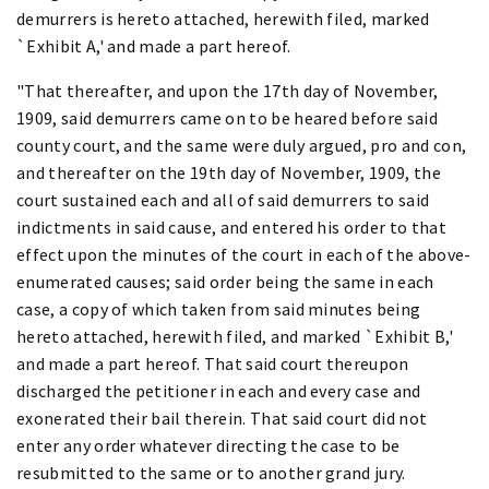
demurrers is hereto attached, herewith filed, marked
`Exhibit A,' and made a part hereof.
"That thereafter, and upon the 17th day of November,
1909, said demurrers came on to be heared before said
county court, and the same were duly argued, pro and con,
and thereafter on the 19th day of November, 1909, the
court sustained each and all of said demurrers to said
indictments in said cause, and entered his order to that
effect upon the minutes of the court in each of the above-
enumerated causes; said order being the same in each
case, a copy of which taken from said minutes being
hereto attached, herewith filed, and marked `Exhibit B,'
and made a part hereof. That said court thereupon
discharged the petitioner in each and every case and
exonerated their bail therein. That said court did not
enter any order whatever directing the case to be
resubmitted to the same or to another grand jury.