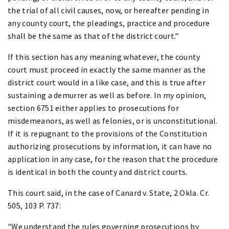
the trial of all civil causes, now, or hereafter pending in
any county court, the pleadings, practice and procedure
shall be the same as that of the district court."
If this section has any meaning whatever, the county
court must proceed in exactly the same manner as the
district court would in a like case, and this is true after
sustaining a demurrer as well as before. In my opinion,
section 6751 either applies to prosecutions for
misdemeanors, as well as felonies, or is unconstitutional.
If it is repugnant to the provisions of the Constitution
authorizing prosecutions by information, it can have no
application in any case, for the reason that the procedure
is identical in both the county and district courts.
This court said, in the case of Canard v. State, 2 Okla. Cr.
505, 103 P. 737:
"We understand the rules governing prosecutions by