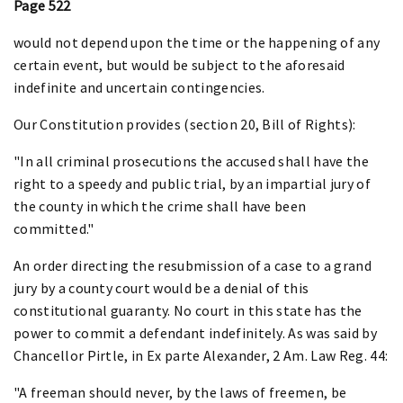
Page 522
would not depend upon the time or the happening of any
certain event, but would be subject to the aforesaid
indefinite and uncertain contingencies.
Our Constitution provides (section 20, Bill of Rights):
"In all criminal prosecutions the accused shall have the
right to a speedy and public trial, by an impartial jury of
the county in which the crime shall have been
committed."
An order directing the resubmission of a case to a grand
jury by a county court would be a denial of this
constitutional guaranty. No court in this state has the
power to commit a defendant indefinitely. As was said by
Chancellor Pirtle, in Ex parte Alexander, 2 Am. Law Reg. 44:
"A freeman should never, by the laws of freemen, be