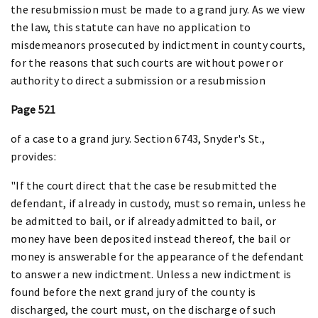
the resubmission must be made to a grand jury. As we view
the law, this statute can have no application to
misdemeanors prosecuted by indictment in county courts,
for the reasons that such courts are without power or
authority to direct a submission or a resubmission
Page 521
of a case to a grand jury. Section 6743, Snyder's St.,
provides:
"If the court direct that the case be resubmitted the
defendant, if already in custody, must so remain, unless he
be admitted to bail, or if already admitted to bail, or
money have been deposited instead thereof, the bail or
money is answerable for the appearance of the defendant
to answer a new indictment. Unless a new indictment is
found before the next grand jury of the county is
discharged, the court must, on the discharge of such