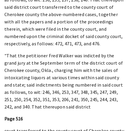
said district court transferred to the county court of
Cherokee county the above-numbered cases, together
with all the papers and a portion of the proceedings
therein, which were filed in the county court, and
numbered upon the criminal docket of said county court,
respectively, as follows: 472, 471, 473, and 476.
"That the petitioner Fred Walker was indicted by the
grand jury at the September term of the district court of
Cherokee county, Okla., charging him with the sales of
intoxicating liquors at various times within said county
and state; said indictments being numbered in said court
as follows, to wit: 246, 346, 253, 347, 348, 345, 247, 249,
251, 250, 254, 352, 351, 353, 206, 241, 350, 245, 244, 243,
242, and 340. That thereupon said district
Page 516
court transferred to the county court of Cherokee county