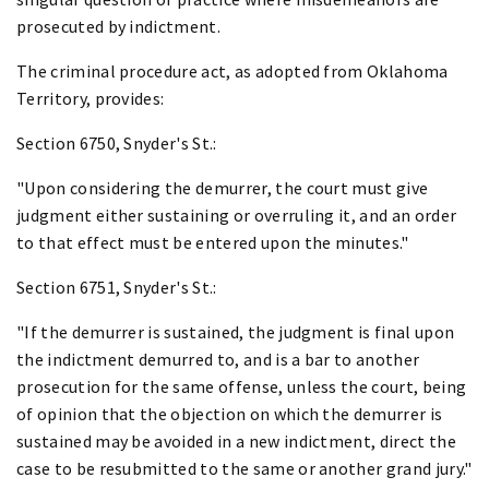
prosecuted by indictment.
The criminal procedure act, as adopted from Oklahoma
Territory, provides:
Section 6750, Snyder's St.:
"Upon considering the demurrer, the court must give
judgment either sustaining or overruling it, and an order
to that effect must be entered upon the minutes."
Section 6751, Snyder's St.:
"If the demurrer is sustained, the judgment is final upon
the indictment demurred to, and is a bar to another
prosecution for the same offense, unless the court, being
of opinion that the objection on which the demurrer is
sustained may be avoided in a new indictment, direct the
case to be resubmitted to the same or another grand jury."