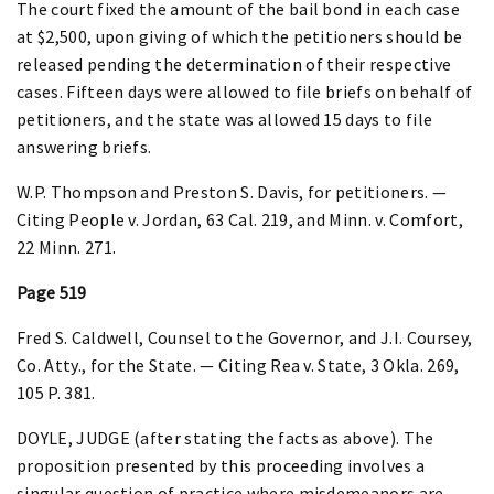
The court fixed the amount of the bail bond in each case
at $2,500, upon giving of which the petitioners should be
released pending the determination of their respective
cases. Fifteen days were allowed to file briefs on behalf of
petitioners, and the state was allowed 15 days to file
answering briefs.
W.P. Thompson and Preston S. Davis, for petitioners. —
Citing People v. Jordan, 63 Cal. 219, and Minn. v. Comfort,
22 Minn. 271.
Page 519
Fred S. Caldwell, Counsel to the Governor, and J.I. Coursey,
Co. Atty., for the State. — Citing Rea v. State, 3 Okla. 269,
105 P. 381.
DOYLE, JUDGE (after stating the facts as above). The
proposition presented by this proceeding involves a
singular question of practice where misdemeanors are