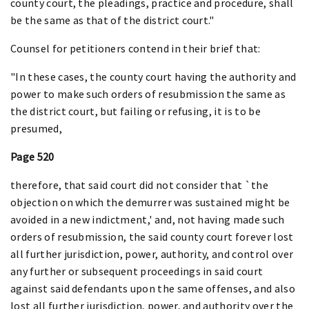
county court, the pleadings, practice and procedure, shall
be the same as that of the district court."
Counsel for petitioners contend in their brief that:
"In these cases, the county court having the authority and
power to make such orders of resubmission the same as
the district court, but failing or refusing, it is to be
presumed,
Page 520
therefore, that said court did not consider that `the
objection on which the demurrer was sustained might be
avoided in a new indictment,' and, not having made such
orders of resubmission, the said county court forever lost
all further jurisdiction, power, authority, and control over
any further or subsequent proceedings in said court
against said defendants upon the same offenses, and also
lost all further jurisdiction, power, and authority over the