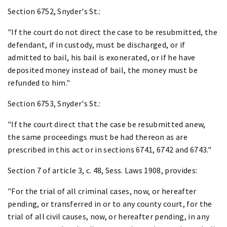
Section 6752, Snyder's St.:
"If the court do not direct the case to be resubmitted, the
defendant, if in custody, must be discharged, or if
admitted to bail, his bail is exonerated, or if he have
deposited money instead of bail, the money must be
refunded to him."
Section 6753, Snyder's St.:
"If the court direct that the case be resubmitted anew,
the same proceedings must be had thereon as are
prescribed in this act or in sections 6741, 6742 and 6743."
Section 7 of article 3, c. 48, Sess. Laws 1908, provides:
"For the trial of all criminal cases, now, or hereafter
pending, or transferred in or to any county court, for the
trial of all civil causes, now, or hereafter pending, in any