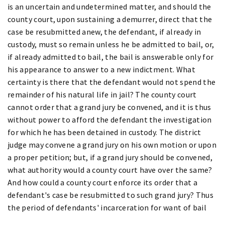
is an uncertain and undetermined matter, and should the
county court, upon sustaining a demurrer, direct that the
case be resubmitted anew, the defendant, if already in
custody, must so remain unless he be admitted to bail, or,
if already admitted to bail, the bail is answerable only for
his appearance to answer to a new indictment. What
certainty is there that the defendant would not spend the
remainder of his natural life in jail? The county court
cannot order that a grand jury be convened, and it is thus
without power to afford the defendant the investigation
for which he has been detained in custody. The district
judge may convene a grand jury on his own motion or upon
a proper petition; but, if a grand jury should be convened,
what authority would a county court have over the same?
And how could a county court enforce its order that a
defendant's case be resubmitted to such grand jury? Thus
the period of defendants' incarceration for want of bail