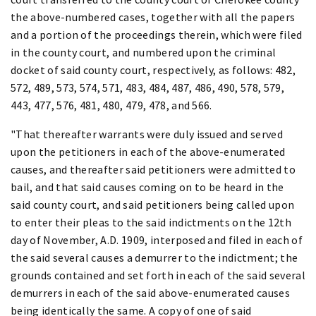
the above-numbered cases, together with all the papers
and a portion of the proceedings therein, which were filed
in the county court, and numbered upon the criminal
docket of said county court, respectively, as follows: 482,
572, 489, 573, 574, 571, 483, 484, 487, 486, 490, 578, 579,
443, 477, 576, 481, 480, 479, 478, and 566.
"That thereafter warrants were duly issued and served
upon the petitioners in each of the above-enumerated
causes, and thereafter said petitioners were admitted to
bail, and that said causes coming on to be heard in the
said county court, and said petitioners being called upon
to enter their pleas to the said indictments on the 12th
day of November, A.D. 1909, interposed and filed in each of
the said several causes a demurrer to the indictment; the
grounds contained and set forth in each of the said several
demurrers in each of the said above-enumerated causes
being identically the same. A copy of one of said