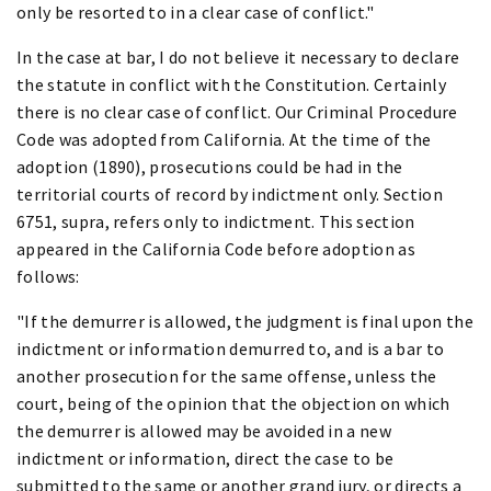
only be resorted to in a clear case of conflict."
In the case at bar, I do not believe it necessary to declare
the statute in conflict with the Constitution. Certainly
there is no clear case of conflict. Our Criminal Procedure
Code was adopted from California. At the time of the
adoption (1890), prosecutions could be had in the
territorial courts of record by indictment only. Section
6751, supra, refers only to indictment. This section
appeared in the California Code before adoption as
follows:
"If the demurrer is allowed, the judgment is final upon the
indictment or information demurred to, and is a bar to
another prosecution for the same offense, unless the
court, being of the opinion that the objection on which
the demurrer is allowed may be avoided in a new
indictment or information, direct the case to be
submitted to the same or another grand jury, or directs a