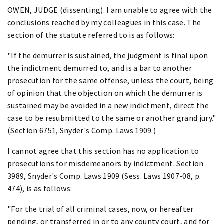
OWEN, JUDGE (dissenting). I am unable to agree with the
conclusions reached by my colleagues in this case. The
section of the statute referred to is as follows:
"If the demurrer is sustained, the judgment is final upon
the indictment demurred to, and is a bar to another
prosecution for the same offense, unless the court, being
of opinion that the objection on which the demurrer is
sustained may be avoided in a new indictment, direct the
case to be resubmitted to the same or another grand jury."
(Section 6751, Snyder's Comp. Laws 1909.)
I cannot agree that this section has no application to
prosecutions for misdemeanors by indictment. Section
3989, Snyder's Comp. Laws 1909 (Sess. Laws 1907-08, p.
474), is as follows:
"For the trial of all criminal cases, now, or hereafter
pending, or transferred in or to any county court, and for