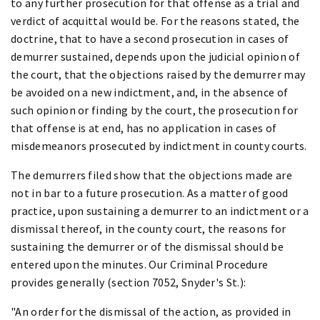
to any further prosecution for that offense as a trial and
verdict of acquittal would be. For the reasons stated, the
doctrine, that to have a second prosecution in cases of
demurrer sustained, depends upon the judicial opinion of
the court, that the objections raised by the demurrer may
be avoided on a new indictment, and, in the absence of
such opinion or finding by the court, the prosecution for
that offense is at end, has no application in cases of
misdemeanors prosecuted by indictment in county courts.
The demurrers filed show that the objections made are
not in bar to a future prosecution. As a matter of good
practice, upon sustaining a demurrer to an indictment or a
dismissal thereof, in the county court, the reasons for
sustaining the demurrer or of the dismissal should be
entered upon the minutes. Our Criminal Procedure
provides generally (section 7052, Snyder's St.):
"An order for the dismissal of the action, as provided in