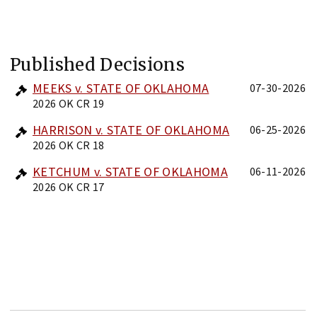
Published Decisions
MEEKS v. STATE OF OKLAHOMA
07-30-2026
2026 OK CR 19
HARRISON v. STATE OF OKLAHOMA
06-25-2026
2026 OK CR 18
KETCHUM v. STATE OF OKLAHOMA
06-11-2026
2026 OK CR 17