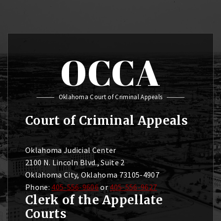
OCCA
Oklahoma Court of Criminal Appeals
Court of Criminal Appeals
Oklahoma Judicial Center
2100 N. Lincoln Blvd., Suite 2
Oklahoma City, Oklahoma 73105-4907
Phone:
405-556-9606
or
405-556-9627
Clerk of the Appellate
Courts