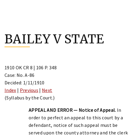
Skip
to
BAILEY V STATE
content
1910 OK CR 8 | 106 P. 348
Case: No. A-86
Decided: 1/11/1910
Index
|
Previous
|
Next
(Syllabus by the Court.)
APPEAL AND ERROR — Notice of Appeal.
In
order to perfect an appeal to this court by a
defendant, notice of such appeal must be
served upon the county attorney and the clerk