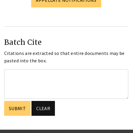
Batch Cite
Citations are extracted so that entire documents may be
pasted into the box.