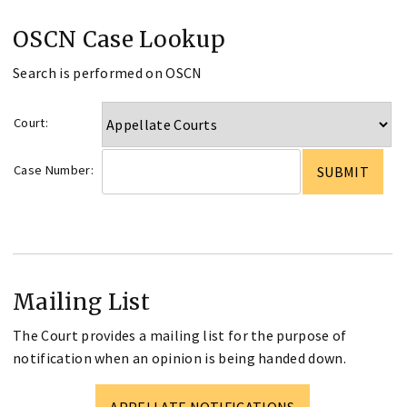
OSCN Case Lookup
Search is performed on OSCN
Court:
Case Number:
Mailing List
The Court provides a mailing list for the purpose of
notification when an opinion is being handed down.
APPELLATE NOTIFICATIONS