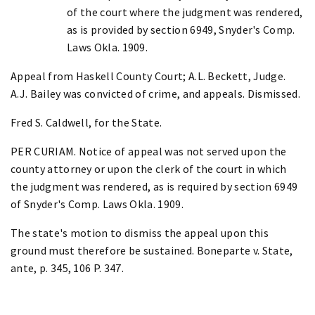
of the court where the judgment was rendered,
as is provided by section 6949, Snyder's Comp.
Laws Okla. 1909.
Appeal from Haskell County Court; A.L. Beckett, Judge.
A.J. Bailey was convicted of crime, and appeals. Dismissed.
Fred S. Caldwell, for the State.
PER CURIAM. Notice of appeal was not served upon the
county attorney or upon the clerk of the court in which
the judgment was rendered, as is required by section 6949
of Snyder's Comp. Laws Okla. 1909.
The state's motion to dismiss the appeal upon this
ground must therefore be sustained. Boneparte v. State,
ante, p. 345, 106 P. 347.