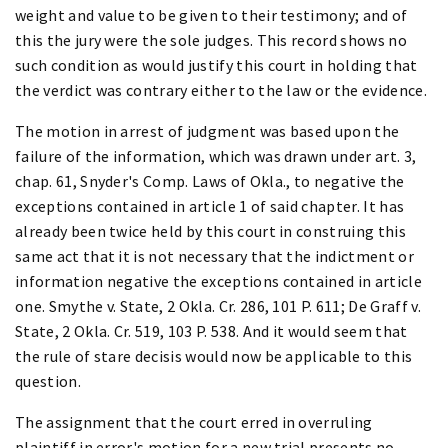
weight and value to be given to their testimony; and of
this the jury were the sole judges. This record shows no
such condition as would justify this court in holding that
the verdict was contrary either to the law or the evidence.
The motion in arrest of judgment was based upon the
failure of the information, which was drawn under art. 3,
chap. 61, Snyder's Comp. Laws of Okla., to negative the
exceptions contained in article 1 of said chapter. It has
already been twice held by this court in construing this
same act that it is not necessary that the indictment or
information negative the exceptions contained in article
one. Smythe v. State, 2 Okla. Cr. 286, 101 P. 611; De Graff v.
State, 2 Okla. Cr. 519, 103 P. 538. And it would seem that
the rule of stare decisis would now be applicable to this
question.
The assignment that the court erred in overruling
plaintiff in error's motion for a new trial presents no