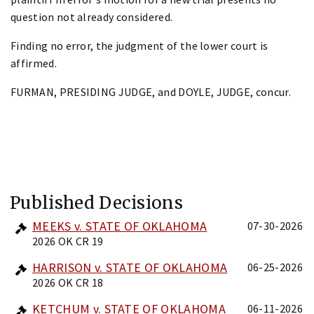
question not already considered.
Finding no error, the judgment of the lower court is
affirmed.
FURMAN, PRESIDING JUDGE, and DOYLE, JUDGE, concur.
Published Decisions
MEEKS v. STATE OF OKLAHOMA
07-30-2026
2026 OK CR 19
HARRISON v. STATE OF OKLAHOMA
06-25-2026
2026 OK CR 18
KETCHUM v. STATE OF OKLAHOMA
06-11-2026