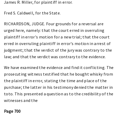
James R. Miller, for plaintiff in error.
Fred S. Caldwell, for the State.
RICHARDSON, JUDGE. Four grounds for a reversal are
urged here, namely: that the court erred in overruling
plaintiff in error's motion for a new trial; that the court
erred in overruling plaintiff in error's motion in arrest of
judgment; that the verdict of the jury was contrary to the
law; and that the verdict was contrary to the evidence.
We have examined the evidence and find it conflicting. The
prosecuting witness testified that he bought whisky from
the plaintiff in error, stating the time and place of the
purchase; the latter in his testimony denied the matter in
toto. This presented a question as to the credibility of the
witnesses and the
Page 700