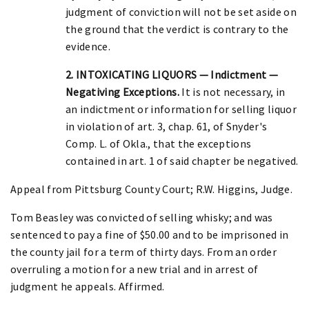
judgment of conviction will not be set aside on
the ground that the verdict is contrary to the
evidence.
2. INTOXICATING LIQUORS — Indictment —
Negativing Exceptions.
It is not necessary, in
an indictment or information for selling liquor
in violation of art. 3, chap. 61, of Snyder's
Comp. L. of Okla., that the exceptions
contained in art. 1 of said chapter be negatived.
Appeal from Pittsburg County Court; R.W. Higgins, Judge.
Tom Beasley was convicted of selling whisky; and was
sentenced to pay a fine of $50.00 and to be imprisoned in
the county jail for a term of thirty days. From an order
overruling a motion for a new trial and in arrest of
judgment he appeals. Affirmed.