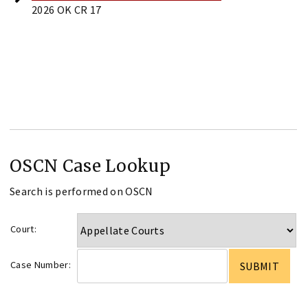
2026 OK CR 17
OSCN Case Lookup
Search is performed on OSCN
Court:
Case Number: