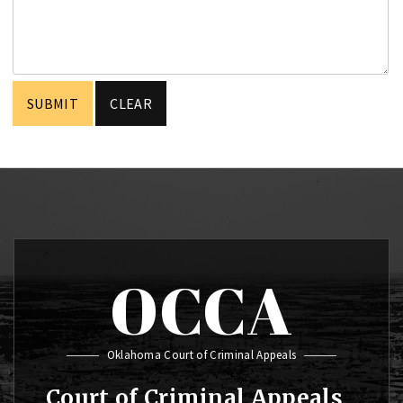
OCCA
Oklahoma Court of Criminal Appeals
Court of Criminal Appeals