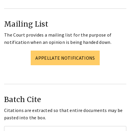
Mailing List
The Court provides a mailing list for the purpose of
notification when an opinion is being handed down.
APPELLATE NOTIFICATIONS
Batch Cite
Citations are extracted so that entire documents may be
pasted into the box.