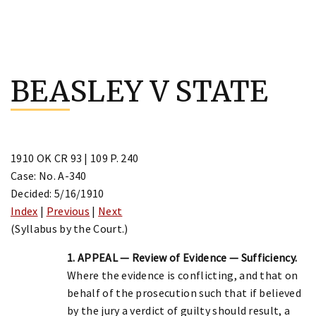
Skip
to
BEASLEY V STATE
content
1910 OK CR 93 | 109 P. 240
Case: No. A-340
Decided: 5/16/1910
Index
|
Previous
|
Next
(Syllabus by the Court.)
1. APPEAL — Review of Evidence — Sufficiency.
Where the evidence is conflicting, and that on
behalf of the prosecution such that if believed
by the jury a verdict of guilty should result, a