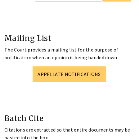
Mailing List
The Court provides a mailing list for the purpose of
notification when an opinion is being handed down.
APPELLATE NOTIFICATIONS
Batch Cite
Citations are extracted so that entire documents may be
pasted into the box.