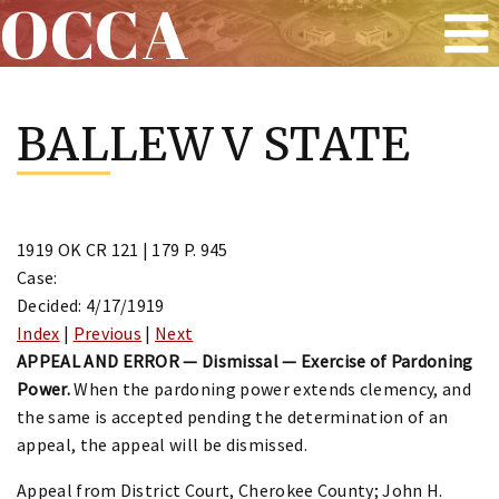
OCCA
Skip
to
BALLEW V STATE
content
1919 OK CR 121 | 179 P. 945
Case:
Decided: 4/17/1919
Index
|
Previous
|
Next
APPEAL AND ERROR — Dismissal — Exercise of Pardoning
Power.
When the pardoning power extends clemency, and
the same is accepted pending the determination of an
appeal, the appeal will be dismissed.
Appeal from District Court, Cherokee County; John H.