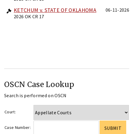
KETCHUM v. STATE OF OKLAHOMA
06-11-2026
2026 OK CR 17
OSCN Case Lookup
Search is performed on OSCN
Court:
Case Number: