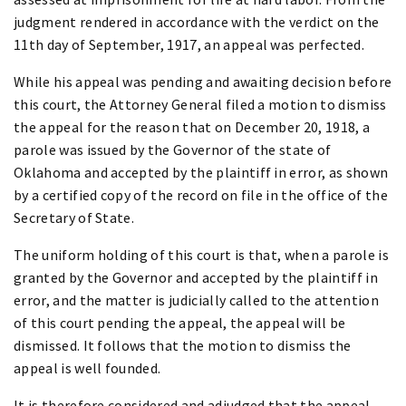
judgment rendered in accordance with the verdict on the
11th day of September, 1917, an appeal was perfected.
While his appeal was pending and awaiting decision before
this court, the Attorney General filed a motion to dismiss
the appeal for the reason that on December 20, 1918, a
parole was issued by the Governor of the state of
Oklahoma and accepted by the plaintiff in error, as shown
by a certified copy of the record on file in the office of the
Secretary of State.
The uniform holding of this court is that, when a parole is
granted by the Governor and accepted by the plaintiff in
error, and the matter is judicially called to the attention
of this court pending the appeal, the appeal will be
dismissed. It follows that the motion to dismiss the
appeal is well founded.
It is therefore considered and adjudged that the appeal