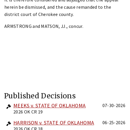
herein be dismissed, and the cause remanded to the
district court of Cherokee county.
ARMSTRONG and MATSON, JJ., concur.
Published Decisions
MEEKS v. STATE OF OKLAHOMA
07-30-2026
2026 OK CR 19
HARRISON v. STATE OF OKLAHOMA
06-25-2026
2026 OK CR 18