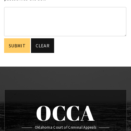
OCCA
Oklahoma Court of Criminal Appeals