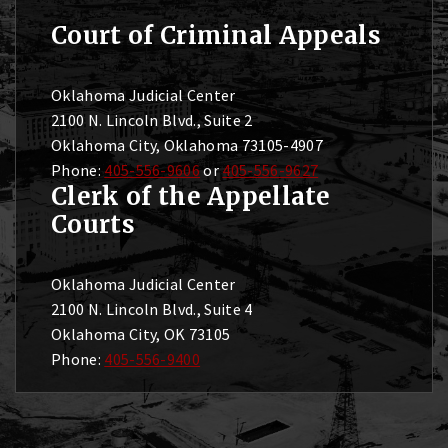
Court of Criminal Appeals
Oklahoma Judicial Center
2100 N. Lincoln Blvd., Suite 2
Oklahoma City, Oklahoma 73105-4907
Phone:
405-556-9606
or
405-556-9627
Clerk of the Appellate
Courts
Oklahoma Judicial Center
2100 N. Lincoln Blvd., Suite 4
Oklahoma City, OK 73105
Phone:
405-556-9400