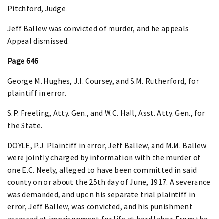
Pitchford, Judge.
Jeff Ballew was convicted of murder, and he appeals
Appeal dismissed.
Page 646
George M. Hughes, J.I. Coursey, and S.M. Rutherford, for
plaintiff in error.
S.P. Freeling, Atty. Gen., and W.C. Hall, Asst. Atty. Gen., for
the State.
DOYLE, P.J. Plaintiff in error, Jeff Ballew, and M.M. Ballew
were jointly charged by information with the murder of
one E.C. Neely, alleged to have been committed in said
county on or about the 25th day of June, 1917. A severance
was demanded, and upon his separate trial plaintiff in
error, Jeff Ballew, was convicted, and his punishment
assessed at imprisonment for life at hard labor. From the