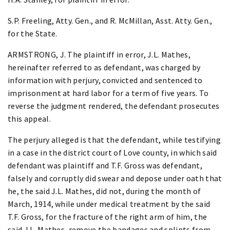
S.P. Freeling, Atty. Gen., and R. McMillan, Asst. Atty. Gen.,
for the State.
ARMSTRONG, J. The plaintiff in error, J.L. Mathes,
hereinafter referred to as defendant, was charged by
information with perjury, convicted and sentenced to
imprisonment at hard labor for a term of five years. To
reverse the judgment rendered, the defendant prosecutes
this appeal.
The perjury alleged is that the defendant, while testifying
in a case in the district court of Love county, in which said
defendant was plaintiff and T.F. Gross was defendant,
falsely and corruptly did swear and depose under oath that
he, the said J.L. Mathes, did not, during the month of
March, 1914, while under medical treatment by the said
T.F. Gross, for the fracture of the right arm of him, the
said J.L. Mathes, remove the bandages and splints from