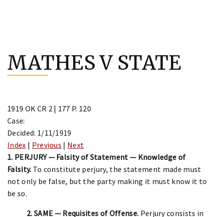
Skip
to
MATHES V STATE
content
1919 OK CR 2 | 177 P. 120
Case:
Decided: 1/11/1919
Index
|
Previous
|
Next
1. PERJURY — Falsity of Statement — Knowledge of
Falsity.
To constitute perjury, the statement made must
not only be false, but the party making it must know it to
be so.
2. SAME — Requisites of Offense.
Perjury consists in