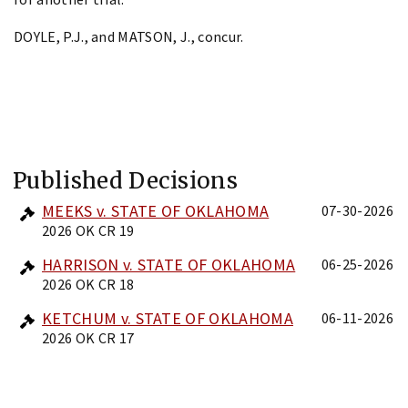
DOYLE, P.J., and MATSON, J., concur.
Published Decisions
MEEKS v. STATE OF OKLAHOMA
07-30-2026
2026 OK CR 19
HARRISON v. STATE OF OKLAHOMA
06-25-2026
2026 OK CR 18
KETCHUM v. STATE OF OKLAHOMA
06-11-2026
2026 OK CR 17