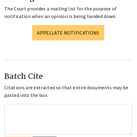
The Court provides a mailing list for the purpose of
notification when an opinion is being handed down.
APPELLATE NOTIFICATIONS
Batch Cite
Citations are extracted so that entire documents may be
pasted into the box.