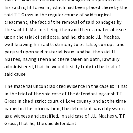
his said right forearm, which had been placed there by the
said T.F. Gross in the regular course of said surgical
treatment, the fact of the removal of said bandages by
the said J.L. Mathes being then and there a material issue
upon the trial of said case, and he, the said J.L. Mathes,
well knowing his said testimony to be false, corrupt, and
perjured upon said material issue, and he, the said J.L.
Mathes, having then and there taken an oath, lawfully
administered, that he would testify truly in the trial of
said cause.
The material uncontradicted evidence in the case is: "That
in the trial of the said case of the defendant against T.F.
Gross in the district court of Love county, and at the time
named in the information, the defendant was duly sworn
as a witness and testified, in said case of J.L. Mathes v. T.F.
Gross, that he, the said defendant,