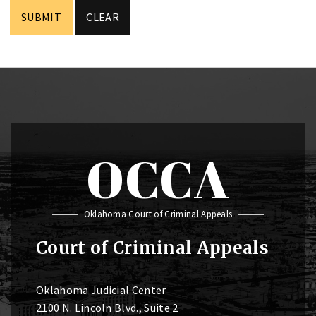
OCCA
Oklahoma Court of Criminal Appeals
Court of Criminal Appeals
Oklahoma Judicial Center
2100 N. Lincoln Blvd., Suite 2