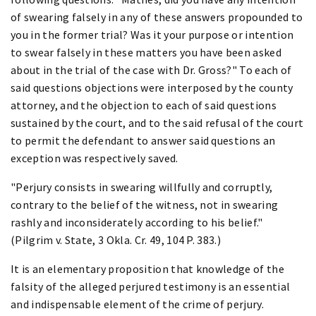
of swearing falsely in any of these answers propounded to
you in the former trial? Was it your purpose or intention
to swear falsely in these matters you have been asked
about in the trial of the case with Dr. Gross?" To each of
said questions objections were interposed by the county
attorney, and the objection to each of said questions
sustained by the court, and to the said refusal of the court
to permit the defendant to answer said questions an
exception was respectively saved.
"Perjury consists in swearing willfully and corruptly,
contrary to the belief of the witness, not in swearing
rashly and inconsiderately according to his belief."
(Pilgrim v. State, 3 Okla. Cr. 49, 104 P. 383.)
It is an elementary proposition that knowledge of the
falsity of the alleged perjured testimony is an essential
and indispensable element of the crime of perjury.