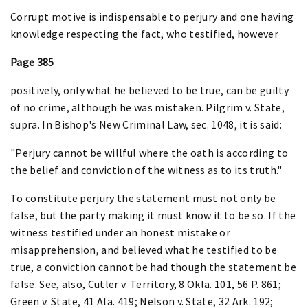
Corrupt motive is indispensable to perjury and one having
knowledge respecting the fact, who testified, however
Page 385
positively, only what he believed to be true, can be guilty
of no crime, although he was mistaken. Pilgrim v. State,
supra. In Bishop's New Criminal Law, sec. 1048, it is said:
"Perjury cannot be willful where the oath is according to
the belief and conviction of the witness as to its truth."
To constitute perjury the statement must not only be
false, but the party making it must know it to be so. If the
witness testified under an honest mistake or
misapprehension, and believed what he testified to be
true, a conviction cannot be had though the statement be
false. See, also, Cutler v. Territory, 8 Okla. 101, 56 P. 861;
Green v. State, 41 Ala. 419; Nelson v. State, 32 Ark. 192;