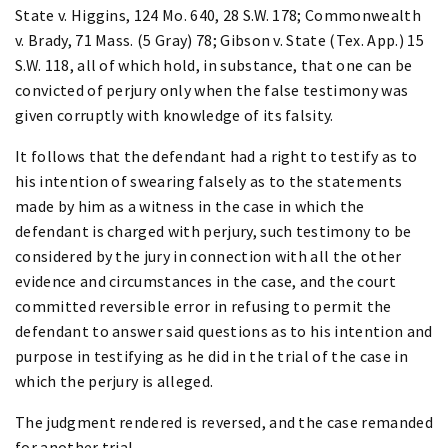
State v. Higgins, 124 Mo. 640, 28 S.W. 178; Commonwealth
v. Brady, 71 Mass. (5 Gray) 78; Gibson v. State (Tex. App.) 15
S.W. 118, all of which hold, in substance, that one can be
convicted of perjury only when the false testimony was
given corruptly with knowledge of its falsity.
It follows that the defendant had a right to testify as to
his intention of swearing falsely as to the statements
made by him as a witness in the case in which the
defendant is charged with perjury, such testimony to be
considered by the jury in connection with all the other
evidence and circumstances in the case, and the court
committed reversible error in refusing to permit the
defendant to answer said questions as to his intention and
purpose in testifying as he did in the trial of the case in
which the perjury is alleged.
The judgment rendered is reversed, and the case remanded
for another trial.