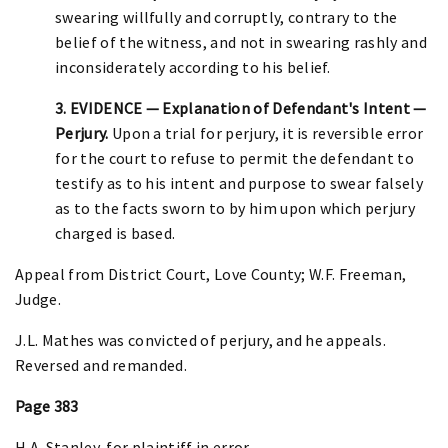
swearing willfully and corruptly, contrary to the
belief of the witness, and not in swearing rashly and
inconsiderately according to his belief.
3. EVIDENCE — Explanation of Defendant's Intent —
Perjury.
Upon a trial for perjury, it is reversible error
for the court to refuse to permit the defendant to
testify as to his intent and purpose to swear falsely
as to the facts sworn to by him upon which perjury
charged is based.
Appeal from District Court, Love County; W.F. Freeman,
Judge.
J.L. Mathes was convicted of perjury, and he appeals.
Reversed and remanded.
Page 383
H.A. Stanley, for plaintiff in error.