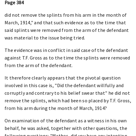
Page 384
did not remove the splints from his arm in the month of
March, 1914," and that such evidence as to the time that
said splints were removed from the arm of the defendant
was material to the issue being tried.
The evidence was in conflict in said case of the defendant
against T.F. Gross as to the time the splints were removed
from the arm of the defendant.
It therefore clearly appears that the pivotal question
involved in this case is, "Did the defendant willfully and
corruptly and contrary to his belief swear that" he did not
remove the splints, which had been so placed by T.F. Gross,
from his arm during the month of March, 1914?
On examination of the defendant as a witness in his own
behalf, he was asked, together with other questions, the
following questions: "Mathes, did you have any intention