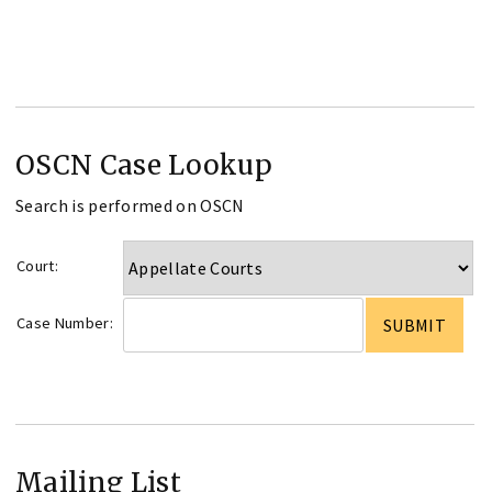
OSCN Case Lookup
Search is performed on OSCN
Court:
Case Number:
Mailing List