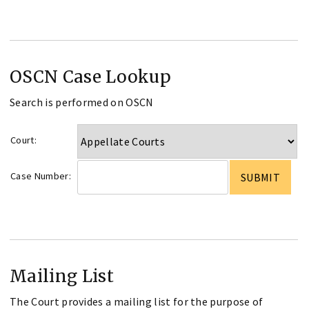
OSCN Case Lookup
Search is performed on OSCN
Court:
Case Number:
Mailing List
The Court provides a mailing list for the purpose of