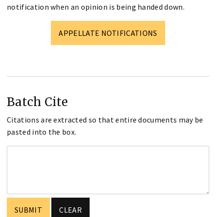
notification when an opinion is being handed down.
APPELLATE NOTIFICATIONS
Batch Cite
Citations are extracted so that entire documents may be
pasted into the box.