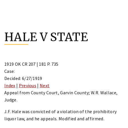
Skip
to
HALE V STATE
content
1919 OK CR 207 | 181 P. 735
Case:
Decided: 6/27/1919
Index
|
Previous
|
Next
Appeal from County Court, Garvin County; W.R. Wallace,
Judge.
J.F. Hale was convicted of a violation of the prohibitory
liquor law, and he appeals. Modified and affirmed.