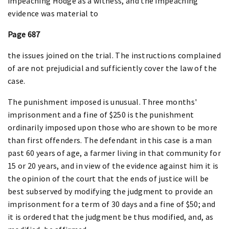
impeaching Hodge as a witness, and the impeaching
evidence was material to
Page 687
the issues joined on the trial. The instructions complained
of are not prejudicial and sufficiently cover the law of the
case.
The punishment imposed is unusual. Three months'
imprisonment and a fine of $250 is the punishment
ordinarily imposed upon those who are shown to be more
than first offenders. The defendant in this case is a man
past 60 years of age, a farmer living in that community for
15 or 20 years, and in view of the evidence against him it is
the opinion of the court that the ends of justice will be
best subserved by modifying the judgment to provide an
imprisonment for a term of 30 days and a fine of $50; and
it is ordered that the judgment be thus modified, and, as