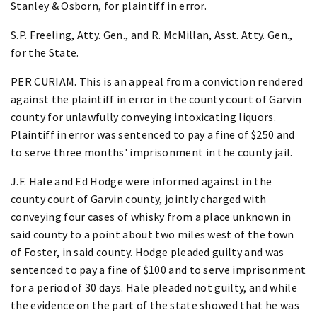
Stanley & Osborn, for plaintiff in error.
S.P. Freeling, Atty. Gen., and R. McMillan, Asst. Atty. Gen.,
for the State.
PER CURIAM. This is an appeal from a conviction rendered
against the plaintiff in error in the county court of Garvin
county for unlawfully conveying intoxicating liquors.
Plaintiff in error was sentenced to pay a fine of $250 and
to serve three months' imprisonment in the county jail.
J.F. Hale and Ed Hodge were informed against in the
county court of Garvin county, jointly charged with
conveying four cases of whisky from a place unknown in
said county to a point about two miles west of the town
of Foster, in said county. Hodge pleaded guilty and was
sentenced to pay a fine of $100 and to serve imprisonment
for a period of 30 days. Hale pleaded not guilty, and while
the evidence on the part of the state showed that he was