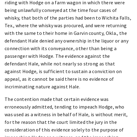
riding with Hodge on a farm wagon in which there were
being unlawfully conveyed at the time four cases of
whisky, that both of the parties had been to Wichita Falls,
Tex., where the whisky was procured, and were returning
with the same to their home in Garvin county, Okla., the
defendant Hale denied any ownership in the liquor or any
connection with its conveyance, other than being a
passenger with Hodge. The evidence against the
defendant Hale, while not nearly so strong as that
against Hodge, is sufficient to sustain a conviction on
appeal, as it cannot be said there is no evidence of
incriminating nature against Hale.
The contention made that certain evidence was
erroneously admitted, tending to impeach Hodge, who
was used as a witness in behalf of Hale, is without merit,
for the reason that the court limited the jury in the
consideration of this evidence solely to the purpose of