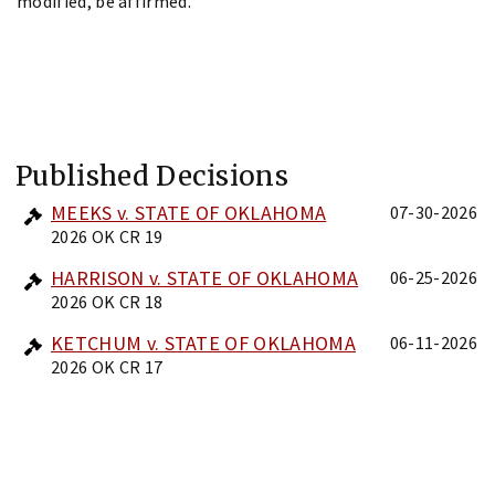
modified, be affirmed.
Published Decisions
MEEKS v. STATE OF OKLAHOMA
07-30-2026
2026 OK CR 19
HARRISON v. STATE OF OKLAHOMA
06-25-2026
2026 OK CR 18
KETCHUM v. STATE OF OKLAHOMA
06-11-2026
2026 OK CR 17