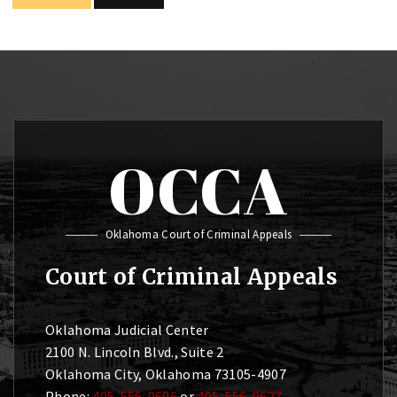
OCCA
Oklahoma Court of Criminal Appeals
Court of Criminal Appeals
Oklahoma Judicial Center
2100 N. Lincoln Blvd., Suite 2
Oklahoma City, Oklahoma 73105-4907
Phone:
405-556-9606
or
405-556-9627