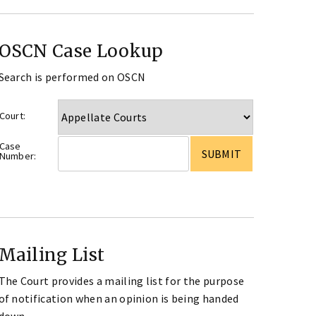
OSCN Case Lookup
Search is performed on OSCN
Court:
Case
Number:
Mailing List
The Court provides a mailing list for the purpose
of notification when an opinion is being handed