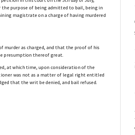
r the purpose of being admitted to bail, being in
ining magistrate on a charge of having murdered
 of murder as charged, and that the proof of his
the presumption thereof great.
ed, at which time, upon consideration of the
tioner was not as a matter of legal right entitled
dged that the writ be denied, and bail refused.