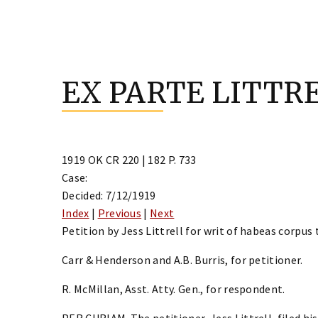
Skip
to
EX PARTE LITTR
content
1919 OK CR 220 | 182 P. 733
Case:
Decided: 7/12/1919
Index
|
Previous
|
Next
Petition by Jess Littrell for writ of habeas corpus t
Carr & Henderson and A.B. Burris, for petitioner.
R. McMillan, Asst. Atty. Gen., for respondent.
PER CURIAM. The petitioner, Jess Littrell, filed his