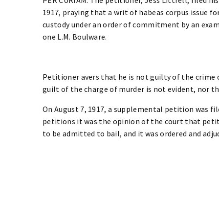
1917, praying that a writ of habeas corpus issue fo
custody under an order of commitment by an exam
one L.M. Boulware.
Petitioner avers that he is not guilty of the crime
guilt of the charge of murder is not evident, nor 
On August 7, 1917, a supplemental petition was fil
petitions it was the opinion of the court that peti
to be admitted to bail, and it was ordered and adju