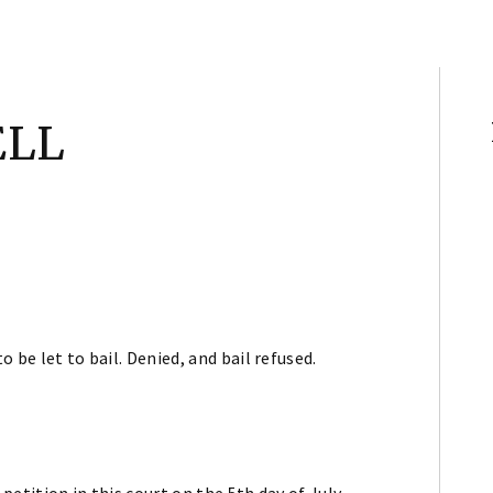
ELL
o be let to bail. Denied, and bail refused.
 petition in this court on the 5th day of July,