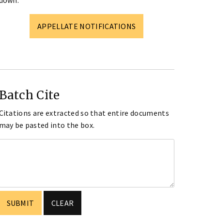
down.
APPELLATE NOTIFICATIONS
Batch Cite
Citations are extracted so that entire documents
may be pasted into the box.