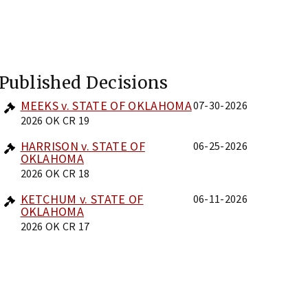
Published Decisions
MEEKS v. STATE OF OKLAHOMA
07-30-2026
2026 OK CR 19
HARRISON v. STATE OF
06-25-2026
OKLAHOMA
2026 OK CR 18
KETCHUM v. STATE OF
06-11-2026
OKLAHOMA
2026 OK CR 17