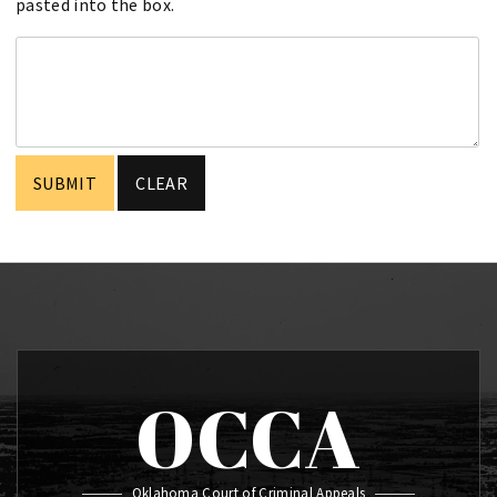
pasted into the box.
OCCA
Oklahoma Court of Criminal Appeals