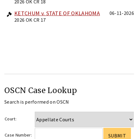
2026 OK CR 18
KETCHUM v. STATE OF OKLAHOMA
06-11-2026
2026 OK CR 17
OSCN Case Lookup
Search is performed on OSCN
Court:
Case Number: