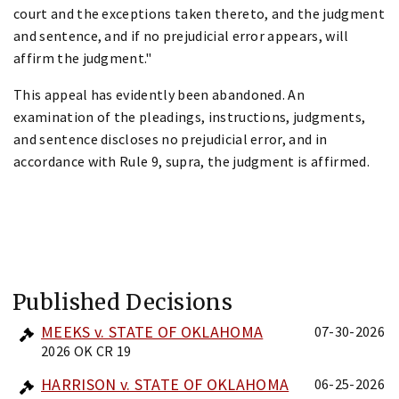
court and the exceptions taken thereto, and the judgment
and sentence, and if no prejudicial error appears, will
affirm the judgment."
This appeal has evidently been abandoned. An
examination of the pleadings, instructions, judgments,
and sentence discloses no prejudicial error, and in
accordance with Rule 9, supra, the judgment is affirmed.
Published Decisions
MEEKS v. STATE OF OKLAHOMA
07-30-2026
2026 OK CR 19
HARRISON v. STATE OF OKLAHOMA
06-25-2026