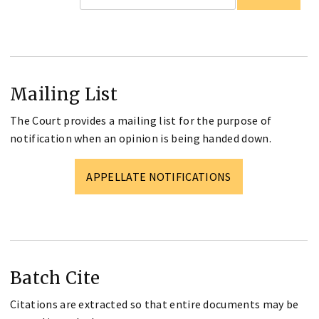
Mailing List
The Court provides a mailing list for the purpose of
notification when an opinion is being handed down.
APPELLATE NOTIFICATIONS
Batch Cite
Citations are extracted so that entire documents may be