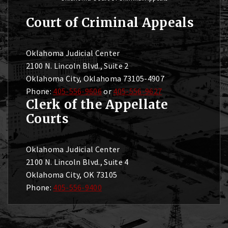
Court of Criminal Appeals
Oklahoma Judicial Center
2100 N. Lincoln Blvd., Suite 2
Oklahoma City, Oklahoma 73105-4907
Phone:
405-556-9606
or
405-556-9627
Clerk of the Appellate
Courts
Oklahoma Judicial Center
2100 N. Lincoln Blvd., Suite 4
Oklahoma City, OK 73105
Phone:
405-556-9400