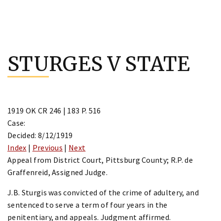
Skip
to
STURGES V STATE
content
1919 OK CR 246 | 183 P. 516
Case:
Decided: 8/12/1919
Index
|
Previous
|
Next
Appeal from District Court, Pittsburg County; R.P. de
Graffenreid, Assigned Judge.
J.B. Sturgis was convicted of the crime of adultery, and
sentenced to serve a term of four years in the
penitentiary, and appeals. Judgment affirmed.