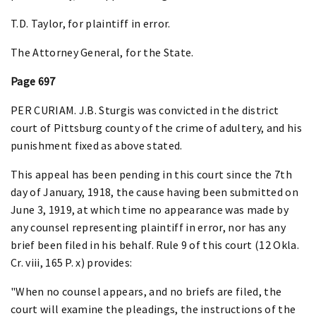
T.D. Taylor, for plaintiff in error.
The Attorney General, for the State.
Page 697
PER CURIAM. J.B. Sturgis was convicted in the district
court of Pittsburg county of the crime of adultery, and his
punishment fixed as above stated.
This appeal has been pending in this court since the 7th
day of January, 1918, the cause having been submitted on
June 3, 1919, at which time no appearance was made by
any counsel representing plaintiff in error, nor has any
brief been filed in his behalf. Rule 9 of this court (12 Okla.
Cr. viii, 165 P. x) provides:
"When no counsel appears, and no briefs are filed, the
court will examine the pleadings, the instructions of the