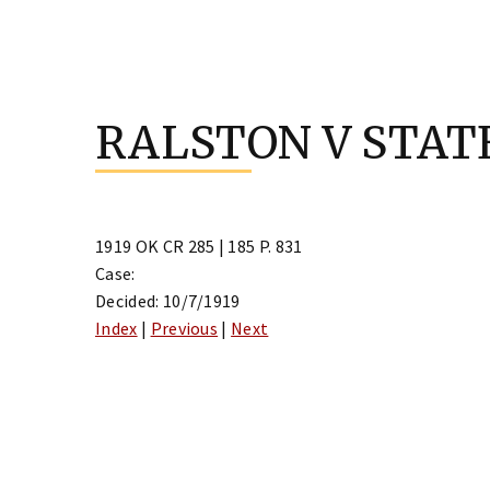
Skip
to
RALSTON V STAT
content
1919 OK CR 285 | 185 P. 831
Case:
Decided: 10/7/1919
Index
|
Previous
|
Next