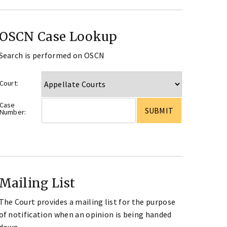
OSCN Case Lookup
Search is performed on OSCN
Court:
Case
Number:
Mailing List
The Court provides a mailing list for the purpose
of notification when an opinion is being handed