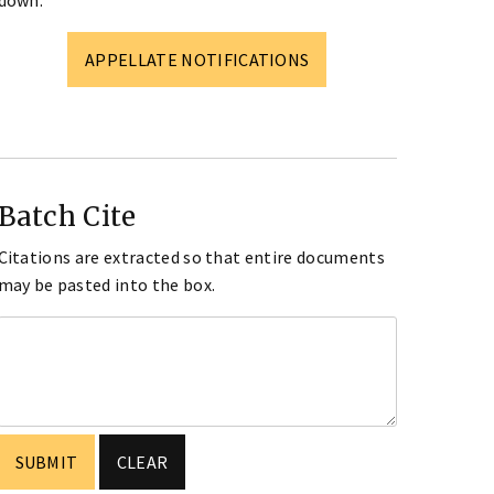
down.
APPELLATE NOTIFICATIONS
Batch Cite
Citations are extracted so that entire documents
may be pasted into the box.