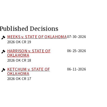
Published Decisions
MEEKS v. STATE OF OKLAHOMA
07-30-2026
2026 OK CR 19
HARRISON v. STATE OF
06-25-2026
OKLAHOMA
2026 OK CR 18
KETCHUM v. STATE OF
06-11-2026
OKLAHOMA
2026 OK CR 17