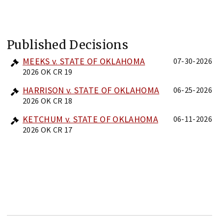
Published Decisions
MEEKS v. STATE OF OKLAHOMA
07-30-2026
2026 OK CR 19
HARRISON v. STATE OF OKLAHOMA
06-25-2026
2026 OK CR 18
KETCHUM v. STATE OF OKLAHOMA
06-11-2026
2026 OK CR 17