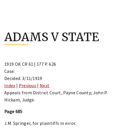
Skip
to
ADAMS V STATE
content
1919 OK CR 61 | 177 P. 626
Case:
Decided: 3/11/1919
Index
|
Previous
|
Next
Appeals from District Court, Payne County; John P.
Hickam, Judge.
Page 685
J.M. Springer, for plaintiffs in error.