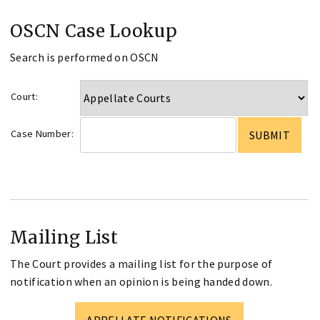
OSCN Case Lookup
Search is performed on OSCN
Court:
Case Number:
Mailing List
The Court provides a mailing list for the purpose of
notification when an opinion is being handed down.
APPELLATE NOTIFICATIONS