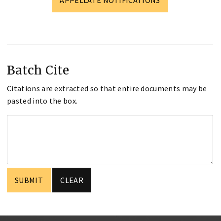
Batch Cite
Citations are extracted so that entire documents may be
pasted into the box.