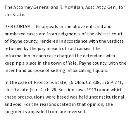
The Attorney General and R. McMillan, Asst. Atty. Gen., for
the State.
PER CURIAM. The appeals in the above entitled and
numbered cases are from judgments of the district court
of Payne county, rendered in accordance with the verdicts
returned by the jury in each of said causes. The
information in each case charged the defendant with
keeping a place in the town of Yale, Payne county, with the
intent and purpose of selling intoxicating liquors.
In the case of Proctor v. State, 15 Okla. Cr. 338, 176 P. 771,
the statute (sec. 4, ch. 26, Session Laws 1913) upon which
these prosecutions were based was held unconstitutional
and void. For the reasons stated in that opinion, the
judgments appealed from are reversed.