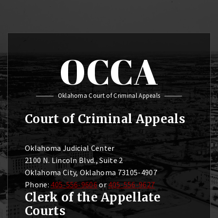
OCCA
Oklahoma Court of Criminal Appeals
Court of Criminal Appeals
Oklahoma Judicial Center
2100 N. Lincoln Blvd., Suite 2
Oklahoma City, Oklahoma 73105-4907
Phone:
405-556-9606
or
405-556-9627
Clerk of the Appellate
Courts