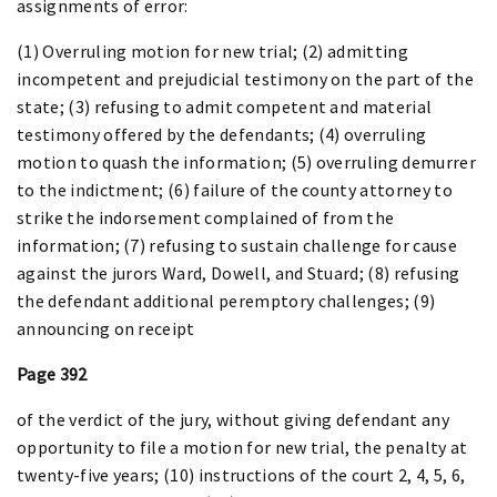
assignments of error:
(1) Overruling motion for new trial; (2) admitting
incompetent and prejudicial testimony on the part of the
state; (3) refusing to admit competent and material
testimony offered by the defendants; (4) overruling
motion to quash the information; (5) overruling demurrer
to the indictment; (6) failure of the county attorney to
strike the indorsement complained of from the
information; (7) refusing to sustain challenge for cause
against the jurors Ward, Dowell, and Stuard; (8) refusing
the defendant additional peremptory challenges; (9)
announcing on receipt
Page 392
of the verdict of the jury, without giving defendant any
opportunity to file a motion for new trial, the penalty at
twenty-five years; (10) instructions of the court 2, 4, 5, 6,