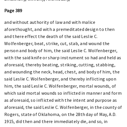
Page 389
and without authority of law and with malice
aforethought, and with a premeditated design to then
and there effect the death of the said Leslie C.
Wolfenberger, beat, strike, cut, stab, and wound the
person and body of him, the said Leslie C. Wolfenberger,
with the said knife or sharp instrument so had and held as
aforesaid, thereby beating, striking, cutting, stabbing,
and wounding the neck, head, chest, and body of him, the
said Leslie C. Wolfenberger, and thereby inflicting upon
him, the said Leslie C. Wolfenberger, mortal wounds, of
which said mortal wounds so inflicted in manner and form
as aforesaid, so inflicted with the intent and purpose as
aforesaid, the said Leslie C. Wolfenberger, in the county of
Rogers, state of Oklahoma, on the 28th day of May, A.D.
1915, did then and there immediately die, and so, in