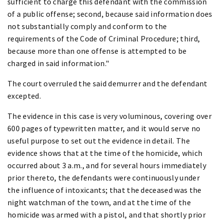
sufficient to charge this defendant with the commission
of a public offense; second, because said information does
not substantially comply and conform to the
requirements of the Code of Criminal Procedure; third,
because more than one offense is attempted to be
charged in said information."
The court overruled the said demurrer and the defendant
excepted.
The evidence in this case is very voluminous, covering over
600 pages of typewritten matter, and it would serve no
useful purpose to set out the evidence in detail. The
evidence shows that at the time of the homicide, which
occurred about 3 a.m., and for several hours immediately
prior thereto, the defendants were continuously under
the influence of intoxicants; that the deceased was the
night watchman of the town, and at the time of the
homicide was armed with a pistol, and that shortly prior