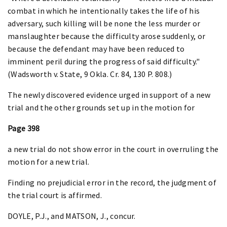
combat in which he intentionally takes the life of his
adversary, such killing will be none the less murder or
manslaughter because the difficulty arose suddenly, or
because the defendant may have been reduced to
imminent peril during the progress of said difficulty."
(Wadsworth v. State, 9 Okla. Cr. 84, 130 P. 808.)
The newly discovered evidence urged in support of a new
trial and the other grounds set up in the motion for
Page 398
a new trial do not show error in the court in overruling the
motion for a new trial.
Finding no prejudicial error in the record, the judgment of
the trial court is affirmed.
DOYLE, P.J., and MATSON, J., concur.