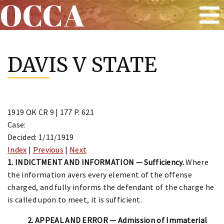
OCCA
Skip
to
DAVIS V STATE
content
1919 OK CR 9 | 177 P. 621
Case:
Decided: 1/11/1919
Index
|
Previous
|
Next
1. INDICTMENT AND INFORMATION — Sufficiency.
Where
the information avers every element of the offense
charged, and fully informs the defendant of the charge he
is called upon to meet, it is sufficient.
2. APPEAL AND ERROR — Admission of Immaterial