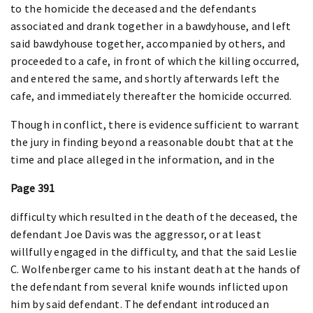
to the homicide the deceased and the defendants
associated and drank together in a bawdyhouse, and left
said bawdyhouse together, accompanied by others, and
proceeded to a cafe, in front of which the killing occurred,
and entered the same, and shortly afterwards left the
cafe, and immediately thereafter the homicide occurred.
Though in conflict, there is evidence sufficient to warrant
the jury in finding beyond a reasonable doubt that at the
time and place alleged in the information, and in the
Page 391
difficulty which resulted in the death of the deceased, the
defendant Joe Davis was the aggressor, or at least
willfully engaged in the difficulty, and that the said Leslie
C. Wolfenberger came to his instant death at the hands of
the defendant from several knife wounds inflicted upon
him by said defendant. The defendant introduced an