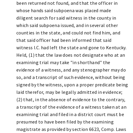
been returned not found, and that the officer in
whose hands said subpoena was placed made
diligent search for said witness in the county in
which said subpoena issued, and in several other
counties in the state, and could not find him, and
that said officer had been informed that said
witness I.C. had left the state and gone to Kentucky.
Held, (1) that the law does not designate who at an
examining trial may take "in shorthand" the
evidence of a witness, and any stenographer may do
so, and a transcript of such evidence, without being
signed by the witness, upon a proper predicate being
laid therefor, may be legally admitted in evidence;
(2) that, in the absence of evidence to the contrary,
a transcript of the evidence of a witness taken at an
examining trial and filed in a district court must be
presumed to have been filed by the examining
magistrate as provided by section 6623, Comp. Laws