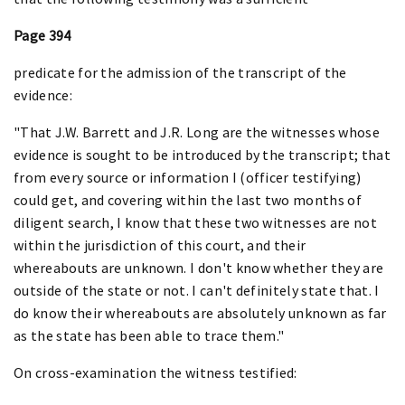
Page 394
predicate for the admission of the transcript of the
evidence:
"That J.W. Barrett and J.R. Long are the witnesses whose
evidence is sought to be introduced by the transcript; that
from every source or information I (officer testifying)
could get, and covering within the last two months of
diligent search, I know that these two witnesses are not
within the jurisdiction of this court, and their
whereabouts are unknown. I don't know whether they are
outside of the state or not. I can't definitely state that. I
do know their whereabouts are absolutely unknown as far
as the state has been able to trace them."
On cross-examination the witness testified: