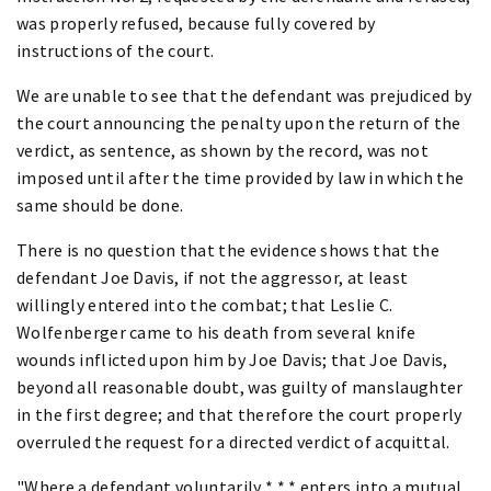
was properly refused, because fully covered by
instructions of the court.
We are unable to see that the defendant was prejudiced by
the court announcing the penalty upon the return of the
verdict, as sentence, as shown by the record, was not
imposed until after the time provided by law in which the
same should be done.
There is no question that the evidence shows that the
defendant Joe Davis, if not the aggressor, at least
willingly entered into the combat; that Leslie C.
Wolfenberger came to his death from several knife
wounds inflicted upon him by Joe Davis; that Joe Davis,
beyond all reasonable doubt, was guilty of manslaughter
in the first degree; and that therefore the court properly
overruled the request for a directed verdict of acquittal.
"Where a defendant voluntarily * * * enters into a mutual