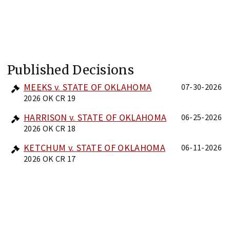
Published Decisions
MEEKS v. STATE OF OKLAHOMA
07-30-2026
2026 OK CR 19
HARRISON v. STATE OF OKLAHOMA
06-25-2026
2026 OK CR 18
KETCHUM v. STATE OF OKLAHOMA
06-11-2026
2026 OK CR 17