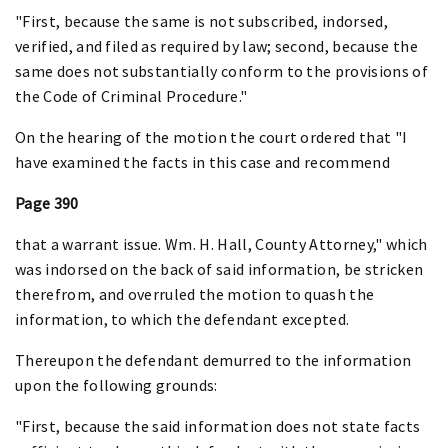
"First, because the same is not subscribed, indorsed,
verified, and filed as required by law; second, because the
same does not substantially conform to the provisions of
the Code of Criminal Procedure."
On the hearing of the motion the court ordered that "I
have examined the facts in this case and recommend
Page 390
that a warrant issue. Wm. H. Hall, County Attorney," which
was indorsed on the back of said information, be stricken
therefrom, and overruled the motion to quash the
information, to which the defendant excepted.
Thereupon the defendant demurred to the information
upon the following grounds:
"First, because the said information does not state facts