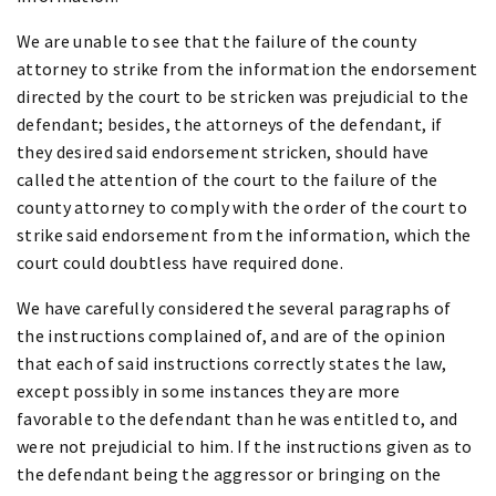
We are unable to see that the failure of the county
attorney to strike from the information the endorsement
directed by the court to be stricken was prejudicial to the
defendant; besides, the attorneys of the defendant, if
they desired said endorsement stricken, should have
called the attention of the court to the failure of the
county attorney to comply with the order of the court to
strike said endorsement from the information, which the
court could doubtless have required done.
We have carefully considered the several paragraphs of
the instructions complained of, and are of the opinion
that each of said instructions correctly states the law,
except possibly in some instances they are more
favorable to the defendant than he was entitled to, and
were not prejudicial to him. If the instructions given as to
the defendant being the aggressor or bringing on the