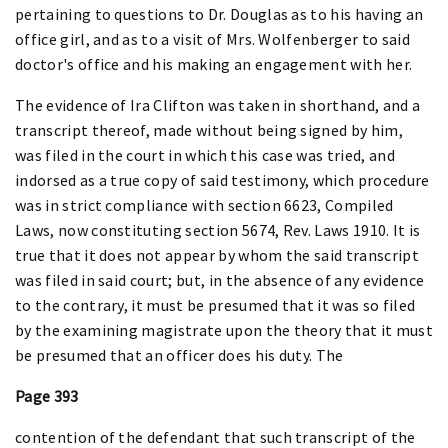
pertaining to questions to Dr. Douglas as to his having an
office girl, and as to a visit of Mrs. Wolfenberger to said
doctor's office and his making an engagement with her.
The evidence of Ira Clifton was taken in shorthand, and a
transcript thereof, made without being signed by him,
was filed in the court in which this case was tried, and
indorsed as a true copy of said testimony, which procedure
was in strict compliance with section 6623, Compiled
Laws, now constituting section 5674, Rev. Laws 1910. It is
true that it does not appear by whom the said transcript
was filed in said court; but, in the absence of any evidence
to the contrary, it must be presumed that it was so filed
by the examining magistrate upon the theory that it must
be presumed that an officer does his duty. The
Page 393
contention of the defendant that such transcript of the