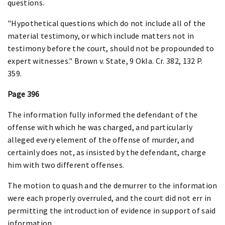
questions.
"Hypothetical questions which do not include all of the
material testimony, or which include matters not in
testimony before the court, should not be propounded to
expert witnesses." Brown v. State, 9 Okla. Cr. 382, 132 P.
359.
Page 396
The information fully informed the defendant of the
offense with which he was charged, and particularly
alleged every element of the offense of murder, and
certainly does not, as insisted by the defendant, charge
him with two different offenses.
The motion to quash and the demurrer to the information
were each properly overruled, and the court did not err in
permitting the introduction of evidence in support of said
information.