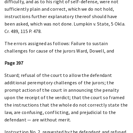
difficulty, and as to his right of self-defense, were not
sufficiently plain and correct, which we do not hold,
instructions further explanatory thereof should have
been asked, which was not done. Lumpkin v. State, 5 Okla.
Cr. 489, 115 P. 478.
The errors assigned as follows: Failure to sustain
challenges for cause of the jurors Ward, Dowell, and
Page 397
Stuard; refusal of the court to allow the defendant
additional peremptory challenges of the jurors; the
prompt action of the court in announcing the penalty
upon the receipt of the verdict; that the court so framed
the instructions that the whole do not correctly state the
law, are confusing, conflicting, and prejudicial to the
defendant — are without merit.
Instruction No. 2, requested by the defendant and refused,