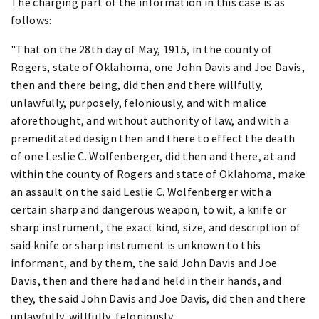
The charging part of the information in this case is as
follows:
"That on the 28th day of May, 1915, in the county of
Rogers, state of Oklahoma, one John Davis and Joe Davis,
then and there being, did then and there willfully,
unlawfully, purposely, feloniously, and with malice
aforethought, and without authority of law, and with a
premeditated design then and there to effect the death
of one Leslie C. Wolfenberger, did then and there, at and
within the county of Rogers and state of Oklahoma, make
an assault on the said Leslie C. Wolfenberger with a
certain sharp and dangerous weapon, to wit, a knife or
sharp instrument, the exact kind, size, and description of
said knife or sharp instrument is unknown to this
informant, and by them, the said John Davis and Joe
Davis, then and there had and held in their hands, and
they, the said John Davis and Joe Davis, did then and there
unlawfully, willfully, feloniously,