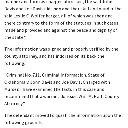
manner and form as charged aforesaid, the said John
Davis and Joe Davis did then and there kill and murder the
said Leslie C. Wolfenberger, all of which was then and
there contrary to the form of the statutes in such cases
made and provided and against the peace and dignity of
the state."
The information was signed and properly verified by the
county attorney, and has indorsed on its back the
following:
"Criminal No. 711, Criminal Information. State of
Oklahoma v. John Davis and Joe Davis, Charged with
Murder. I have examined the facts in this case and
recommend that a warrant do issue. Wm. M. Hall, County
Attorney."
The defendant moved to quash the information upon the
following grounds: