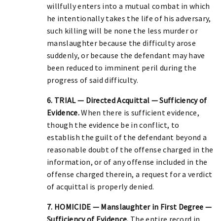
willfully enters into a mutual combat in which
he intentionally takes the life of his adversary,
such killing will be none the less murder or
manslaughter because the difficulty arose
suddenly, or because the defendant may have
been reduced to imminent peril during the
progress of said difficulty.
6. TRIAL — Directed Acquittal — Sufficiency of
Evidence.
When there is sufficient evidence,
though the evidence be in conflict, to
establish the guilt of the defendant beyond a
reasonable doubt of the offense charged in the
information, or of any offense included in the
offense charged therein, a request for a verdict
of acquittal is properly denied.
7. HOMICIDE — Manslaughter in First Degree —
Sufficiency of Evidence.
The entire record in