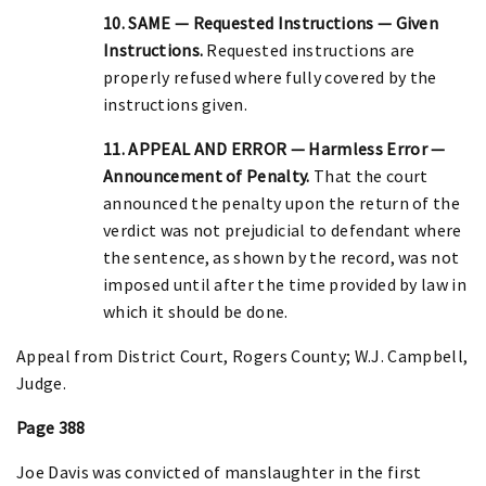
10. SAME — Requested Instructions — Given
Instructions.
Requested instructions are
properly refused where fully covered by the
instructions given.
11. APPEAL AND ERROR — Harmless Error —
Announcement of Penalty.
That the court
announced the penalty upon the return of the
verdict was not prejudicial to defendant where
the sentence, as shown by the record, was not
imposed until after the time provided by law in
which it should be done.
Appeal from District Court, Rogers County; W.J. Campbell,
Judge.
Page 388
Joe Davis was convicted of manslaughter in the first