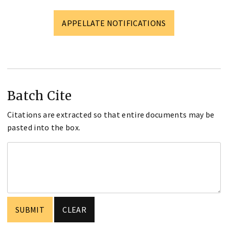
APPELLATE NOTIFICATIONS
Batch Cite
Citations are extracted so that entire documents may be
pasted into the box.