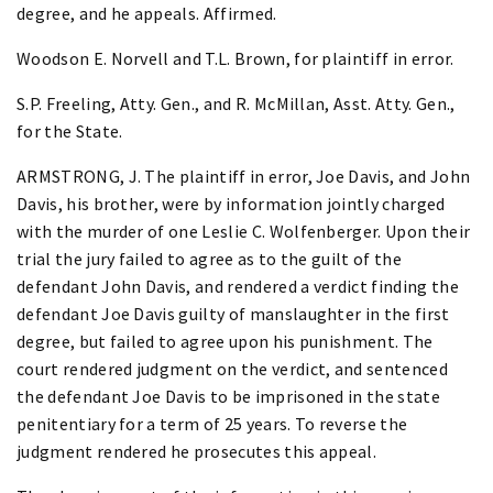
degree, and he appeals. Affirmed.
Woodson E. Norvell and T.L. Brown, for plaintiff in error.
S.P. Freeling, Atty. Gen., and R. McMillan, Asst. Atty. Gen.,
for the State.
ARMSTRONG, J. The plaintiff in error, Joe Davis, and John
Davis, his brother, were by information jointly charged
with the murder of one Leslie C. Wolfenberger. Upon their
trial the jury failed to agree as to the guilt of the
defendant John Davis, and rendered a verdict finding the
defendant Joe Davis guilty of manslaughter in the first
degree, but failed to agree upon his punishment. The
court rendered judgment on the verdict, and sentenced
the defendant Joe Davis to be imprisoned in the state
penitentiary for a term of 25 years. To reverse the
judgment rendered he prosecutes this appeal.