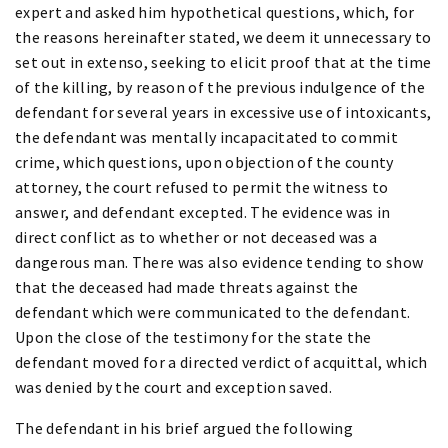
expert and asked him hypothetical questions, which, for
the reasons hereinafter stated, we deem it unnecessary to
set out in extenso, seeking to elicit proof that at the time
of the killing, by reason of the previous indulgence of the
defendant for several years in excessive use of intoxicants,
the defendant was mentally incapacitated to commit
crime, which questions, upon objection of the county
attorney, the court refused to permit the witness to
answer, and defendant excepted. The evidence was in
direct conflict as to whether or not deceased was a
dangerous man. There was also evidence tending to show
that the deceased had made threats against the
defendant which were communicated to the defendant.
Upon the close of the testimony for the state the
defendant moved for a directed verdict of acquittal, which
was denied by the court and exception saved.
The defendant in his brief argued the following