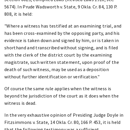
5674). In Prude Wadsworth v. State, 9 Okla. Cr. 84, 130 P.
808, it is held:
"Where a witness has testified at an examining trial, and
has been cross-examined by the opposing party, and his
evidence is taken down and signed by him, or is taken in
shorthand and transcribed without signing, and is filed
with the clerk of the district court by the examining
magistrate, such written statement, upon proof of the
death of such witness, may be used as a deposition
without further identification or verification."
Of course the same rule applies when the witness is
beyond the jurisdiction of the court as it does when the
witness is dead.
In the very exhaustive opinion of Presiding Judge Doyle in
Fitzsimmons v. State, 14 Okla. Cr. 80, 166 P. 453, it is held
that the following testimony was a sufficient