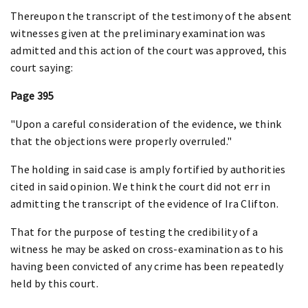
Thereupon the transcript of the testimony of the absent
witnesses given at the preliminary examination was
admitted and this action of the court was approved, this
court saying:
Page 395
"Upon a careful consideration of the evidence, we think
that the objections were properly overruled."
The holding in said case is amply fortified by authorities
cited in said opinion. We think the court did not err in
admitting the transcript of the evidence of Ira Clifton.
That for the purpose of testing the credibility of a
witness he may be asked on cross-examination as to his
having been convicted of any crime has been repeatedly
held by this court.