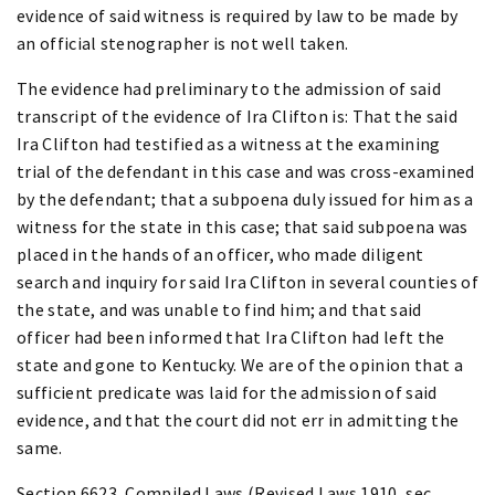
evidence of said witness is required by law to be made by
an official stenographer is not well taken.
The evidence had preliminary to the admission of said
transcript of the evidence of Ira Clifton is: That the said
Ira Clifton had testified as a witness at the examining
trial of the defendant in this case and was cross-examined
by the defendant; that a subpoena duly issued for him as a
witness for the state in this case; that said subpoena was
placed in the hands of an officer, who made diligent
search and inquiry for said Ira Clifton in several counties of
the state, and was unable to find him; and that said
officer had been informed that Ira Clifton had left the
state and gone to Kentucky. We are of the opinion that a
sufficient predicate was laid for the admission of said
evidence, and that the court did not err in admitting the
same.
Section 6623, Compiled Laws (Revised Laws 1910, sec.