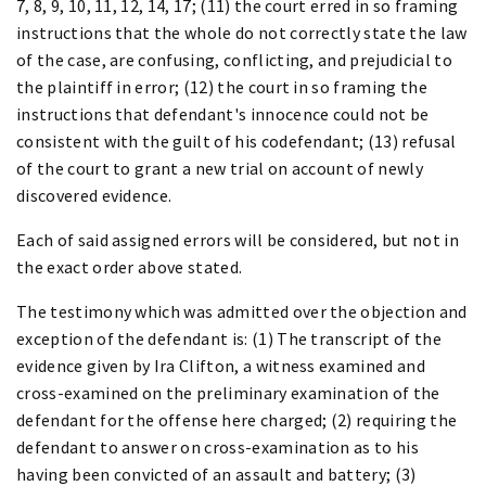
7, 8, 9, 10, 11, 12, 14, 17; (11) the court erred in so framing
instructions that the whole do not correctly state the law
of the case, are confusing, conflicting, and prejudicial to
the plaintiff in error; (12) the court in so framing the
instructions that defendant's innocence could not be
consistent with the guilt of his codefendant; (13) refusal
of the court to grant a new trial on account of newly
discovered evidence.
Each of said assigned errors will be considered, but not in
the exact order above stated.
The testimony which was admitted over the objection and
exception of the defendant is: (1) The transcript of the
evidence given by Ira Clifton, a witness examined and
cross-examined on the preliminary examination of the
defendant for the offense here charged; (2) requiring the
defendant to answer on cross-examination as to his
having been convicted of an assault and battery; (3)