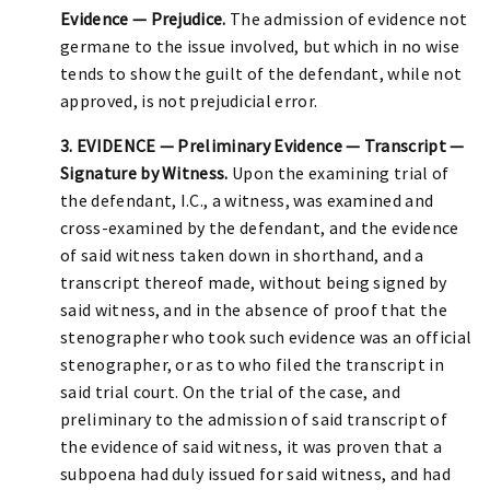
Evidence — Prejudice.
The admission of evidence not
germane to the issue involved, but which in no wise
tends to show the guilt of the defendant, while not
approved, is not prejudicial error.
3. EVIDENCE — Preliminary Evidence — Transcript —
Signature by Witness.
Upon the examining trial of
the defendant, I.C., a witness, was examined and
cross-examined by the defendant, and the evidence
of said witness taken down in shorthand, and a
transcript thereof made, without being signed by
said witness, and in the absence of proof that the
stenographer who took such evidence was an official
stenographer, or as to who filed the transcript in
said trial court. On the trial of the case, and
preliminary to the admission of said transcript of
the evidence of said witness, it was proven that a
subpoena had duly issued for said witness, and had