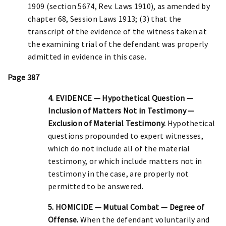
1909 (section 5674, Rev. Laws 1910), as amended by
chapter 68, Session Laws 1913; (3) that the
transcript of the evidence of the witness taken at
the examining trial of the defendant was properly
admitted in evidence in this case.
Page 387
4. EVIDENCE — Hypothetical Question —
Inclusion of Matters Not in Testimony —
Exclusion of Material Testimony.
Hypothetical
questions propounded to expert witnesses,
which do not include all of the material
testimony, or which include matters not in
testimony in the case, are properly not
permitted to be answered.
5. HOMICIDE — Mutual Combat — Degree of
Offense.
When the defendant voluntarily and