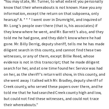
"You may state, Mr. Turner, to what extent you personally
know that their whereabouts is not known. Have you any
information, except the return on that subpoena, only
hearsay? A. * * * I went over in Drumright, and inquired of
Mr. Long's people over there (that is, his associates) if
they knew where he went, and Mr. Barrett's also, and they
told me he had gone, and they didn't know where he had
gone. Mr. Billy Derrig, deputy sheriff, tells me he has made
diligent search in this county, and cannot find these two
witnesses, or any of them, except Billie Reed, whose
evidence is not in this transcript; that he made diligent
search for her, and at one time found her. Service was had
on her, as the sheriff's return will show, in this county, and
she went away. I talked with Mr. Bradley, deputy sheriff of
Creek county, who served these papers over there, and he
told me that he had searched Creek county high and low,
but could not find these witnesses, and could not trace
their whereabouts."