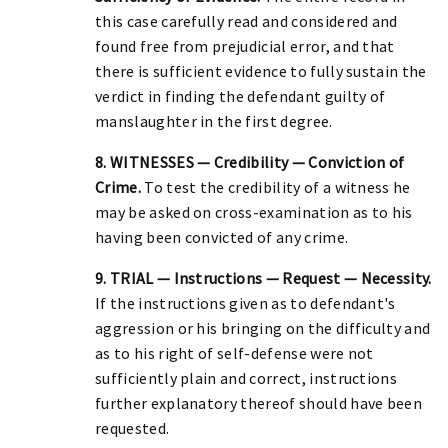
this case carefully read and considered and
found free from prejudicial error, and that
there is sufficient evidence to fully sustain the
verdict in finding the defendant guilty of
manslaughter in the first degree.
8. WITNESSES — Credibility — Conviction of
Crime.
To test the credibility of a witness he
may be asked on cross-examination as to his
having been convicted of any crime.
9. TRIAL — Instructions — Request — Necessity.
If the instructions given as to defendant's
aggression or his bringing on the difficulty and
as to his right of self-defense were not
sufficiently plain and correct, instructions
further explanatory thereof should have been
requested.