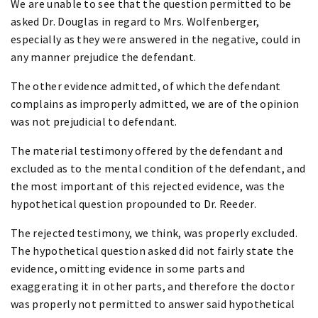
We are unable to see that the question permitted to be
asked Dr. Douglas in regard to Mrs. Wolfenberger,
especially as they were answered in the negative, could in
any manner prejudice the defendant.
The other evidence admitted, of which the defendant
complains as improperly admitted, we are of the opinion
was not prejudicial to defendant.
The material testimony offered by the defendant and
excluded as to the mental condition of the defendant, and
the most important of this rejected evidence, was the
hypothetical question propounded to Dr. Reeder.
The rejected testimony, we think, was properly excluded.
The hypothetical question asked did not fairly state the
evidence, omitting evidence in some parts and
exaggerating it in other parts, and therefore the doctor
was properly not permitted to answer said hypothetical