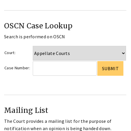
OSCN Case Lookup
Search is performed on OSCN
Court:
Case Number:
Mailing List
The Court provides a mailing list for the purpose of
notification when an opinion is being handed down.