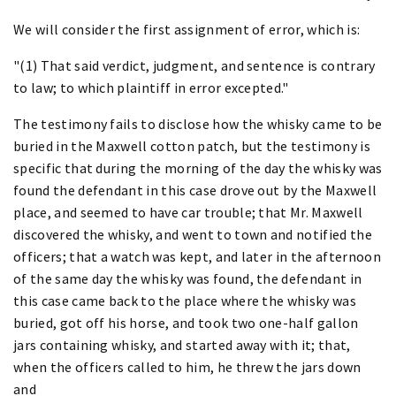
We will consider the first assignment of error, which is:
"(1) That said verdict, judgment, and sentence is contrary
to law; to which plaintiff in error excepted."
The testimony fails to disclose how the whisky came to be
buried in the Maxwell cotton patch, but the testimony is
specific that during the morning of the day the whisky was
found the defendant in this case drove out by the Maxwell
place, and seemed to have car trouble; that Mr. Maxwell
discovered the whisky, and went to town and notified the
officers; that a watch was kept, and later in the afternoon
of the same day the whisky was found, the defendant in
this case came back to the place where the whisky was
buried, got off his horse, and took two one-half gallon
jars containing whisky, and started away with it; that,
when the officers called to him, he threw the jars down
and