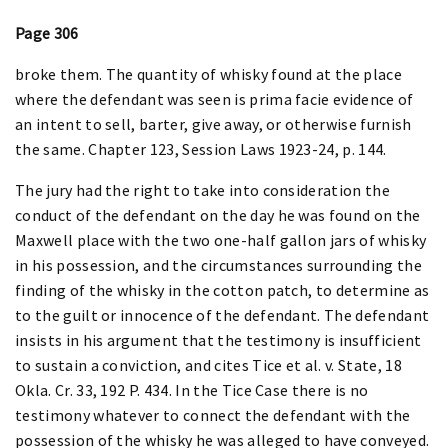
Page 306
broke them. The quantity of whisky found at the place
where the defendant was seen is prima facie evidence of
an intent to sell, barter, give away, or otherwise furnish
the same. Chapter 123, Session Laws 1923-24, p. 144.
The jury had the right to take into consideration the
conduct of the defendant on the day he was found on the
Maxwell place with the two one-half gallon jars of whisky
in his possession, and the circumstances surrounding the
finding of the whisky in the cotton patch, to determine as
to the guilt or innocence of the defendant. The defendant
insists in his argument that the testimony is insufficient
to sustain a conviction, and cites Tice et al. v. State, 18
Okla. Cr. 33, 192 P. 434. In the Tice Case there is no
testimony whatever to connect the defendant with the
possession of the whisky he was alleged to have conveyed.