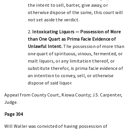
the intent to sell, barter, give away, or
otherwise dispose of the same, this court will
not set aside the verdict.
2.
Intoxicating Liquors — Possession of More
than One Quart as Prima Facie Evidence of
Unlawful Intent.
The possession of more than
one quart of spirituous, vinous, fermented, or
malt liquors, or any limitation thereof, or
substitute therefor, is prima facie evidence of
an intention to convey, sell, or otherwise
dispose of said liquor.
Appeal from County Court, Kiowa County; J.S. Carpenter,
Judge.
Page 304
Will Waller was convicted of having possession of