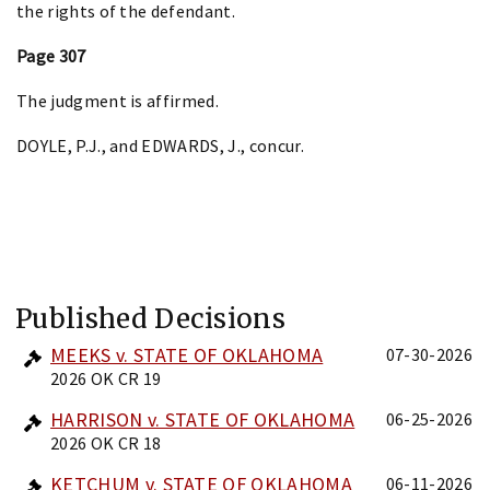
the rights of the defendant.
Page 307
The judgment is affirmed.
DOYLE, P.J., and EDWARDS, J., concur.
Published Decisions
MEEKS v. STATE OF OKLAHOMA
07-30-2026
2026 OK CR 19
HARRISON v. STATE OF OKLAHOMA
06-25-2026
2026 OK CR 18
KETCHUM v. STATE OF OKLAHOMA
06-11-2026