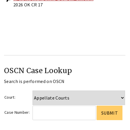
2026 OK CR 17
OSCN Case Lookup
Search is performed on OSCN
Court:
Case Number: