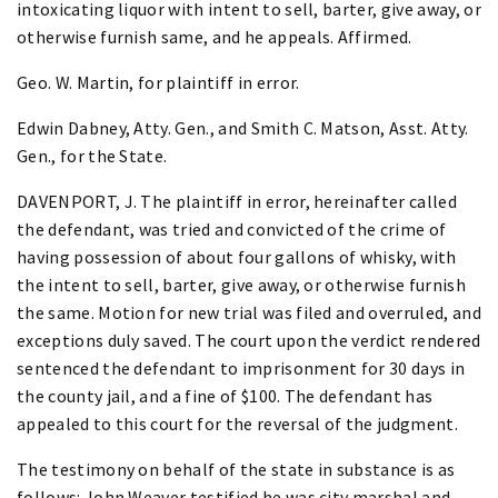
intoxicating liquor with intent to sell, barter, give away, or
otherwise furnish same, and he appeals. Affirmed.
Geo. W. Martin, for plaintiff in error.
Edwin Dabney, Atty. Gen., and Smith C. Matson, Asst. Atty.
Gen., for the State.
DAVENPORT, J. The plaintiff in error, hereinafter called
the defendant, was tried and convicted of the crime of
having possession of about four gallons of whisky, with
the intent to sell, barter, give away, or otherwise furnish
the same. Motion for new trial was filed and overruled, and
exceptions duly saved. The court upon the verdict rendered
sentenced the defendant to imprisonment for 30 days in
the county jail, and a fine of $100. The defendant has
appealed to this court for the reversal of the judgment.
The testimony on behalf of the state in substance is as
follows: John Weaver testified he was city marshal and