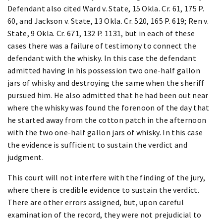
Defendant also cited Ward v. State, 15 Okla. Cr. 61, 175 P.
60, and Jackson v. State, 13 Okla. Cr. 520, 165 P. 619; Ren v.
State, 9 Okla. Cr. 671, 132 P. 1131, but in each of these
cases there was a failure of testimony to connect the
defendant with the whisky. In this case the defendant
admitted having in his possession two one-half gallon
jars of whisky and destroying the same when the sheriff
pursued him. He also admitted that he had been out near
where the whisky was found the forenoon of the day that
he started away from the cotton patch in the afternoon
with the two one-half gallon jars of whisky. In this case
the evidence is sufficient to sustain the verdict and
judgment.
This court will not interfere with the finding of the jury,
where there is credible evidence to sustain the verdict.
There are other errors assigned, but, upon careful
examination of the record, they were not prejudicial to