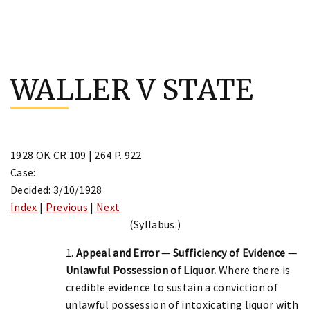
Skip
to
WALLER V STATE
content
1928 OK CR 109 | 264 P. 922
Case:
Decided: 3/10/1928
Index
|
Previous
|
Next
(Syllabus.)
1.
Appeal and Error — Sufficiency of Evidence —
Unlawful Possession of Liquor.
Where there is
credible evidence to sustain a conviction of
unlawful possession of intoxicating liquor with