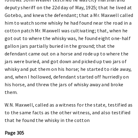
deputy sheriff on the 22d day of May, 1925; that he lived at
Gotebo, and knew the defendant; that a Mr. Maxwell called
him to watch some whisky he had found near the road in a
cotton patch Mr. Maxwell was cultivating; that, when he
got out to where the whisky was, he found eight one-half
gallon jars partially buried in the ground; that the
defendant came out on a horse and rode up to where the
jars were buried, and got down and picked up two jars of
whisky and put them on his horse; he started to ride away,
and, when I hollowed, defendant started off hurriedly on
his horse, and threw the jars of whisky away and broke
them.
W.N. Maxwell, called as a witness for the state, testified as
to the same facts as the other witness, and also testified
that he found the whisky in the cotton
Page 305