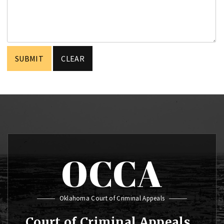
OCCA
Oklahoma Court of Criminal Appeals
Court of Criminal Appeals