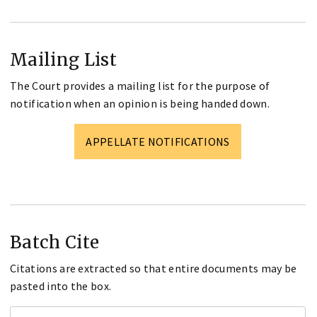
Mailing List
The Court provides a mailing list for the purpose of
notification when an opinion is being handed down.
APPELLATE NOTIFICATIONS
Batch Cite
Citations are extracted so that entire documents may be
pasted into the box.