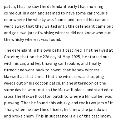
patch; that he saw the defendant early that morning
come out in a car, and seemed to have some car trouble
near where the whisky was found, and turned his car and
went away; that they waited until the defendant came out
and got two jars of whisky; witness did not know who put
the whisky where it was found.
The defendant in his own behalf testified: That he lived at
Gotebo; that on the 22d day of May, 1925, he started out
with his car, and kept having car trouble, and finally
turned and went back to town; that he saw witness
Maxwell at that time. That the witness was chopping
weeds out of his cotton patch. In the afternoon of the
same day he went out to the Maxwell place, and started to
cross the Maxwell cotton patch to where a Mr. Collier was
plowing. That he found this whisky, and took two jars of it.
That, when he saw the officers, he threw the jars down
and broke them. This in substance is all of the testimony.