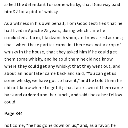
asked the defendant for some whisky; that Dunaway paid
him $2 for a pint of whisky.
As a witness in his own behalf, Tom Good testified that he
had lived in Apache 25 years, during which time he
conducted a farm, blacksmith shop, and now a restaurant;
that, when these parties came in, there was not a drop of
whisky in the house, that they asked him if he could get
them some whisky, and he told them he did not know
where they could get any whisky; that they went out, and
about an hour later came back and said, "You can get us
some whisky, we have got to have it," and he told them he
did not know where to get it; that later two of them came
back and ordered another lunch, and said the other fellow
could
Page 344
not come, "he has gone down on us," and, as a favor, he