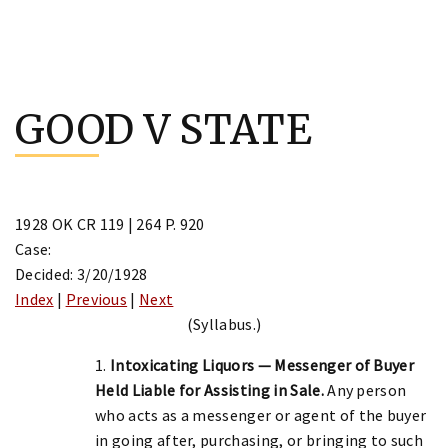
Skip
to
GOOD V STATE
content
1928 OK CR 119 | 264 P. 920
Case:
Decided: 3/20/1928
Index
|
Previous
|
Next
(Syllabus.)
1.
Intoxicating Liquors — Messenger of Buyer
Held Liable for Assisting in Sale.
Any person
who acts as a messenger or agent of the buyer
in going after, purchasing, or bringing to such