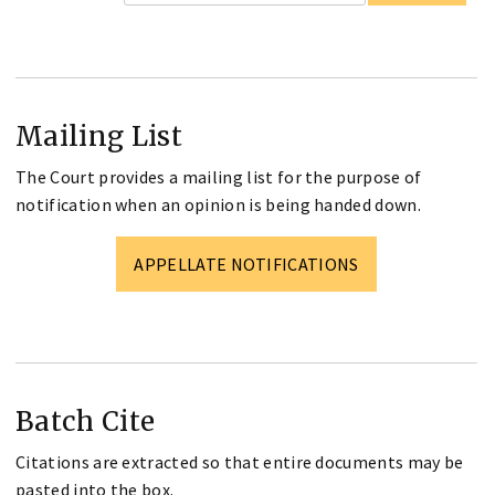
Mailing List
The Court provides a mailing list for the purpose of
notification when an opinion is being handed down.
APPELLATE NOTIFICATIONS
Batch Cite
Citations are extracted so that entire documents may be
pasted into the box.