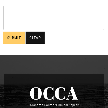
OCCA
Oklahoma Court of Criminal Appeals