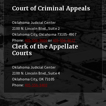
Court of Criminal Appeals
Oklahoma Judicial Center
2100 N. Lincoln Blvd., Suite 2
Oklahoma City, Oklahoma 73105-4907
Phone:
405-556-9606
or
405-556-9627
Clerk of the Appellate
Courts
Oklahoma Judicial Center
2100 N. Lincoln Blvd., Suite 4
Oklahoma City, OK 73105
Phone:
405-556-9400