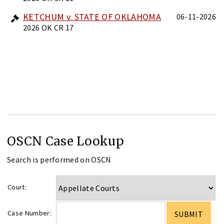
KETCHUM v. STATE OF OKLAHOMA
06-11-2026
2026 OK CR 17
OSCN Case Lookup
Search is performed on OSCN
Court:
Case Number: