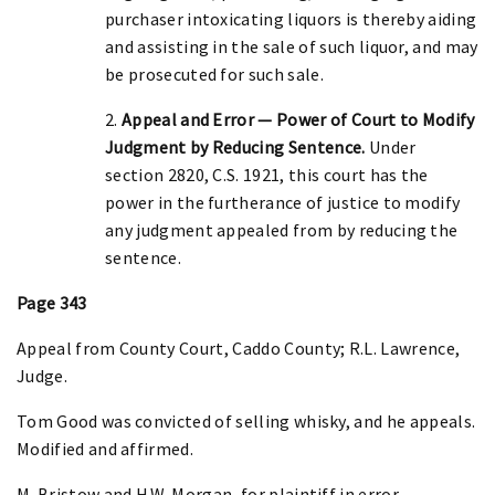
purchaser intoxicating liquors is thereby aiding
and assisting in the sale of such liquor, and may
be prosecuted for such sale.
2.
Appeal and Error — Power of Court to Modify
Judgment by Reducing Sentence.
Under
section 2820, C.S. 1921, this court has the
power in the furtherance of justice to modify
any judgment appealed from by reducing the
sentence.
Page 343
Appeal from County Court, Caddo County; R.L. Lawrence,
Judge.
Tom Good was convicted of selling whisky, and he appeals.
Modified and affirmed.
M. Bristow and H.W. Morgan, for plaintiff in error.