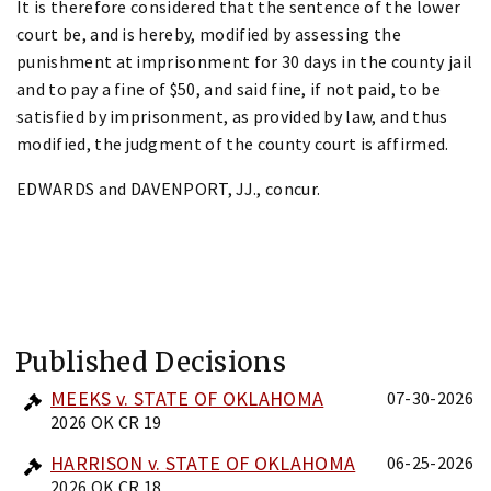
It is therefore considered that the sentence of the lower
court be, and is hereby, modified by assessing the
punishment at imprisonment for 30 days in the county jail
and to pay a fine of $50, and said fine, if not paid, to be
satisfied by imprisonment, as provided by law, and thus
modified, the judgment of the county court is affirmed.
EDWARDS and DAVENPORT, JJ., concur.
Published Decisions
MEEKS v. STATE OF OKLAHOMA
07-30-2026
2026 OK CR 19
HARRISON v. STATE OF OKLAHOMA
06-25-2026
2026 OK CR 18