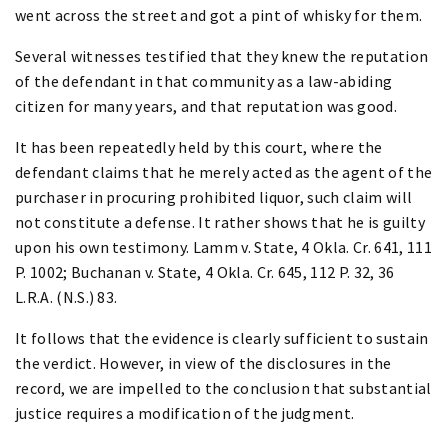
went across the street and got a pint of whisky for them.
Several witnesses testified that they knew the reputation
of the defendant in that community as a law-abiding
citizen for many years, and that reputation was good.
It has been repeatedly held by this court, where the
defendant claims that he merely acted as the agent of the
purchaser in procuring prohibited liquor, such claim will
not constitute a defense. It rather shows that he is guilty
upon his own testimony. Lamm v. State, 4 Okla. Cr. 641, 111
P. 1002; Buchanan v. State, 4 Okla. Cr. 645, 112 P. 32, 36
L.R.A. (N.S.) 83.
It follows that the evidence is clearly sufficient to sustain
the verdict. However, in view of the disclosures in the
record, we are impelled to the conclusion that substantial
justice requires a modification of the judgment.