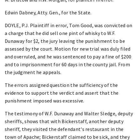
Edwin Dabney, Atty. Gen., for the State.
DOYLE, P.J. Plaintiff in error, Tom Good, was convicted on
a charge that he did sell one pint of whisky to W.F.
Dunaway for $2, the jury leaving the punishment to be
assessed by the court. Motion for new trial was duly filed
and overruled, and he was sentenced to pay a fine of $200
and to imprisonment for 60 days in the county jail. From
the judgment he appeals.
The errors assigned question the sufficiency of the
evidence to support the verdict and assert that the
punishment imposed was excessive.
The testimony of W.F. Dunaway and Walter Sledge, deputy
sheriffs, shows that with Bickerstaff, another deputy
sheriff, they visited the defendant's restaurant in the
town of Apache; Bickerstaff claimed to be sick, and they