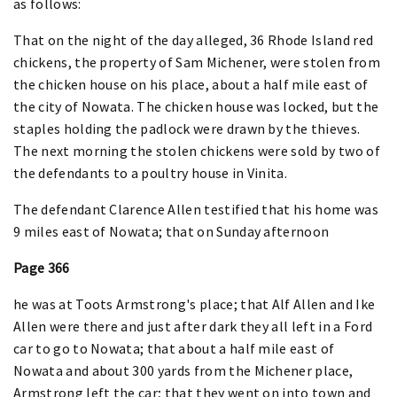
as follows:
That on the night of the day alleged, 36 Rhode Island red
chickens, the property of Sam Michener, were stolen from
the chicken house on his place, about a half mile east of
the city of Nowata. The chicken house was locked, but the
staples holding the padlock were drawn by the thieves.
The next morning the stolen chickens were sold by two of
the defendants to a poultry house in Vinita.
The defendant Clarence Allen testified that his home was
9 miles east of Nowata; that on Sunday afternoon
Page 366
he was at Toots Armstrong's place; that Alf Allen and Ike
Allen were there and just after dark they all left in a Ford
car to go to Nowata; that about a half mile east of
Nowata and about 300 yards from the Michener place,
Armstrong left the car; that they went on into town and