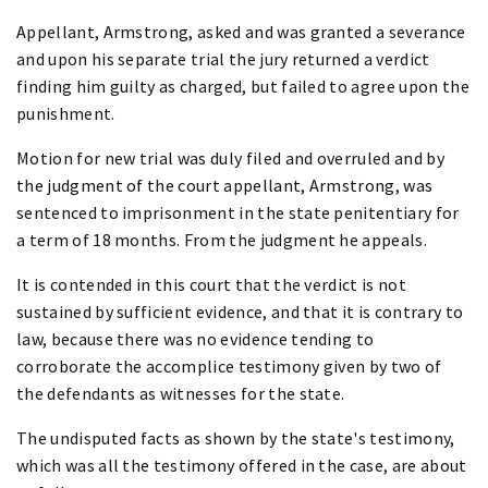
Appellant, Armstrong, asked and was granted a severance
and upon his separate trial the jury returned a verdict
finding him guilty as charged, but failed to agree upon the
punishment.
Motion for new trial was duly filed and overruled and by
the judgment of the court appellant, Armstrong, was
sentenced to imprisonment in the state penitentiary for
a term of 18 months. From the judgment he appeals.
It is contended in this court that the verdict is not
sustained by sufficient evidence, and that it is contrary to
law, because there was no evidence tending to
corroborate the accomplice testimony given by two of
the defendants as witnesses for the state.
The undisputed facts as shown by the state's testimony,
which was all the testimony offered in the case, are about