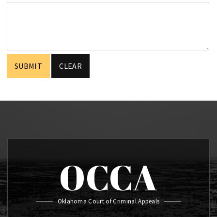
OCCA
Oklahoma Court of Criminal Appeals