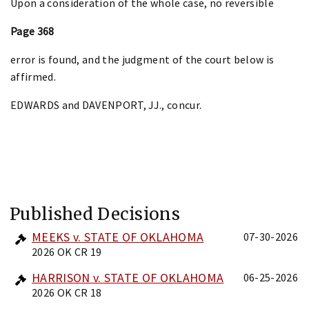
Upon a consideration of the whole case, no reversible
Page 368
error is found, and the judgment of the court below is
affirmed.
EDWARDS and DAVENPORT, JJ., concur.
Published Decisions
MEEKS v. STATE OF OKLAHOMA
07-30-2026
2026 OK CR 19
HARRISON v. STATE OF OKLAHOMA
06-25-2026
2026 OK CR 18