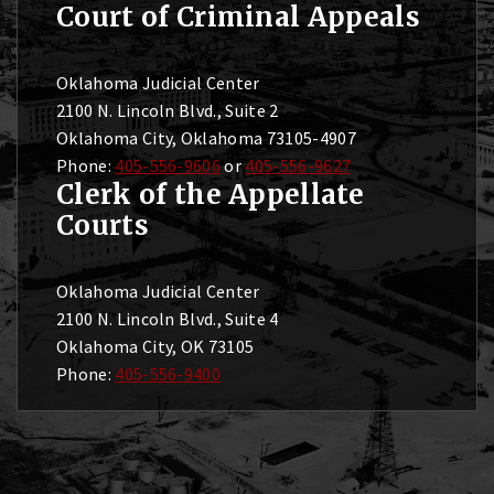
Court of Criminal Appeals
Oklahoma Judicial Center
2100 N. Lincoln Blvd., Suite 2
Oklahoma City, Oklahoma 73105-4907
Phone:
405-556-9606
or
405-556-9627
Clerk of the Appellate
Courts
Oklahoma Judicial Center
2100 N. Lincoln Blvd., Suite 4
Oklahoma City, OK 73105
Phone:
405-556-9400