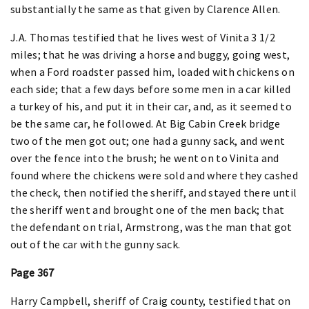
substantially the same as that given by Clarence Allen.
J.A. Thomas testified that he lives west of Vinita 3 1/2
miles; that he was driving a horse and buggy, going west,
when a Ford roadster passed him, loaded with chickens on
each side; that a few days before some men in a car killed
a turkey of his, and put it in their car, and, as it seemed to
be the same car, he followed. At Big Cabin Creek bridge
two of the men got out; one had a gunny sack, and went
over the fence into the brush; he went on to Vinita and
found where the chickens were sold and where they cashed
the check, then notified the sheriff, and stayed there until
the sheriff went and brought one of the men back; that
the defendant on trial, Armstrong, was the man that got
out of the car with the gunny sack.
Page 367
Harry Campbell, sheriff of Craig county, testified that on