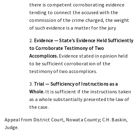
there is competent corroborating evidence
tending to connect the accused with the
commission of the crime charged, the weight
of such evidence is a matter for the jury.
2.
Evidence — State's Evidence Held Sufficiently
to Corroborate Testimony of Two
Accomplices.
Evidence stated in opinion held
to be sufficient corroboration of the
testimony of two accomplices.
3.
Trial — Sufficiency of Instructions as a
Whole.
It is sufficient if the instructions taken
as a whole substantially presented the law of
the case.
Appeal from District Court, Nowata County; C.H. Baskin,
Judge.