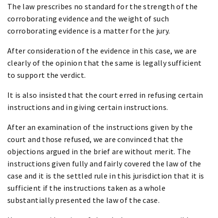
The law prescribes no standard for the strength of the
corroborating evidence and the weight of such
corroborating evidence is a matter for the jury.
After consideration of the evidence in this case, we are
clearly of the opinion that the same is legally sufficient
to support the verdict.
It is also insisted that the court erred in refusing certain
instructions and in giving certain instructions.
After an examination of the instructions given by the
court and those refused, we are convinced that the
objections argued in the brief are without merit. The
instructions given fully and fairly covered the law of the
case and it is the settled rule in this jurisdiction that it is
sufficient if the instructions taken as a whole
substantially presented the law of the case.