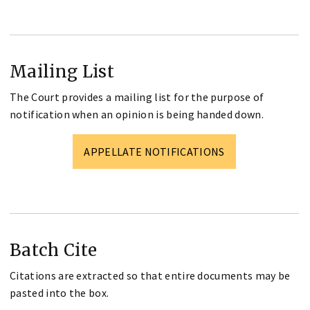
Mailing List
The Court provides a mailing list for the purpose of
notification when an opinion is being handed down.
APPELLATE NOTIFICATIONS
Batch Cite
Citations are extracted so that entire documents may be
pasted into the box.