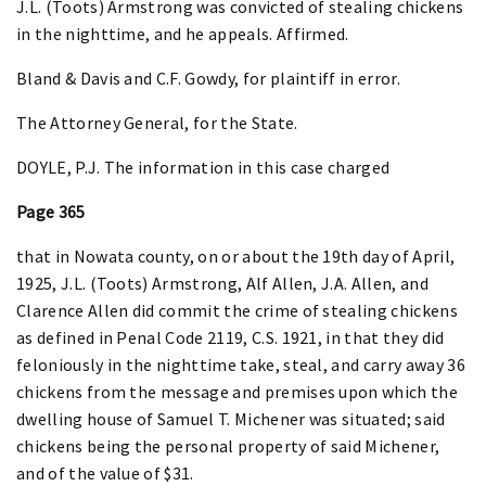
J.L. (Toots) Armstrong was convicted of stealing chickens
in the nighttime, and he appeals. Affirmed.
Bland & Davis and C.F. Gowdy, for plaintiff in error.
The Attorney General, for the State.
DOYLE, P.J. The information in this case charged
Page 365
that in Nowata county, on or about the 19th day of April,
1925, J.L. (Toots) Armstrong, Alf Allen, J.A. Allen, and
Clarence Allen did commit the crime of stealing chickens
as defined in Penal Code 2119, C.S. 1921, in that they did
feloniously in the nighttime take, steal, and carry away 36
chickens from the message and premises upon which the
dwelling house of Samuel T. Michener was situated; said
chickens being the personal property of said Michener,
and of the value of $31.