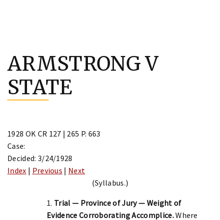
Skip
to
ARMSTRONG V
content
STATE
1928 OK CR 127 | 265 P. 663
Case:
Decided: 3/24/1928
Index
|
Previous
|
Next
(Syllabus.)
1.
Trial — Province of Jury — Weight of
Evidence Corroborating Accomplice.
Where