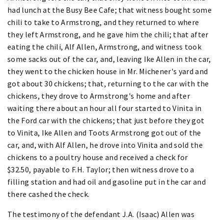
had lunch at the Busy Bee Cafe; that witness bought some
chili to take to Armstrong, and they returned to where
they left Armstrong, and he gave him the chili; that after
eating the chili, Alf Allen, Armstrong, and witness took
some sacks out of the car, and, leaving Ike Allen in the car,
they went to the chicken house in Mr. Michener's yard and
got about 30 chickens; that, returning to the car with the
chickens, they drove to Armstrong's home and after
waiting there about an hour all four started to Vinita in
the Ford car with the chickens; that just before they got
to Vinita, Ike Allen and Toots Armstrong got out of the
car, and, with Alf Allen, he drove into Vinita and sold the
chickens to a poultry house and received a check for
$32.50, payable to F.H. Taylor; then witness drove to a
filling station and had oil and gasoline put in the car and
there cashed the check.
The testimony of the defendant J.A. (Isaac) Allen was