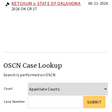
KETCHUM v. STATE OF OKLAHOMA
06-11-2026
2026 OK CR 17
OSCN Case Lookup
Search is performed on OSCN
Court:
Case Number: