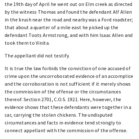
the 19th day of April he went out on Elm creek as directed
by the witness Thomas and found the defendant Alf Allen
in the brush near the road and nearby was a Ford roadster;
that about a quarter of a mile east he picked up the
defendant Toots Armstrong, and with him Isaac Allen and
took them to Vinita.
The appellant did not testify.
It is true the law forbids the conviction of one accused of
crime upon the uncorroborated evidence of an accomplice
and the corroboration is not sufficient if it merely shows
the commission of the offense or the circumstances
thereof. Section 2701, C.O.S. 1921. Here, however, the
evidence shows that these defendants were together in a
car, carrying the stolen chickens. The undisputed
circumstances and facts in evidence tend strongly to
connect appellant with the commission of the offense.