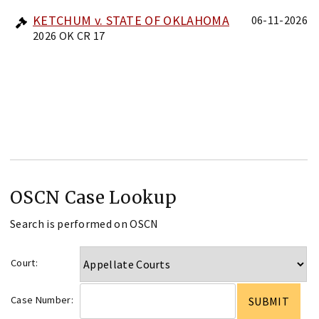
KETCHUM v. STATE OF OKLAHOMA
06-11-2026
2026 OK CR 17
OSCN Case Lookup
Search is performed on OSCN
Court:
Case Number: