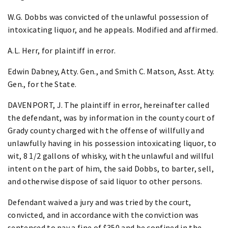
W.G. Dobbs was convicted of the unlawful possession of
intoxicating liquor, and he appeals. Modified and affirmed.
A.L. Herr, for plaintiff in error.
Edwin Dabney, Atty. Gen., and Smith C. Matson, Asst. Atty.
Gen., for the State.
DAVENPORT, J. The plaintiff in error, hereinafter called
the defendant, was by information in the county court of
Grady county charged with the offense of willfully and
unlawfully having in his possession intoxicating liquor, to
wit, 8 1/2 gallons of whisky, with the unlawful and willful
intent on the part of him, the said Dobbs, to barter, sell,
and otherwise dispose of said liquor to other persons.
Defendant waived a jury and was tried by the court,
convicted, and in accordance with the conviction was
sentenced to pay a fine of $350 and be confined in the