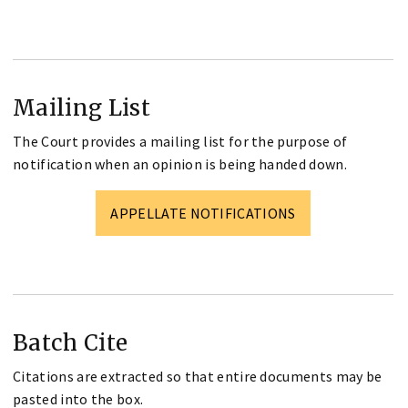
Mailing List
The Court provides a mailing list for the purpose of
notification when an opinion is being handed down.
APPELLATE NOTIFICATIONS
Batch Cite
Citations are extracted so that entire documents may be
pasted into the box.