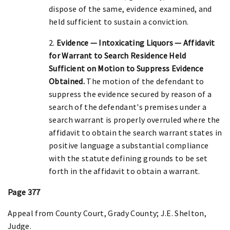
dispose of the same, evidence examined, and
held sufficient to sustain a conviction.
2.
Evidence — Intoxicating Liquors — Affidavit
for Warrant to Search Residence Held
Sufficient on Motion to Suppress Evidence
Obtained.
The motion of the defendant to
suppress the evidence secured by reason of a
search of the defendant's premises under a
search warrant is properly overruled where the
affidavit to obtain the search warrant states in
positive language a substantial compliance
with the statute defining grounds to be set
forth in the affidavit to obtain a warrant.
Page 377
Appeal from County Court, Grady County; J.E. Shelton,
Judge.