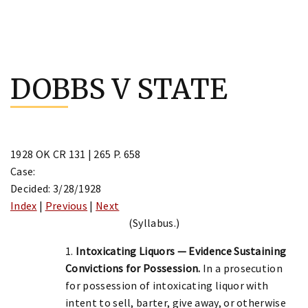
Skip
to
DOBBS V STATE
content
1928 OK CR 131 | 265 P. 658
Case:
Decided: 3/28/1928
Index
|
Previous
|
Next
(Syllabus.)
1.
Intoxicating Liquors — Evidence Sustaining
Convictions for Possession.
In a prosecution
for possession of intoxicating liquor with
intent to sell, barter, give away, or otherwise