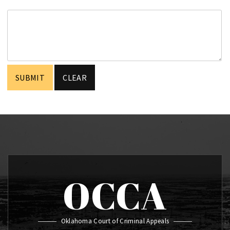
OCCA
Oklahoma Court of Criminal Appeals