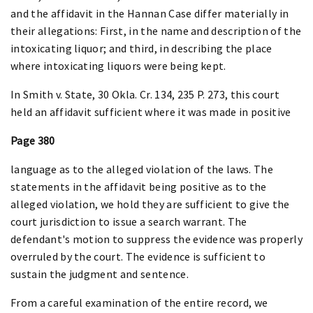
and the affidavit in the Hannan Case differ materially in
their allegations: First, in the name and description of the
intoxicating liquor; and third, in describing the place
where intoxicating liquors were being kept.
In Smith v. State, 30 Okla. Cr. 134, 235 P. 273, this court
held an affidavit sufficient where it was made in positive
Page 380
language as to the alleged violation of the laws. The
statements in the affidavit being positive as to the
alleged violation, we hold they are sufficient to give the
court jurisdiction to issue a search warrant. The
defendant's motion to suppress the evidence was properly
overruled by the court. The evidence is sufficient to
sustain the judgment and sentence.
From a careful examination of the entire record, we