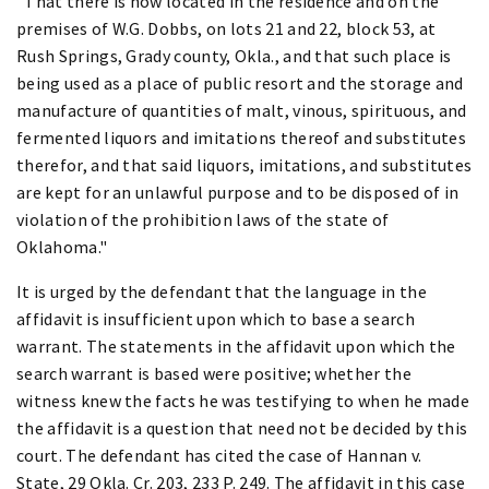
"That there is now located in the residence and on the
premises of W.G. Dobbs, on lots 21 and 22, block 53, at
Rush Springs, Grady county, Okla., and that such place is
being used as a place of public resort and the storage and
manufacture of quantities of malt, vinous, spirituous, and
fermented liquors and imitations thereof and substitutes
therefor, and that said liquors, imitations, and substitutes
are kept for an unlawful purpose and to be disposed of in
violation of the prohibition laws of the state of
Oklahoma."
It is urged by the defendant that the language in the
affidavit is insufficient upon which to base a search
warrant. The statements in the affidavit upon which the
search warrant is based were positive; whether the
witness knew the facts he was testifying to when he made
the affidavit is a question that need not be decided by this
court. The defendant has cited the case of Hannan v.
State, 29 Okla. Cr. 203, 233 P. 249. The affidavit in this case