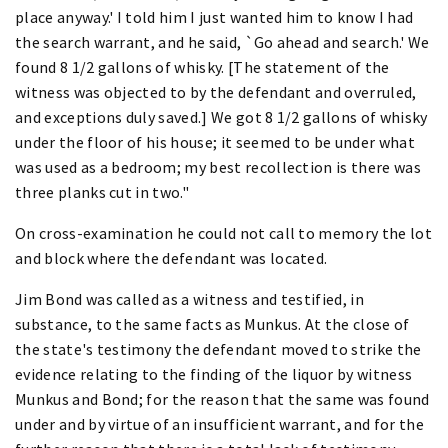
place anyway.' I told him I just wanted him to know I had
the search warrant, and he said, `Go ahead and search.' We
found 8 1/2 gallons of whisky. [The statement of the
witness was objected to by the defendant and overruled,
and exceptions duly saved.] We got 8 1/2 gallons of whisky
under the floor of his house; it seemed to be under what
was used as a bedroom; my best recollection is there was
three planks cut in two."
On cross-examination he could not call to memory the lot
and block where the defendant was located.
Jim Bond was called as a witness and testified, in
substance, to the same facts as Munkus. At the close of
the state's testimony the defendant moved to strike the
evidence relating to the finding of the liquor by witness
Munkus and Bond; for the reason that the same was found
under and by virtue of an insufficient warrant, and for the