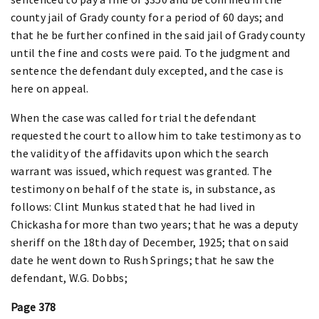
county jail of Grady county for a period of 60 days; and
that he be further confined in the said jail of Grady county
until the fine and costs were paid. To the judgment and
sentence the defendant duly excepted, and the case is
here on appeal.
When the case was called for trial the defendant
requested the court to allow him to take testimony as to
the validity of the affidavits upon which the search
warrant was issued, which request was granted. The
testimony on behalf of the state is, in substance, as
follows: Clint Munkus stated that he had lived in
Chickasha for more than two years; that he was a deputy
sheriff on the 18th day of December, 1925; that on said
date he went down to Rush Springs; that he saw the
defendant, W.G. Dobbs;
Page 378