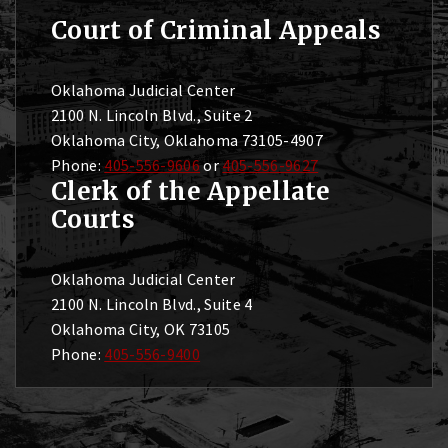
Court of Criminal Appeals
Oklahoma Judicial Center
2100 N. Lincoln Blvd., Suite 2
Oklahoma City, Oklahoma 73105-4907
Phone:
405-556-9606
or
405-556-9627
Clerk of the Appellate
Courts
Oklahoma Judicial Center
2100 N. Lincoln Blvd., Suite 4
Oklahoma City, OK 73105
Phone:
405-556-9400