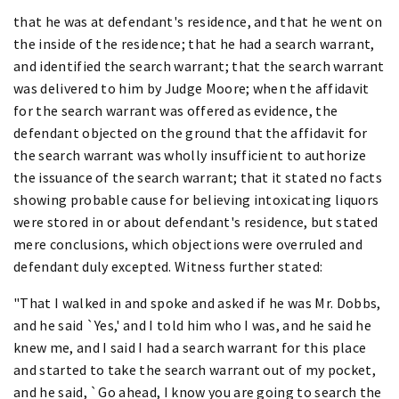
that he was at defendant's residence, and that he went on
the inside of the residence; that he had a search warrant,
and identified the search warrant; that the search warrant
was delivered to him by Judge Moore; when the affidavit
for the search warrant was offered as evidence, the
defendant objected on the ground that the affidavit for
the search warrant was wholly insufficient to authorize
the issuance of the search warrant; that it stated no facts
showing probable cause for believing intoxicating liquors
were stored in or about defendant's residence, but stated
mere conclusions, which objections were overruled and
defendant duly excepted. Witness further stated:
"That I walked in and spoke and asked if he was Mr. Dobbs,
and he said `Yes,' and I told him who I was, and he said he
knew me, and I said I had a search warrant for this place
and started to take the search warrant out of my pocket,
and he said, `Go ahead, I know you are going to search the