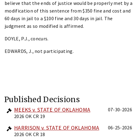
believe that the ends of justice would be properly met by a
modification of this sentence from $350 fine and cost and
60 days in jail to a $100 fine and 30 days in jail. The
judgment as so modified is affirmed.
DOYLE, P.J., concurs.
EDWARDS, J., not participating.
Published Decisions
MEEKS v. STATE OF OKLAHOMA
07-30-2026
2026 OK CR 19
HARRISON v. STATE OF OKLAHOMA
06-25-2026
2026 OK CR 18