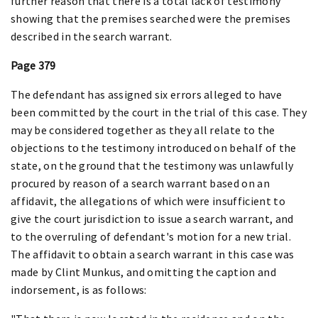
further reason that there is a total lack of testimony
showing that the premises searched were the premises
described in the search warrant.
Page 379
The defendant has assigned six errors alleged to have
been committed by the court in the trial of this case. They
may be considered together as they all relate to the
objections to the testimony introduced on behalf of the
state, on the ground that the testimony was unlawfully
procured by reason of a search warrant based on an
affidavit, the allegations of which were insufficient to
give the court jurisdiction to issue a search warrant, and
to the overruling of defendant's motion for a new trial.
The affidavit to obtain a search warrant in this case was
made by Clint Munkus, and omitting the caption and
indorsement, is as follows: