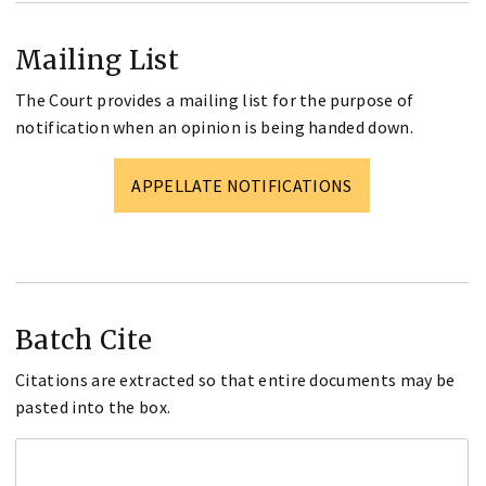
Mailing List
The Court provides a mailing list for the purpose of
notification when an opinion is being handed down.
APPELLATE NOTIFICATIONS
Batch Cite
Citations are extracted so that entire documents may be
pasted into the box.