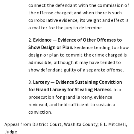
connect the defendant with the commission of
the offense charged; and when there is such
corroborative evidence, its weight and effect is
a matter for the jury to determine.
2.
Evidence — Evidence of Other Offenses to
Show Design or Plan.
Evidence tending to show
design or plan to commit the crime charged is
admissible, although it may have tended to
show defendant guilty of a separate offense.
3.
Larceny — Evidence Sustaining Conviction
for Grand Larceny for Stealing Harness.
In a
prosecution for grand larceny, evidence
reviewed, and held sufficient to sustain a
conviction.
Appeal from District Court, Washita County; E.L. Mitchell,
Judge.