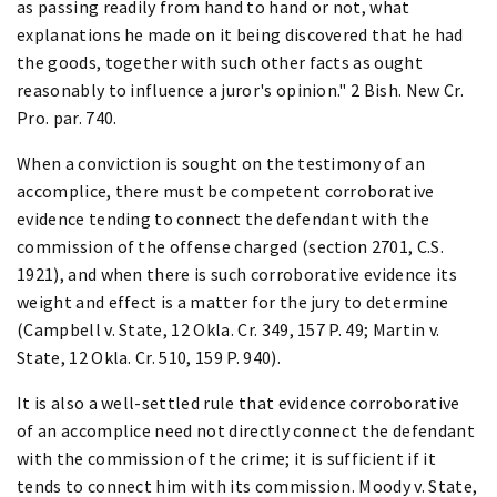
as passing readily from hand to hand or not, what
explanations he made on it being discovered that he had
the goods, together with such other facts as ought
reasonably to influence a juror's opinion." 2 Bish. New Cr.
Pro. par. 740.
When a conviction is sought on the testimony of an
accomplice, there must be competent corroborative
evidence tending to connect the defendant with the
commission of the offense charged (section 2701, C.S.
1921), and when there is such corroborative evidence its
weight and effect is a matter for the jury to determine
(Campbell v. State, 12 Okla. Cr. 349, 157 P. 49; Martin v.
State, 12 Okla. Cr. 510, 159 P. 940).
It is also a well-settled rule that evidence corroborative
of an accomplice need not directly connect the defendant
with the commission of the crime; it is sufficient if it
tends to connect him with its commission. Moody v. State,