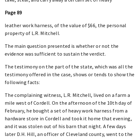
Page 89
leather work harness, of the value of $66, the personal
property of L.R. Mitchell.
The main question presented is whether or not the
evidence was sufficient to sustain the verdict.
The testimony on the part of the state, which was all the
testimony offered in the case, shows or tends to show the
following facts:
The complaining witness, L.R. Mitchell, lived on a farm a
mile west of Cordell. On the afternoon of the 10th day of
February, he bought a set of heavy work harness from a
hardware store in Cordell and took it home that evening,
and it was stolen out of his barn that night. A few days
later D.H. Hill, an officer of Cleveland county, went to the