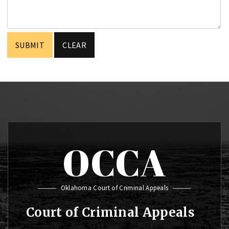
OCCA
Oklahoma Court of Criminal Appeals
Court of Criminal Appeals