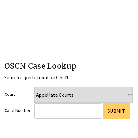
OSCN Case Lookup
Search is performed on OSCN
Court:
Case Number: