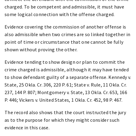
charged. To be competent and admissible, it must have
some logical connection with the offense charged.
Evidence covering the commission of another offense is
also admissible when two crimes are so linked together in
point of time or circumstance that one cannot be fully
shown without proving the other.
Evidence tending to show design or plan to commit the
crime charged is admissible, although it may have tended
to show defendant guilty of a separate offense. Kennedy v.
State, 25 Okla. Cr. 306, 220 P. 61; State v. Rule, 11 Okla. Cr.
237, 144 P. 807; Montgomery v. State, 13 Okla. Cr. 653, 166
P. 446; Vickers v. United States, 1 Okla. Cr. 452, 98 P. 467.
The record also shows that the court instructed the jury
as to the purpose for which they might consider such
evidence in this case.