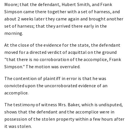
Moore; that the defendant, Hubert Smith, and Frank
Simpson came there together with a set of harness, and
about 2 weeks later they came again and brought another
set of harness; that they arrived there early in the
morning.
At the close of the evidence for the state, the defendant
moved for a directed verdict of acquittal on the ground
"that there is no corroboration of the accomplice, Frank
Simpson." The motion was overruled.
The contention of plaintiff in error is that he was
convicted upon the uncorroborated evidence of an
accomplice.
The testimony of witness Mrs. Baker, which is undisputed,
shows that the defendant and the accomplice were in
possession of the stolen property within a few hours after
it was stolen.