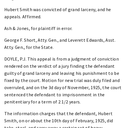
Hubert Smith was convicted of grand larceny, and he
appeals. Affirmed.
Ash & Jones, for plaintiff in error.
George F. Short, Atty. Gen., and Leverett Edwards, Asst.
Atty. Gen., for the State.
DOYLE, P.J. This appeal is from a judgment of conviction
rendered on the verdict of a jury finding the defendant
guilty of grand larceny and leaving his punishment to be
fixed by the court. Motion for new trial was duly filed and
overruled, and on the 3d day of November, 1925, the court
sentenced the defendant to imprisonment in the
penitentiary for a term of 2 1/2 years.
The information charges that the defendant, Hubert
Smith, on or about the 10th day of February, 1925, did
take, steal, and carry away a certain set of heavy