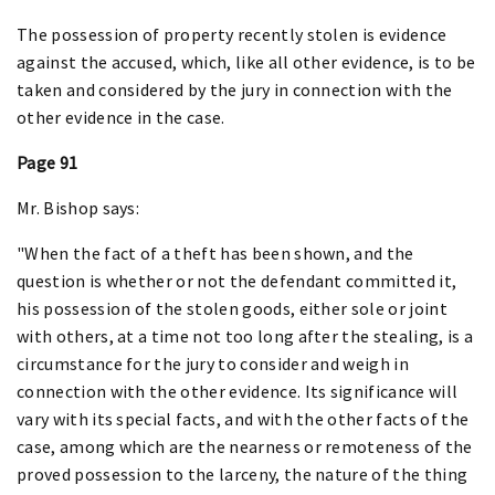
The possession of property recently stolen is evidence
against the accused, which, like all other evidence, is to be
taken and considered by the jury in connection with the
other evidence in the case.
Page 91
Mr. Bishop says:
"When the fact of a theft has been shown, and the
question is whether or not the defendant committed it,
his possession of the stolen goods, either sole or joint
with others, at a time not too long after the stealing, is a
circumstance for the jury to consider and weigh in
connection with the other evidence. Its significance will
vary with its special facts, and with the other facts of the
case, among which are the nearness or remoteness of the
proved possession to the larceny, the nature of the thing