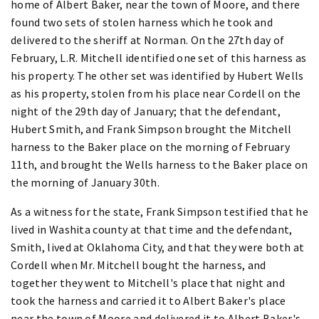
home of Albert Baker, near the town of Moore, and there
found two sets of stolen harness which he took and
delivered to the sheriff at Norman. On the 27th day of
February, L.R. Mitchell identified one set of this harness as
his property. The other set was identified by Hubert Wells
as his property, stolen from his place near Cordell on the
night of the 29th day of January; that the defendant,
Hubert Smith, and Frank Simpson brought the Mitchell
harness to the Baker place on the morning of February
11th, and brought the Wells harness to the Baker place on
the morning of January 30th.
As a witness for the state, Frank Simpson testified that he
lived in Washita county at that time and the defendant,
Smith, lived at Oklahoma City, and that they were both at
Cordell when Mr. Mitchell bought the harness, and
together they went to Mitchell's place that night and
took the harness and carried it to Albert Baker's place
near the town of Moore and delivered it to Albert Baker's