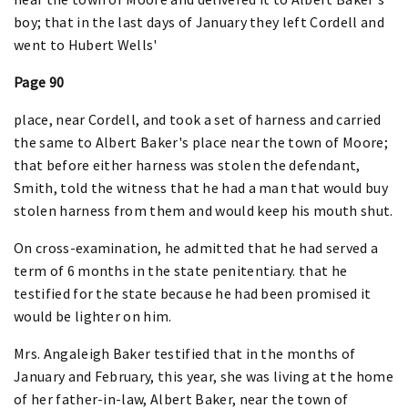
boy; that in the last days of January they left Cordell and
went to Hubert Wells'
Page 90
place, near Cordell, and took a set of harness and carried
the same to Albert Baker's place near the town of Moore;
that before either harness was stolen the defendant,
Smith, told the witness that he had a man that would buy
stolen harness from them and would keep his mouth shut.
On cross-examination, he admitted that he had served a
term of 6 months in the state penitentiary. that he
testified for the state because he had been promised it
would be lighter on him.
Mrs. Angaleigh Baker testified that in the months of
January and February, this year, she was living at the home
of her father-in-law, Albert Baker, near the town of