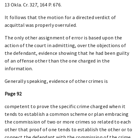
13 Okla. Cr. 327, 164 P. 676.
It follows that the motion for a directed verdict of
acquittal was properly overruled.
The only other assignment of error is based upon the
action of the court in admitting, over the objections of
the defendant, evidence showing that he had been guilty
of an offense other than the one charged in the
information.
Generally speaking, evidence of other crimes is
Page 92
competent to prove the specific crime charged when it
tends to establish a common scheme or plan embracing
the commission of two or more crimes so related to each
other that proof of one tends to establish the other or to
connect the defendant with the commission of the crime