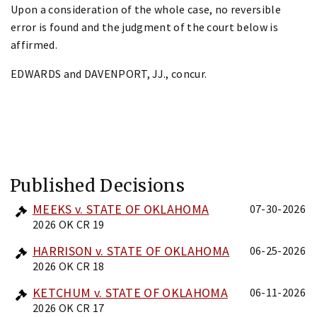
Upon a consideration of the whole case, no reversible
error is found and the judgment of the court below is
affirmed.
EDWARDS and DAVENPORT, JJ., concur.
Published Decisions
MEEKS v. STATE OF OKLAHOMA
07-30-2026
2026 OK CR 19
HARRISON v. STATE OF OKLAHOMA
06-25-2026
2026 OK CR 18
KETCHUM v. STATE OF OKLAHOMA
06-11-2026
2026 OK CR 17