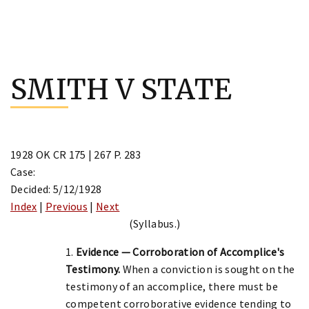
Skip
to
SMITH V STATE
content
1928 OK CR 175 | 267 P. 283
Case:
Decided: 5/12/1928
Index
|
Previous
|
Next
(Syllabus.)
1.
Evidence — Corroboration of Accomplice's
Testimony.
When a conviction is sought on the
testimony of an accomplice, there must be
competent corroborative evidence tending to