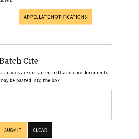
down.
APPELLATE NOTIFICATIONS
Batch Cite
Citations are extracted so that entire documents
may be pasted into the box.