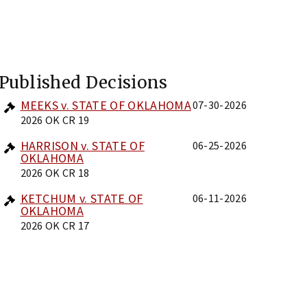
Published Decisions
MEEKS v. STATE OF OKLAHOMA
07-30-2026
2026 OK CR 19
HARRISON v. STATE OF
06-25-2026
OKLAHOMA
2026 OK CR 18
KETCHUM v. STATE OF
06-11-2026
OKLAHOMA
2026 OK CR 17