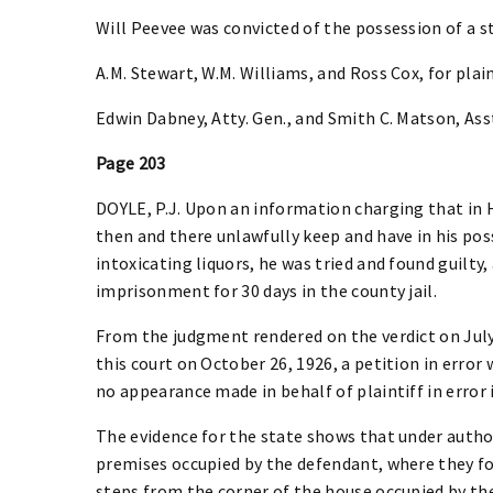
Will Peevee was convicted of the possession of a st
A.M. Stewart, W.M. Williams, and Ross Cox, for plaint
Edwin Dabney, Atty. Gen., and Smith C. Matson, Asst.
Page 203
DOYLE, P.J. Upon an information charging that in 
then and there unlawfully keep and have in his pos
intoxicating liquors, he was tried and found guilty
imprisonment for 30 days in the county jail.
From the judgment rendered on the verdict on July 
this court on October 26, 1926, a petition in error
no appearance made in behalf of plaintiff in error i
The evidence for the state shows that under author
premises occupied by the defendant, where they fo
steps from the corner of the house occupied by th