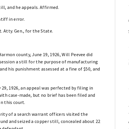
ill, and he appeals. Affirmed.
iff in error.
 Atty. Gen., for the State.
Harmon county, June 19, 1926, Will Peevee did
session a still for the purpose of manufacturing
, and his punishment assessed at a fine of $50, and
29, 1926, an appeal was perfected by filing in
 with case-made, but no brief has been filed and
n this court.
ity of a search warrant officers visited the
und and seized a copper still, concealed about 22
e defendant.