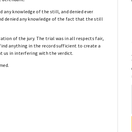
d any knowledge of the still, and denied ever
nd denied any knowledge of the fact that the still
tion of the jury. The trial was in all respects fair,
find anything in the record sufficient to create a
 us in interfering with the verdict.
rmed.