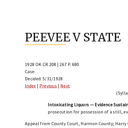
Skip
to
PEEVEE V STATE
content
1928 OK CR 208 | 267 P. 680
Case:
Decided: 5/31/1928
Index
|
Previous
|
Next
(Sylla
Intoxicating Liquors — Evidence Sustain
prosecution for possession of a still, e
Appeal from County Court, Harmon County; Harry C