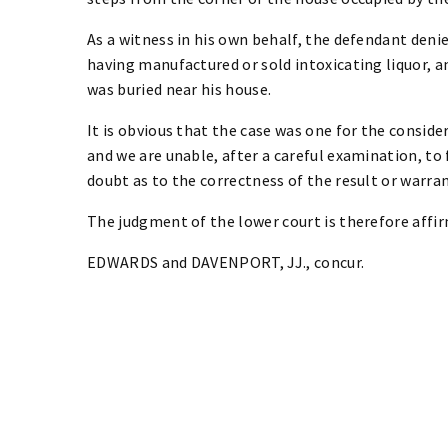
As a witness in his own behalf, the defendant denie
having manufactured or sold intoxicating liquor, a
was buried near his house.
It is obvious that the case was one for the considera
and we are unable, after a careful examination, to 
doubt as to the correctness of the result or warrant
The judgment of the lower court is therefore affi
EDWARDS and DAVENPORT, JJ., concur.