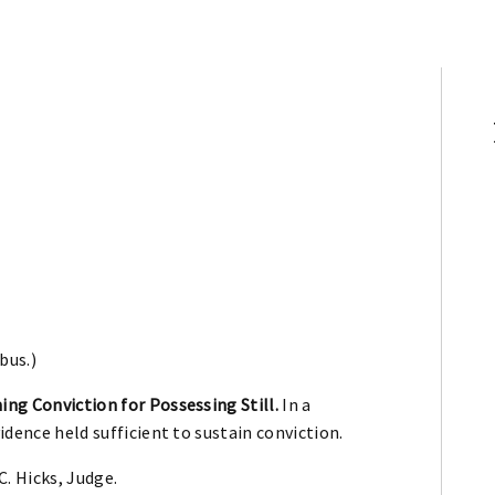
bus.)
ing Conviction for Possessing Still.
In a
vidence held sufficient to sustain conviction.
. Hicks, Judge.