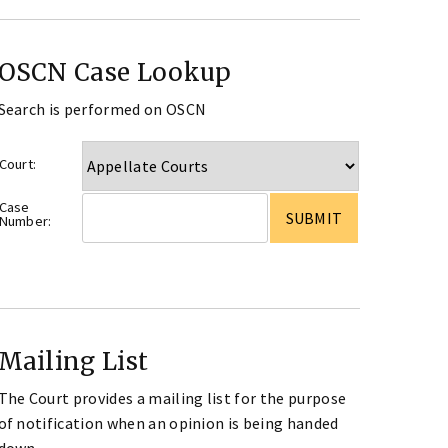
OSCN Case Lookup
Search is performed on OSCN
Court:
Case
Number:
Mailing List
The Court provides a mailing list for the purpose
of notification when an opinion is being handed