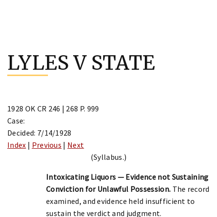
Skip
to
LYLES V STATE
content
1928 OK CR 246 | 268 P. 999
Case:
Decided: 7/14/1928
Index
|
Previous
|
Next
(Syllabus.)
Intoxicating Liquors — Evidence not Sustaining
Conviction for Unlawful Possession.
The record
examined, and evidence held insufficient to
sustain the verdict and judgment.