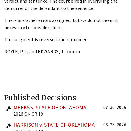
verdict and sentence. The court erred in overruling the
demurrer of the defendant to the evidence.
There are other errors assigned, but we do not deem it
necessary to consider them.
The judgment is reversed and remanded.
DOYLE, P.J., and EDWARDS, J., concur.
Published Decisions
MEEKS v. STATE OF OKLAHOMA
07-30-2026
2026 OK CR 19
HARRISON v. STATE OF OKLAHOMA
06-25-2026
2026 OK CR 18