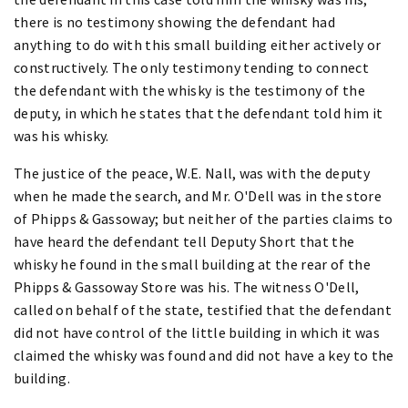
there is no testimony showing the defendant had
anything to do with this small building either actively or
constructively. The only testimony tending to connect
the defendant with the whisky is the testimony of the
deputy, in which he states that the defendant told him it
was his whisky.
The justice of the peace, W.E. Nall, was with the deputy
when he made the search, and Mr. O'Dell was in the store
of Phipps & Gassoway; but neither of the parties claims to
have heard the defendant tell Deputy Short that the
whisky he found in the small building at the rear of the
Phipps & Gassoway Store was his. The witness O'Dell,
called on behalf of the state, testified that the defendant
did not have control of the little building in which it was
claimed the whisky was found and did not have a key to the
building.