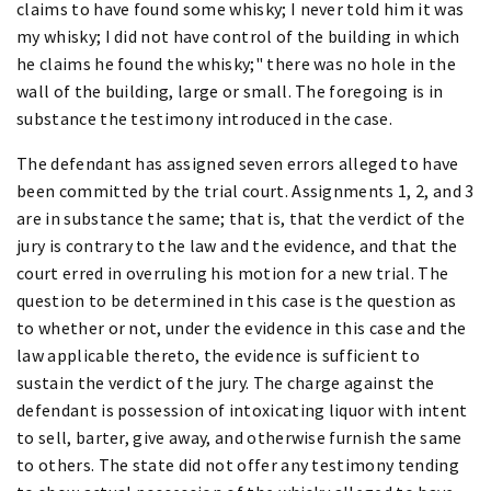
claims to have found some whisky; I never told him it was
my whisky; I did not have control of the building in which
he claims he found the whisky;" there was no hole in the
wall of the building, large or small. The foregoing is in
substance the testimony introduced in the case.
The defendant has assigned seven errors alleged to have
been committed by the trial court. Assignments 1, 2, and 3
are in substance the same; that is, that the verdict of the
jury is contrary to the law and the evidence, and that the
court erred in overruling his motion for a new trial. The
question to be determined in this case is the question as
to whether or not, under the evidence in this case and the
law applicable thereto, the evidence is sufficient to
sustain the verdict of the jury. The charge against the
defendant is possession of intoxicating liquor with intent
to sell, barter, give away, and otherwise furnish the same
to others. The state did not offer any testimony tending