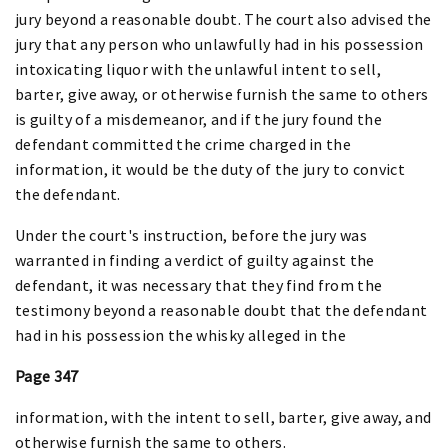
jury beyond a reasonable doubt. The court also advised the
jury that any person who unlawfully had in his possession
intoxicating liquor with the unlawful intent to sell,
barter, give away, or otherwise furnish the same to others
is guilty of a misdemeanor, and if the jury found the
defendant committed the crime charged in the
information, it would be the duty of the jury to convict
the defendant.
Under the court's instruction, before the jury was
warranted in finding a verdict of guilty against the
defendant, it was necessary that they find from the
testimony beyond a reasonable doubt that the defendant
had in his possession the whisky alleged in the
Page 347
information, with the intent to sell, barter, give away, and
otherwise furnish the same to others.