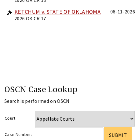
KETCHUM v. STATE OF OKLAHOMA
06-11-2026
2026 OK CR 17
OSCN Case Lookup
Search is performed on OSCN
Court:
Case Number: