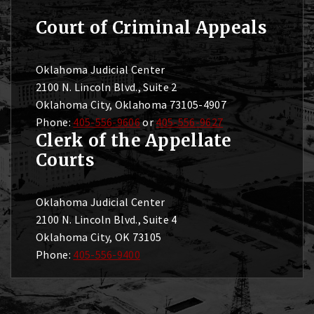
Court of Criminal Appeals
Oklahoma Judicial Center
2100 N. Lincoln Blvd., Suite 2
Oklahoma City, Oklahoma 73105-4907
Phone:
405-556-9606
or
405-556-9627
Clerk of the Appellate
Courts
Oklahoma Judicial Center
2100 N. Lincoln Blvd., Suite 4
Oklahoma City, OK 73105
Phone:
405-556-9400