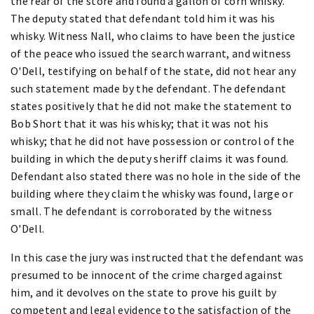
the rear of the store and found a gallon of corn whisky.
The deputy stated that defendant told him it was his
whisky. Witness Nall, who claims to have been the justice
of the peace who issued the search warrant, and witness
O'Dell, testifying on behalf of the state, did not hear any
such statement made by the defendant. The defendant
states positively that he did not make the statement to
Bob Short that it was his whisky; that it was not his
whisky; that he did not have possession or control of the
building in which the deputy sheriff claims it was found.
Defendant also stated there was no hole in the side of the
building where they claim the whisky was found, large or
small. The defendant is corroborated by the witness
O'Dell.
In this case the jury was instructed that the defendant was
presumed to be innocent of the crime charged against
him, and it devolves on the state to prove his guilt by
competent and legal evidence to the satisfaction of the