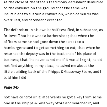
At the close of the state's testimony, defendant demurred
to the evidence on the ground that the same was
insufficient to sustain a conviction, which demurrer was
overruled, and defendant excepted.
The defendant in his own behalf testified, in substance, as
follows: That he owned a barber shop; that when the
officers came he had gone down the street to a
hamburger stand to get something to eat; that when he
returned the deputy was in the back end of his place of
business; that "he never asked me if it was all right; he did
not find anything in my place; he asked me about the
little building back of the Phipps & Gassoway Store, and I
told him I did
Page 345
not have control of it; afterwards he got a key from some
one in the Phipps & Gassoway Store and searched it, and