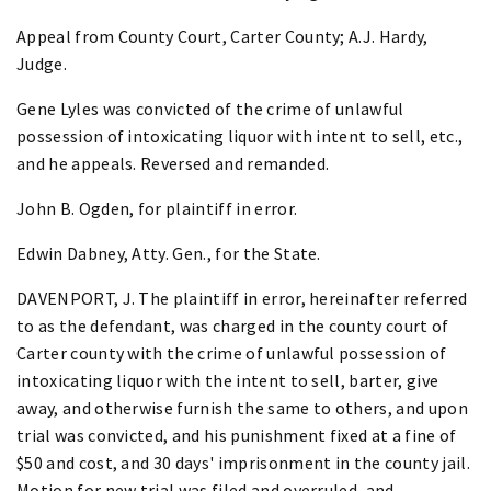
Appeal from County Court, Carter County; A.J. Hardy,
Judge.
Gene Lyles was convicted of the crime of unlawful
possession of intoxicating liquor with intent to sell, etc.,
and he appeals. Reversed and remanded.
John B. Ogden, for plaintiff in error.
Edwin Dabney, Atty. Gen., for the State.
DAVENPORT, J. The plaintiff in error, hereinafter referred
to as the defendant, was charged in the county court of
Carter county with the crime of unlawful possession of
intoxicating liquor with the intent to sell, barter, give
away, and otherwise furnish the same to others, and upon
trial was convicted, and his punishment fixed at a fine of
$50 and cost, and 30 days' imprisonment in the county jail.
Motion for new trial was filed and overruled, and