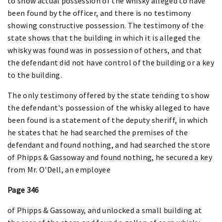
to show actual possession of the whisky alleged to have
been found by the officer, and there is no testimony
showing constructive possession. The testimony of the
state shows that the building in which it is alleged the
whisky was found was in possession of others, and that
the defendant did not have control of the building or a key
to the building.
The only testimony offered by the state tending to show
the defendant's possession of the whisky alleged to have
been found is a statement of the deputy sheriff, in which
he states that he had searched the premises of the
defendant and found nothing, and had searched the store
of Phipps & Gassoway and found nothing, he secured a key
from Mr. O'Dell, an employee
Page 346
of Phipps & Gassoway, and unlocked a small building at