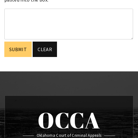
OCCA
Oklahoma Court of Criminal Appeals