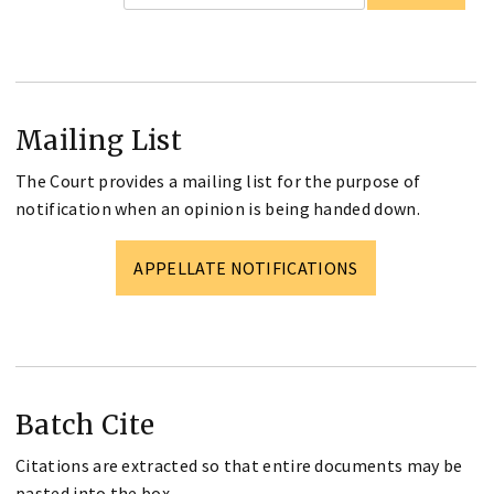
Mailing List
The Court provides a mailing list for the purpose of
notification when an opinion is being handed down.
APPELLATE NOTIFICATIONS
Batch Cite
Citations are extracted so that entire documents may be
pasted into the box.