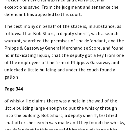
exceptions saved. From the judgment and sentence the
defendant has appealed to this court.
The testimony on behalf of the state is, in substance, as
follows: That Bob Short, a deputy sheriff, with a search
warrant, searched the premises of the defendant, and the
Phipps & Gassoway General Merchandise Store, and found
no intoxicating liquor, that the deputy got a key from one
of the employees of the firm of Phipps & Gassoway and
unlocked a little building and under the couch found a
gallon
Page 344
of whisky. He claims there was a hole in the wall of the
little building large enough to put the whisky through
into the building. Bob Short, a deputy sheriff, testified
that after the search was made and they found the whisky,
the defendant in this case told him the whisky was his;