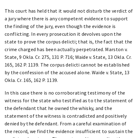
This court has held that it would not disturb the verdict of
a jury where there is any competent evidence to support
the finding of the jury, even though the evidence is
conflicting. In every prosecution it devolves upon the
state to prove the corpus delicti; that is, the fact that the
crime charged has been actually perpetrated. Marston v.
State, 9 Okla. Cr. 275, 131 P. 716; Waide v. State, 13 Okla. Cr.
165, 162 P. 1139. The corpus delicti cannot be established
by the confession of the accused alone. Waide v. State, 13
Okla. Cr. 165, 162 P. 1139.
In this case there is no corroborating testimony of the
witness for the state who testified as to the statement of
the defendant that he owned the whisky, and the
statement of the witness is contradicted and positively
denied by the defendant. From a careful examination of
the record, we find the evidence insufficient to sustain the