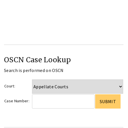
OSCN Case Lookup
Search is performed on OSCN
Court:
Case Number: