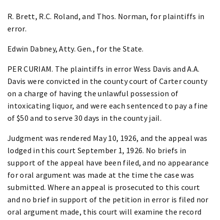
R. Brett, R.C. Roland, and Thos. Norman, for plaintiffs in
error.
Edwin Dabney, Atty. Gen., for the State.
PER CURIAM. The plaintiffs in error Wess Davis and A.A.
Davis were convicted in the county court of Carter county
on a charge of having the unlawful possession of
intoxicating liquor, and were each sentenced to pay a fine
of $50 and to serve 30 days in the county jail.
Judgment was rendered May 10, 1926, and the appeal was
lodged in this court September 1, 1926. No briefs in
support of the appeal have been filed, and no appearance
for oral argument was made at the time the case was
submitted. Where an appeal is prosecuted to this court
and no brief in support of the petition in error is filed nor
oral argument made, this court will examine the record