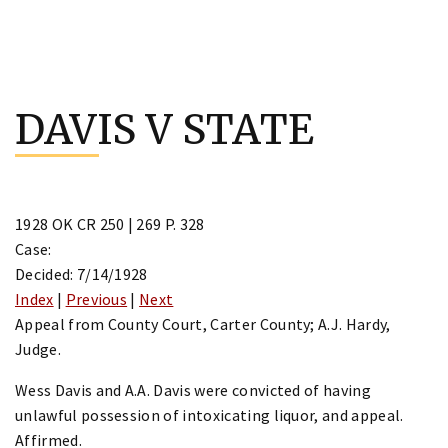
Skip
to
DAVIS V STATE
content
1928 OK CR 250 | 269 P. 328
Case:
Decided: 7/14/1928
Index
|
Previous
|
Next
Appeal from County Court, Carter County; A.J. Hardy,
Judge.
Wess Davis and A.A. Davis were convicted of having
unlawful possession of intoxicating liquor, and appeal.
Affirmed.