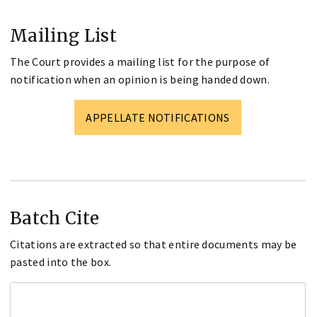
Mailing List
The Court provides a mailing list for the purpose of
notification when an opinion is being handed down.
APPELLATE NOTIFICATIONS
Batch Cite
Citations are extracted so that entire documents may be
pasted into the box.