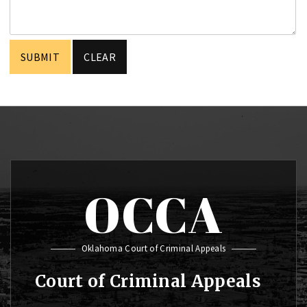
OCCA
Oklahoma Court of Criminal Appeals
Court of Criminal Appeals