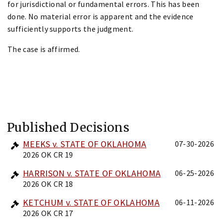
for jurisdictional or fundamental errors. This has been
done. No material error is apparent and the evidence
sufficiently supports the judgment.
The case is affirmed.
Published Decisions
MEEKS v. STATE OF OKLAHOMA
07-30-2026
2026 OK CR 19
HARRISON v. STATE OF OKLAHOMA
06-25-2026
2026 OK CR 18
KETCHUM v. STATE OF OKLAHOMA
06-11-2026
2026 OK CR 17