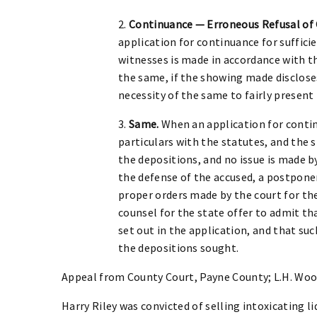
2.
Continuance — Erroneous Refusal of 
application for continuance for suffici
witnesses is made in accordance with the
the same, if the showing made disclose
necessity of the same to fairly present
3.
Same.
When an application for contin
particulars with the statutes, and the 
the depositions, and no issue is made b
the defense of the accused, a postpon
proper orders made by the court for the
counsel for the state offer to admit th
set out in the application, and that suc
the depositions sought.
Appeal from County Court, Payne County; L.H. Woo
Harry Riley was convicted of selling intoxicating 