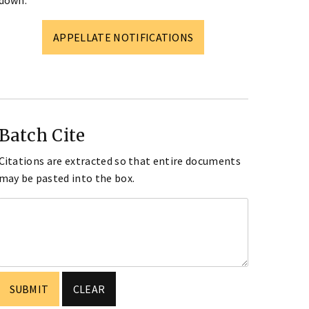
down.
APPELLATE NOTIFICATIONS
Batch Cite
Citations are extracted so that entire documents
may be pasted into the box.