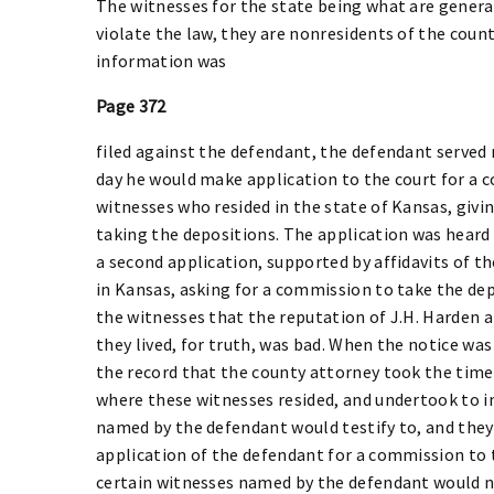
The witnesses for the state being what are genera
violate the law, they are nonresidents of the count
information was
Page 372
filed against the defendant, the defendant served 
day he would make application to the court for a 
witnesses who resided in the state of Kansas, givi
taking the depositions. The application was heard 
a second application, supported by affidavits of t
in Kansas, asking for a commission to take the dep
the witnesses that the reputation of J.H. Harden 
they lived, for truth, was bad. When the notice wa
the record that the county attorney took the time,
where these witnesses resided, and undertook to i
named by the defendant would testify to, and they 
application of the defendant for a commission to 
certain witnesses named by the defendant would no