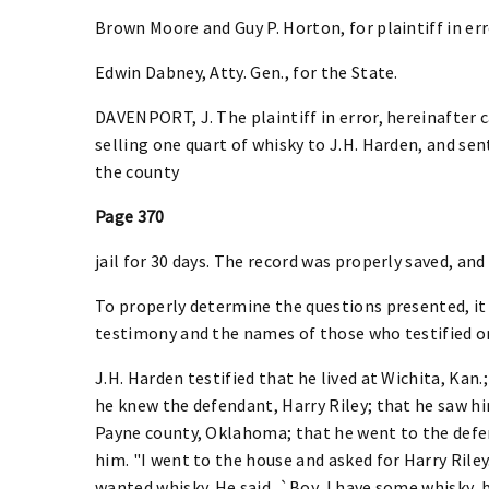
Brown Moore and Guy P. Horton, for plaintiff in err
Edwin Dabney, Atty. Gen., for the State.
DAVENPORT, J. The plaintiff in error, hereinafter 
selling one quart of whisky to J.H. Harden, and sen
the county
Page 370
jail for 30 days. The record was properly saved, a
To properly determine the questions presented, it 
testimony and the names of those who testified on
J.H. Harden testified that he lived at Wichita, Kan.
he knew the defendant, Harry Riley; that he saw hi
Payne county, Oklahoma; that he went to the def
him. "I went to the house and asked for Harry Riley.
wanted whisky. He said, `Boy, I have some whisky, 