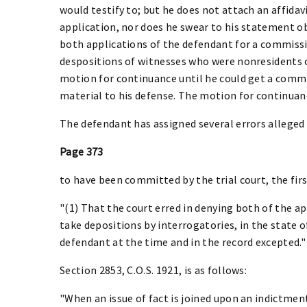
would testify to; but he does not attach an affidav
application, nor does he swear to his statement ob
both applications of the defendant for a commissi
despositions of witnesses who were nonresidents of
motion for continuance until he could get a commi
material to his defense. The motion for continuan
The defendant has assigned several errors alleged
Page 373
to have been committed by the trial court, the firs
"(1) That the court erred in denying both of the a
take depositions by interrogatories, in the state o
defendant at the time and in the record excepted."
Section 2853, C.O.S. 1921, is as follows:
"When an issue of fact is joined upon an indictme