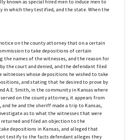
lly known as special hired men to induce men to
y in which they testified, and the state. When the
notice on the county attorney that on a certain
commission to take depositions of certain
ng the names of the witnesses, and the reason for
by the court and denied, and the defendant filed
he witnesses whose depositions he wished to take
ositions, and stating that he desired to prove by
and A.E. Smith, in the community in Kansas where
s served on the county attorney, it appears from
 and he and the sheriff made a trip to Kansas,
nvestigate as to what the witnesses that were
returned and filed an objection to the
take depositions in Kansas, and alleged that
t testify to the facts defendant alleges they