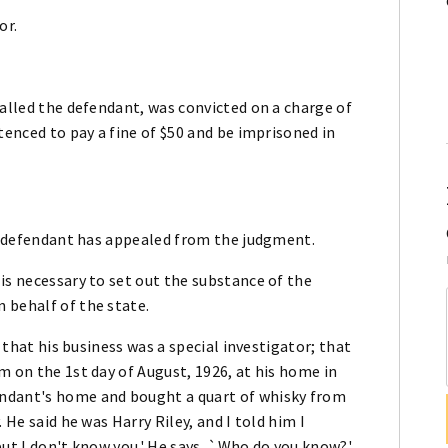
or.
called the defendant, was convicted on a charge of
tenced to pay a fine of $50 and be imprisoned in
nd defendant has appealed from the judgment.
is necessary to set out the substance of the
 behalf of the state.
; that his business was a special investigator; that
m on the 1st day of August, 1926, at his home in
endant's home and bought a quart of whisky from
 He said he was Harry Riley, and I told him I
but I don't know you.' He says, `Who do you know?'