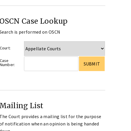
OSCN Case Lookup
Search is performed on OSCN
Court:
Case
Number:
Mailing List
The Court provides a mailing list for the purpose
of notification when an opinion is being handed