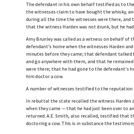
The defendant in his own behalf testified as to th
the witnesses claim to have bought the whisky, and
during all the time the witnesses were there, and 
that the witness Harden was not drunk, but he had
Amy Brunley was called as a witness on behalf of t
defendant's home when the witnesses Harden and 
minutes before they came; that defendant talked t
and go anywhere with them, and that he remained
were there; that he had gone to the defendant's 
him doctor a cow.
A number of witnesses testified to the reputation
In rebuttal the state recalled the witness Harde
when they came — that he had just been over to an
returned. A.E. Smith, also recalled, testified that
doctoring a cow. This is in substance the testimon