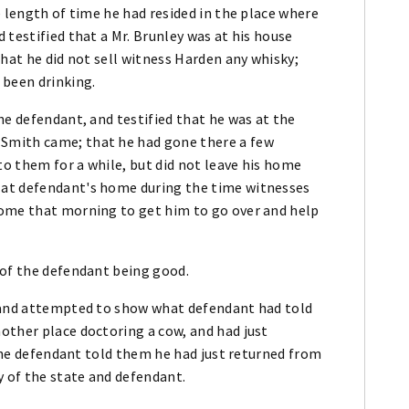
e length of time he had resided in the place where
 testified that a Mr. Brunley was at his house
that he did not sell witness Harden any whisky;
 been drinking.
he defendant, and testified that he was at the
Smith came; that he had gone there a few
o them for a while, but did not leave his home
 at defendant's home during the time witnesses
home that morning to get him to go over and help
 of the defendant being good.
n and attempted to show what defendant had told
other place doctoring a cow, and had just
 the defendant told them he had just returned from
y of the state and defendant.