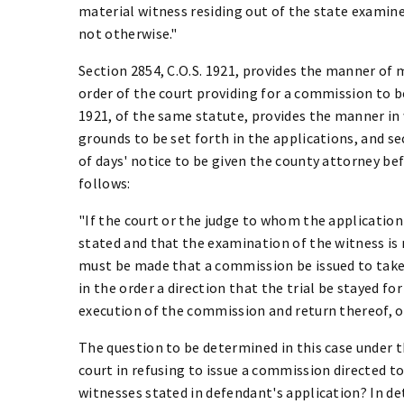
material witness residing out of the state examined
not otherwise."
Section 2854, C.O.S. 1921, provides the manner of 
order of the court providing for a commission to be
1921, of the same statute, provides the manner in
grounds to be set forth in the applications, and se
of days' notice to be given the county attorney befo
follows:
"If the court or the judge to whom the application i
stated and that the examination of the witness is 
must be made that a commission be issued to take 
in the order a direction that the trial be stayed fo
execution of the commission and return thereof, o
The question to be determined in this case under th
court in refusing to issue a commission directed t
witnesses stated in defendant's application? In de