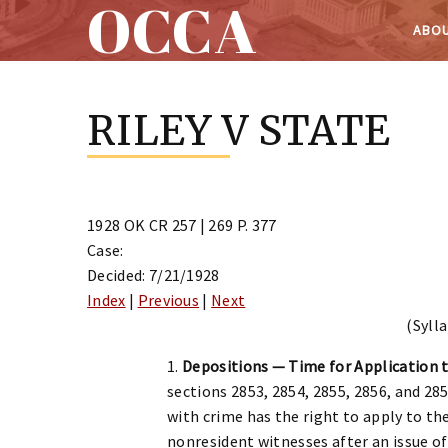
OCCA
ABOU
Skip
to
RILEY V STATE
content
1928 OK CR 257 | 269 P. 377
Case:
Decided: 7/21/1928
Index
|
Previous
|
Next
(Sylla
1.
Depositions — Time for Application 
sections 2853, 2854, 2855, 2856, and 28
with crime has the right to apply to the
nonresident witnesses after an issue of 