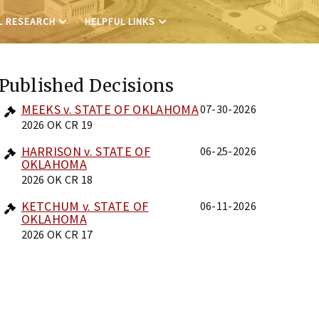
L RESEARCH
HELPFUL LINKS
Published Decisions
MEEKS v. STATE OF OKLAHOMA
07-30-2026
2026 OK CR 19
HARRISON v. STATE OF
06-25-2026
OKLAHOMA
2026 OK CR 18
KETCHUM v. STATE OF
06-11-2026
OKLAHOMA
2026 OK CR 17