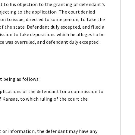
it to his objection to the granting of defendant's
jecting to the application. The court denied
on to issue, directed to some person, to take the
 the state. Defendant duly excepted, and filed a
ssion to take depositions which he alleges to be
ce was overruled, and defendant duly excepted.
t being as follows:
pplications of the defendant for a commission to
f Kansas, to which ruling of the court the
nt or information, the defendant may have any