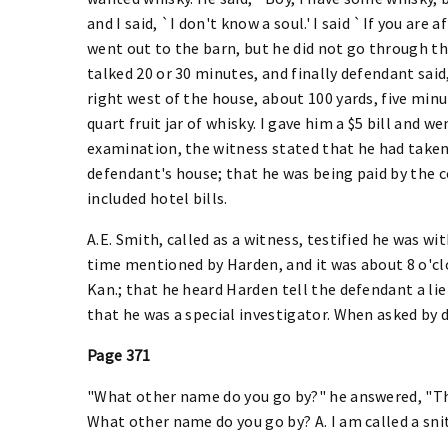
and I said, `I don't know a soul.' I said `If you are
went out to the barn, but he did not go through t
talked 20 or 30 minutes, and finally defendant sai
right west of the house, about 100 yards, five mi
quart fruit jar of whisky. I gave him a $5 bill and 
examination, the witness stated that he had taken
defendant's house; that he was being paid by the 
included hotel bills.
A.E. Smith, called as a witness, testified he was 
time mentioned by Harden, and it was about 8 o'cl
Kan.; that he heard Harden tell the defendant a lie
that he was a special investigator. When asked by 
Page 371
"What other name do you go by?" he answered, "The
What other name do you go by? A. I am called a snit