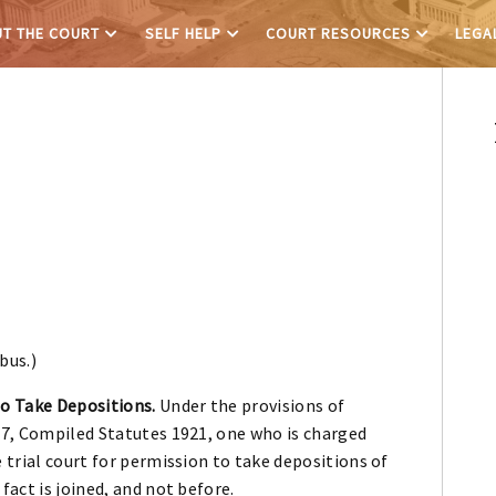
T THE COURT
SELF HELP
COURT RESOURCES
LEGA
bus.)
to Take Depositions.
Under the provisions of
57, Compiled Statutes 1921, one who is charged
 trial court for permission to take depositions of
fact is joined, and not before.