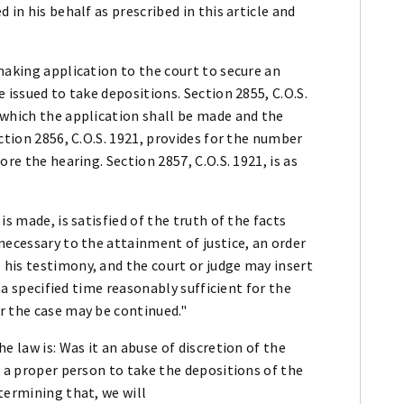
 in his behalf as prescribed in this article and
making application to the court to secure an
 issued to take depositions. Section 2855, C.O.S.
 which the application shall be made and the
ction 2856, C.O.S. 1921, provides for the number
re the hearing. Section 2857, C.O.S. 1921, is as
s made, is satisfied of the truth of the facts
necessary to the attainment of justice, an order
his testimony, and the court or judge may insert
r a specified time reasonably sufficient for the
r the case may be continued."
e law is: Was it an abuse of discretion of the
o a proper person to take the depositions of the
termining that, we will