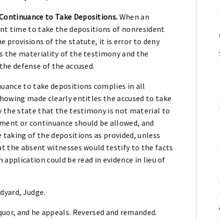
Continuance to Take Depositions.
When an
ent time to take the depositions of nonresident
 provisions of the statute, it is error to deny
s the materiality of the testimony and the
 the defense of the accused.
uance to take depositions complies in all
showing made clearly entitles the accused to take
y the state that the testimony is not material to
ement or continuance should be allowed, and
 taking of the depositions as provided, unless
at the absent witnesses would testify to the facts
h application could be read in evidence in lieu of
dyard, Judge.
liquor, and he appeals. Reversed and remanded.