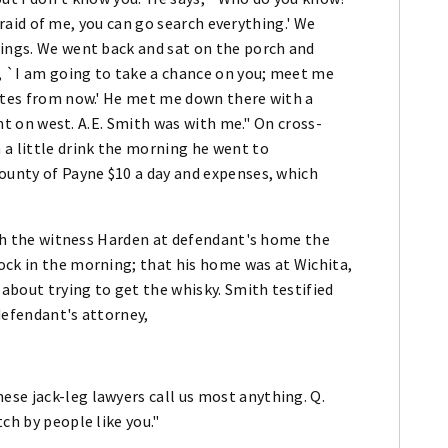
 afraid of me, you can go search everything.' We
hings. We went back and sat on the porch and
d, `I am going to take a chance on you; meet me
nutes from now.' He met me down there with a
went on west. A.E. Smith was with me." On cross-
 a little drink the morning he went to
county of Payne $10 a day and expenses, which
with the witness Harden at defendant's home the
ock in the morning; that his home was at Wichita,
 about trying to get the whisky. Smith testified
defendant's attorney,
se jack-leg lawyers call us most anything. Q.
ch by people like you."