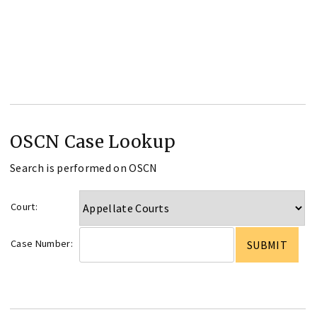
OSCN Case Lookup
Search is performed on OSCN
Court:
Case Number: