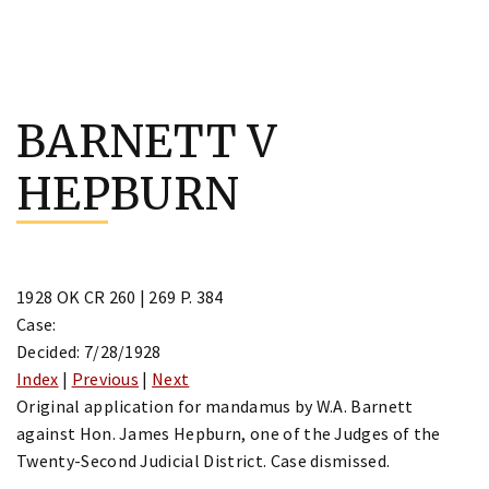
Skip
to
BARNETT V
content
HEPBURN
1928 OK CR 260 | 269 P. 384
Case:
Decided: 7/28/1928
Index
|
Previous
|
Next
Original application for mandamus by W.A. Barnett
against Hon. James Hepburn, one of the Judges of the
Twenty-Second Judicial District. Case dismissed.