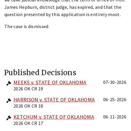
James Hepburn, district judge, has expired, and that the
question presented by this application is entirely moot.
The case is dismissed.
Published Decisions
MEEKS v. STATE OF OKLAHOMA
07-30-2026
2026 OK CR 19
HARRISON v. STATE OF OKLAHOMA
06-25-2026
2026 OK CR 18
KETCHUM v. STATE OF OKLAHOMA
06-11-2026
2026 OK CR 17