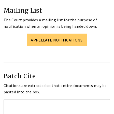
Mailing List
The Court provides a mailing list for the purpose of
notification when an opinion is being handed down.
APPELLATE NOTIFICATIONS
Batch Cite
Citations are extracted so that entire documents may be
pasted into the box.