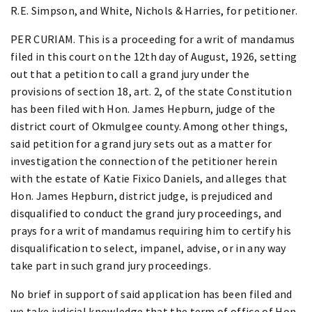
R.E. Simpson, and White, Nichols & Harries, for petitioner.
PER CURIAM. This is a proceeding for a writ of mandamus
filed in this court on the 12th day of August, 1926, setting
out that a petition to call a grand jury under the
provisions of section 18, art. 2, of the state Constitution
has been filed with Hon. James Hepburn, judge of the
district court of Okmulgee county. Among other things,
said petition for a grand jury sets out as a matter for
investigation the connection of the petitioner herein
with the estate of Katie Fixico Daniels, and alleges that
Hon. James Hepburn, district judge, is prejudiced and
disqualified to conduct the grand jury proceedings, and
prays for a writ of mandamus requiring him to certify his
disqualification to select, impanel, advise, or in any way
take part in such grand jury proceedings.
No brief in support of said application has been filed and
we take judicial knowledge that the term of office of Hon.