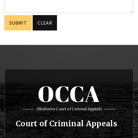
OCCA
Oklahoma Court of Criminal Appeals
Court of Criminal Appeals