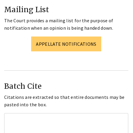
Mailing List
The Court provides a mailing list for the purpose of
notification when an opinion is being handed down.
APPELLATE NOTIFICATIONS
Batch Cite
Citations are extracted so that entire documents may be
pasted into the box.