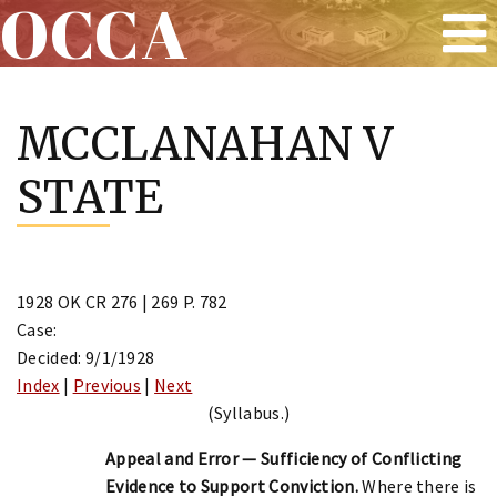
OCCA
Skip
to
MCCLANAHAN V
content
STATE
1928 OK CR 276 | 269 P. 782
Case:
Decided: 9/1/1928
Index
|
Previous
|
Next
(Syllabus.)
Appeal and Error — Sufficiency of Conflicting
Evidence to Support Conviction.
Where there is