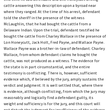
cattle answering this description upon a byroad near
where they ranged. At the time of his arrest, defendant
told the sheriff in the presence of the witness
McLaughlin, that he had bought the cattle from a
Delaware Indian. Upon the trial, defendant testified he
bought the cattle from Charley Wallace in the presence of
Lon Honeycutt, Jack Holt, Fred Payne, and Wallace Payne.
Wallace Payne was a brother-in-law of defendant. Charley
Wallace, from whom defendant claims he bought the
cattle, was not produced as a witness. The evidence for
the state is in part circumstantial, and the entire
testimony is conflicting. There is, however, sufficient
evidence which, if believed by the jury, amply sustains the
verdict and judgment. It is well settled that, where there
is evidence, although conflicting, from which the jury may
reasonably and logically find a defendant guilty, its
weight and sufficiency is for the jury, and this court will
not disturb the judgment for insufficiency of the evidence.