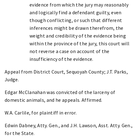
evidence from which the jury may reasonably
and logically find a defendant guilty, even
though conflicting, or such that different
inferences might be drawn therefrom, the
weight and credibility of the evidence being
within the province of the jury, this court will
not reverse a case on account of the
insufficiency of the evidence.
Appeal from District Court, Sequoyah County; J.T. Parks,
Judge.
Edgar McClanahan was convicted of the larceny of
domestic animals, and he appeals. Affirmed.
W.A. Carlile, for plaintiff in error.
Edwin Dabney, Atty. Gen., and J.H. Lawson, Asst. Atty. Gen.,
for the State.