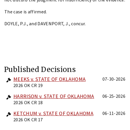
The case is affirmed.
DOYLE, P.J., and DAVENPORT, J., concur.
Published Decisions
MEEKS v. STATE OF OKLAHOMA
07-30-2026
2026 OK CR 19
HARRISON v. STATE OF OKLAHOMA
06-25-2026
2026 OK CR 18
KETCHUM v. STATE OF OKLAHOMA
06-11-2026
2026 OK CR 17