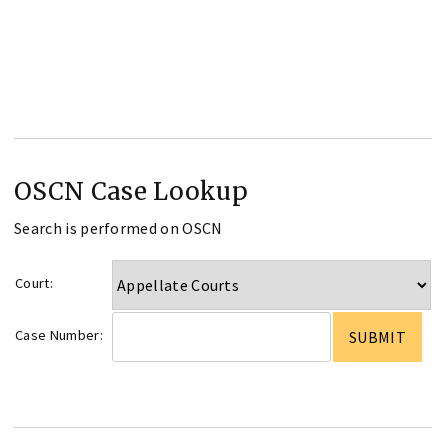
OSCN Case Lookup
Search is performed on OSCN
Court:
Case Number: