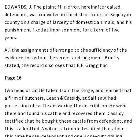
EDWARDS, J. The plaintiff in error, hereinafter called
defendant, was convicted in the district court of Sequoyah
county on a charge of larceny of domestic animals, and his
punishment fixed at imprisonment for a term of five
years.
All the assignments of error go to the sufficiency of the
evidence to sustain the verdict and judgment. Briefly
stated, the record discloses that E.E. Gragg had
Page 16
two head of cattle taken from the range, and learned that
a firm of butchers, Leach & Cassidy, at Sallisaw, had
possession of cattle answering the description. He went
there and found his cattle and recovered them. Cassidy
testified that he bought these cattle from defendant, and
this is admitted. A witness Trimble testified that about
this time he saw defendant and one Honeycutt driving