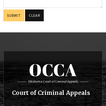
OCCA
Oklahoma Court of Criminal Appeals
Court of Criminal Appeals