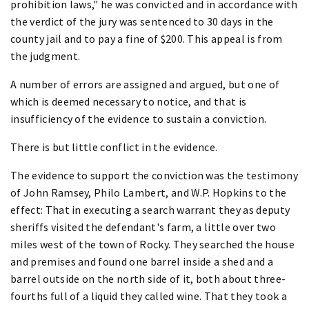
prohibition laws," he was convicted and in accordance with
the verdict of the jury was sentenced to 30 days in the
county jail and to pay a fine of $200. This appeal is from
the judgment.
A number of errors are assigned and argued, but one of
which is deemed necessary to notice, and that is
insufficiency of the evidence to sustain a conviction.
There is but little conflict in the evidence.
The evidence to support the conviction was the testimony
of John Ramsey, Philo Lambert, and W.P. Hopkins to the
effect: That in executing a search warrant they as deputy
sheriffs visited the defendant's farm, a little over two
miles west of the town of Rocky. They searched the house
and premises and found one barrel inside a shed and a
barrel outside on the north side of it, both about three-
fourths full of a liquid they called wine. That they took a