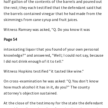
half gallon of the contents of the barrels and poured out
the rest; they each testified that the defendant said that
the barrels contained vinegar that he had made from the
skimmings from cane syrup and fruit juices.
Witness Ramsey was asked, "Q. Do you know it was
Page 54
intoxicating liquor that you found of your own personal
knowledge?" and answered, "Well; I could not say, because
I did not drink enough of it to tell."
Witness Hopkins testified "it tasted like wine."
On cross-examination he was asked: "Q. You don't know
how much alcohol it has in it, do you?" The county
attorney's objection sustained.
At the close of the testimony for the state the defendant