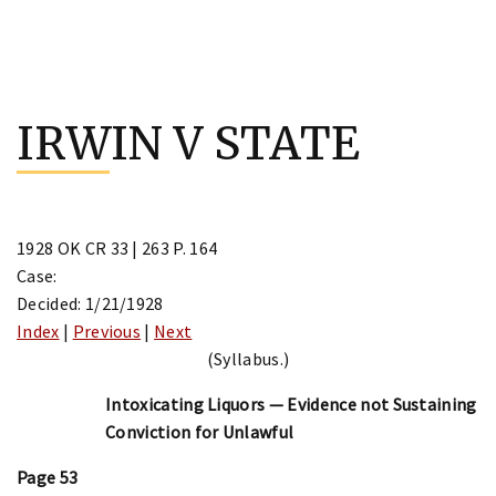
Skip
to
IRWIN V STATE
content
1928 OK CR 33 | 263 P. 164
Case:
Decided: 1/21/1928
Index
|
Previous
|
Next
(Syllabus.)
Intoxicating Liquors — Evidence not Sustaining
Conviction for Unlawful
Page 53