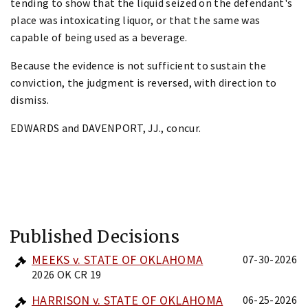
tending to show that the liquid seized on the defendant's
place was intoxicating liquor, or that the same was
capable of being used as a beverage.
Because the evidence is not sufficient to sustain the
conviction, the judgment is reversed, with direction to
dismiss.
EDWARDS and DAVENPORT, JJ., concur.
Published Decisions
MEEKS v. STATE OF OKLAHOMA
07-30-2026
2026 OK CR 19
HARRISON v. STATE OF OKLAHOMA
06-25-2026