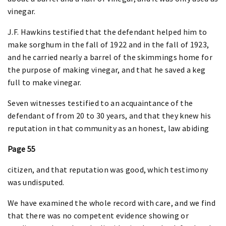
vinegar.
J.F. Hawkins testified that the defendant helped him to
make sorghum in the fall of 1922 and in the fall of 1923,
and he carried nearly a barrel of the skimmings home for
the purpose of making vinegar, and that he saved a keg
full to make vinegar.
Seven witnesses testified to an acquaintance of the
defendant of from 20 to 30 years, and that they knew his
reputation in that community as an honest, law abiding
Page 55
citizen, and that reputation was good, which testimony
was undisputed.
We have examined the whole record with care, and we find
that there was no competent evidence showing or