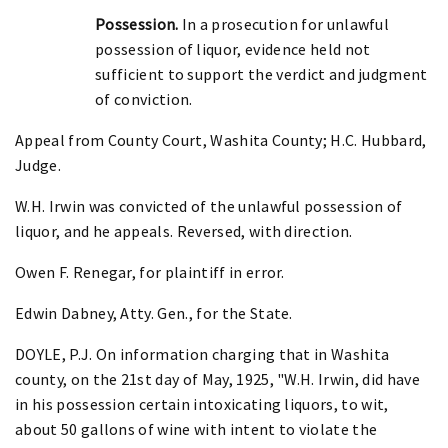
Possession.
In a prosecution for unlawful
possession of liquor, evidence held not
sufficient to support the verdict and judgment
of conviction.
Appeal from County Court, Washita County; H.C. Hubbard,
Judge.
W.H. Irwin was convicted of the unlawful possession of
liquor, and he appeals. Reversed, with direction.
Owen F. Renegar, for plaintiff in error.
Edwin Dabney, Atty. Gen., for the State.
DOYLE, P.J. On information charging that in Washita
county, on the 21st day of May, 1925, "W.H. Irwin, did have
in his possession certain intoxicating liquors, to wit,
about 50 gallons of wine with intent to violate the