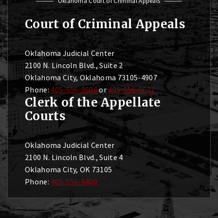
Oklahoma Court of Criminal Appeals
Court of Criminal Appeals
Oklahoma Judicial Center
2100 N. Lincoln Blvd., Suite 2
Oklahoma City, Oklahoma 73105-4907
Phone:
405-556-9606
or
405-556-9627
Clerk of the Appellate
Courts
Oklahoma Judicial Center
2100 N. Lincoln Blvd., Suite 4
Oklahoma City, OK 73105
Phone:
405-556-9400