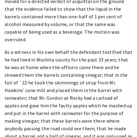
moved for a directed verdict of acquittal on the ground
that the evidence failed to show that the liquid in the
barrels contained more than one-half of 1 per cent of
alcohol measured by volume, or that the same was
capable of being used as a beverage. The motion was
overruled.
As a witness in his own behalf the defendant testified that
he had lived in Washita county for the past 33 years; that
he was at home when the officers came there and he
showed them the barrels containing vinegar; that in the
fall of `22 he took the skimmings of sirup from Mr.
Hawkins' cane mill and placed them in the barrel with
rainwater; that Mr. Gordon at Rocky had a carload of
apples and gave him the faulty apples which he mashed up
and put in the barrel with rainwater for the purpose of
making vinegar; that these barrels were there where
anybody passing the road could see them; that he made
about a barrel and a half of vinegar, and it was only used as