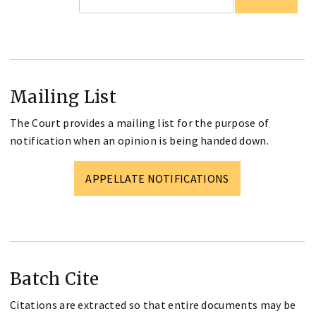
Mailing List
The Court provides a mailing list for the purpose of
notification when an opinion is being handed down.
APPELLATE NOTIFICATIONS
Batch Cite
Citations are extracted so that entire documents may be