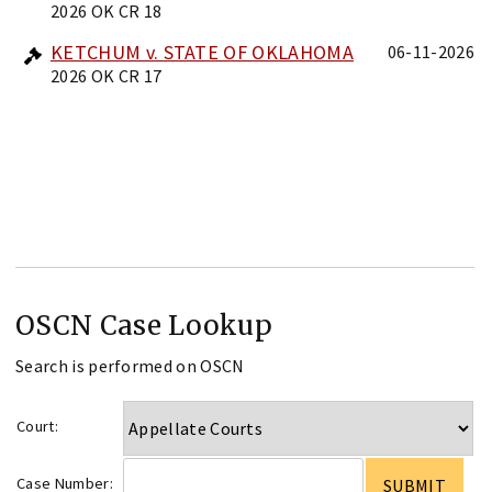
2026 OK CR 18
KETCHUM v. STATE OF OKLAHOMA
06-11-2026
2026 OK CR 17
OSCN Case Lookup
Search is performed on OSCN
Court:
Case Number: