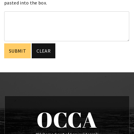
pasted into the box.
OCCA