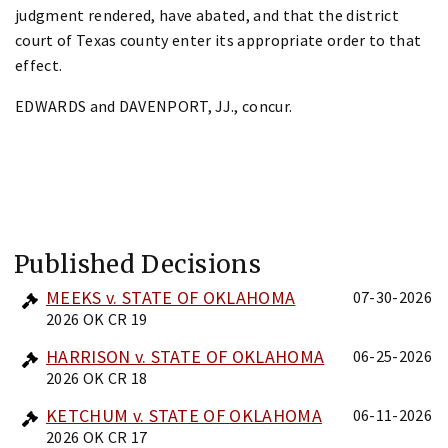
judgment rendered, have abated, and that the district
court of Texas county enter its appropriate order to that
effect.
EDWARDS and DAVENPORT, JJ., concur.
Published Decisions
MEEKS v. STATE OF OKLAHOMA
07-30-2026
2026 OK CR 19
HARRISON v. STATE OF OKLAHOMA
06-25-2026
2026 OK CR 18
KETCHUM v. STATE OF OKLAHOMA
06-11-2026
2026 OK CR 17