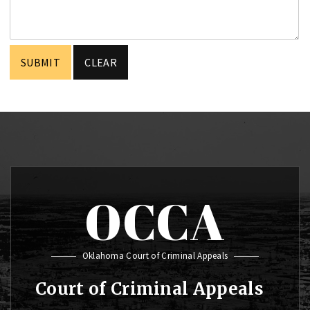
OCCA
Oklahoma Court of Criminal Appeals
Court of Criminal Appeals