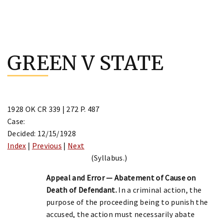
Skip
to
GREEN V STATE
content
1928 OK CR 339 | 272 P. 487
Case:
Decided: 12/15/1928
Index
|
Previous
|
Next
(Syllabus.)
Appeal and Error — Abatement of Cause on
Death of Defendant.
In a criminal action, the
purpose of the proceeding being to punish the
accused, the action must necessarily abate