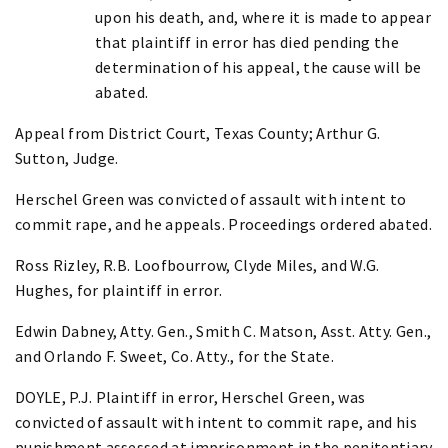
upon his death, and, where it is made to appear
that plaintiff in error has died pending the
determination of his appeal, the cause will be
abated.
Appeal from District Court, Texas County; Arthur G.
Sutton, Judge.
Herschel Green was convicted of assault with intent to
commit rape, and he appeals. Proceedings ordered abated.
Ross Rizley, R.B. Loofbourrow, Clyde Miles, and W.G.
Hughes, for plaintiff in error.
Edwin Dabney, Atty. Gen., Smith C. Matson, Asst. Atty. Gen.,
and Orlando F. Sweet, Co. Atty., for the State.
DOYLE, P.J. Plaintiff in error, Herschel Green, was
convicted of assault with intent to commit rape, and his
punishment assessed at imprisonment in the penitentiary