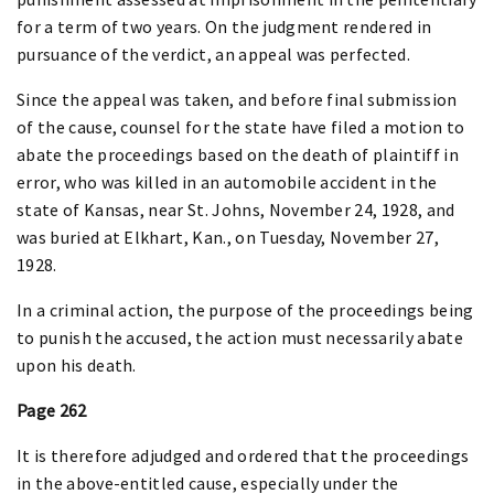
for a term of two years. On the judgment rendered in
pursuance of the verdict, an appeal was perfected.
Since the appeal was taken, and before final submission
of the cause, counsel for the state have filed a motion to
abate the proceedings based on the death of plaintiff in
error, who was killed in an automobile accident in the
state of Kansas, near St. Johns, November 24, 1928, and
was buried at Elkhart, Kan., on Tuesday, November 27,
1928.
In a criminal action, the purpose of the proceedings being
to punish the accused, the action must necessarily abate
upon his death.
Page 262
It is therefore adjudged and ordered that the proceedings
in the above-entitled cause, especially under the