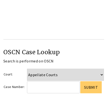
OSCN Case Lookup
Search is performed on OSCN
Court:
Case Number: