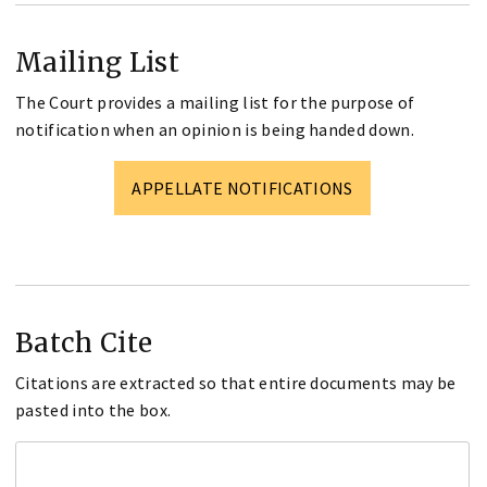
Mailing List
The Court provides a mailing list for the purpose of
notification when an opinion is being handed down.
APPELLATE NOTIFICATIONS
Batch Cite
Citations are extracted so that entire documents may be
pasted into the box.