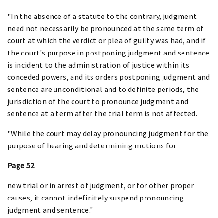
"In the absence of a statute to the contrary, judgment
need not necessarily be pronounced at the same term of
court at which the verdict or plea of guilty was had, and if
the court's purpose in postponing judgment and sentence
is incident to the administration of justice within its
conceded powers, and its orders postponing judgment and
sentence are unconditional and to definite periods, the
jurisdiction of the court to pronounce judgment and
sentence at a term after the trial term is not affected.
"While the court may delay pronouncing judgment for the
purpose of hearing and determining motions for
Page 52
new trial or in arrest of judgment, or for other proper
causes, it cannot indefinitely suspend pronouncing
judgment and sentence."