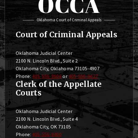
OCCA
Oklahoma Court of Criminal Appeals
Court of Criminal Appeals
Oklahoma Judicial Center
2100 N. Lincoln Blvd., Suite 2
Oklahoma City, Oklahoma 73105-4907
Phone:
405-556-9606
or
405-556-9627
Clerk of the Appellate
Courts
Oklahoma Judicial Center
2100 N. Lincoln Blvd., Suite 4
Oklahoma City, OK 73105
Phone:
405-556-9400