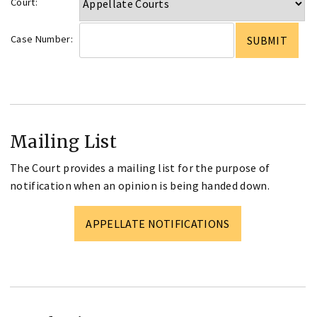
Court:
Case Number:
Mailing List
The Court provides a mailing list for the purpose of
notification when an opinion is being handed down.
APPELLATE NOTIFICATIONS