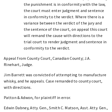
the punishment is in conformity with the law,
the court must enter judgment and sentence
in conformity to the verdict. Where there is a
variance between the verdict of the jury and
the sentence of the court, on appeal this court
will remand the cause with directions to the
trial court to render judgment and sentence in
conformity to the verdict.
Appeal from County Court, Canadian County; J.A.
Rinehart, Judge.
Jim Barrett was convicted of attempting to manufacture
whisky, and he appeals. Case remanded to county court,
with directions.
Patton & Adwon, for plaintiff in error.
Edwin Dabney, Atty. Gen., Smith C. Matson, Asst. Atty. Gen.,