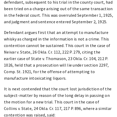
defendant, subsequent to his trial in the county court, had
been tried on a charge arising out of the same transaction
in the federal court. This was overruled September 1, 1925,
and judgment and sentence entered September 2, 1925.
Defendant argues first that an attempt to manufacture
whisky as charged in the information is not a crime. This
contention cannot be sustained. This court in the case of
Neivar v. State, 26 Okla. Cr. 112, 222 P. 279, citing the
earlier case of State v. Thomason, 23 Okla. Cr. 104, 212 P.
1026, held that a prosecution will lie under section 2297,
Comp. St. 1921, for the offense of attempting to
manufacture intoxicating liquors.
It is next contended that the court lost jurisdiction of the
subject-matter by reason of the long delay in passing on
the motion for a new trial. This court in the case of
Collins v. State, 24 Okla. Cr. 117, 217 P. 896, where a similar
contention was raised, said: