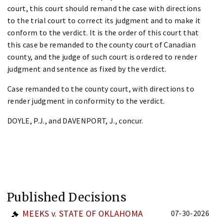
court, this court should remand the case with directions
to the trial court to correct its judgment and to make it
conform to the verdict. It is the order of this court that
this case be remanded to the county court of Canadian
county, and the judge of such court is ordered to render
judgment and sentence as fixed by the verdict.
Case remanded to the county court, with directions to
render judgment in conformity to the verdict.
DOYLE, P.J., and DAVENPORT, J., concur.
Published Decisions
MEEKS v. STATE OF OKLAHOMA
07-30-2026