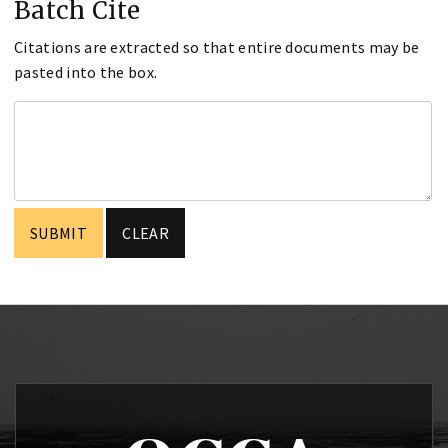
Batch Cite
Citations are extracted so that entire documents may be
pasted into the box.