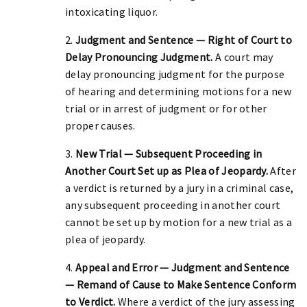
intoxicating liquor.
2.
Judgment and Sentence — Right of Court to
Delay Pronouncing Judgment.
A court may
delay pronouncing judgment for the purpose
of hearing and determining motions for a new
trial or in arrest of judgment or for other
proper causes.
3.
New Trial — Subsequent Proceeding in
Another Court Set up as Plea of Jeopardy.
After
a verdict is returned by a jury in a criminal case,
any subsequent proceeding in another court
cannot be set up by motion for a new trial as a
plea of jeopardy.
4.
Appeal and Error — Judgment and Sentence
— Remand of Cause to Make Sentence Conform
to Verdict.
Where a verdict of the jury assessing