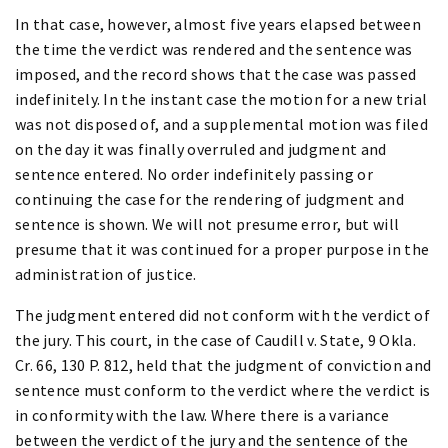
In that case, however, almost five years elapsed between
the time the verdict was rendered and the sentence was
imposed, and the record shows that the case was passed
indefinitely. In the instant case the motion for a new trial
was not disposed of, and a supplemental motion was filed
on the day it was finally overruled and judgment and
sentence entered. No order indefinitely passing or
continuing the case for the rendering of judgment and
sentence is shown. We will not presume error, but will
presume that it was continued for a proper purpose in the
administration of justice.
The judgment entered did not conform with the verdict of
the jury. This court, in the case of Caudill v. State, 9 Okla.
Cr. 66, 130 P. 812, held that the judgment of conviction and
sentence must conform to the verdict where the verdict is
in conformity with the law. Where there is a variance
between the verdict of the jury and the sentence of the