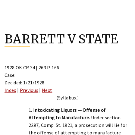
Skip
to
BARRETT V STATE
content
1928 OK CR 34 | 263 P. 166
Case:
Decided: 1/21/1928
Index
|
Previous
|
Next
(Syllabus.)
1.
Intoxicating Liquors — Offense of
Attempting to Manufacture.
Under section
2297, Comp. St. 1921, a prosecution will lie for
the offense of attempting to manufacture