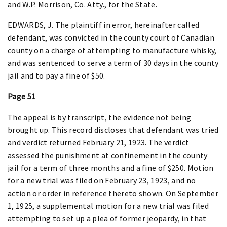
and W.P. Morrison, Co. Atty., for the State.
EDWARDS, J. The plaintiff in error, hereinafter called
defendant, was convicted in the county court of Canadian
county on a charge of attempting to manufacture whisky,
and was sentenced to serve a term of 30 days in the county
jail and to pay a fine of $50.
Page 51
The appeal is by transcript, the evidence not being
brought up. This record discloses that defendant was tried
and verdict returned February 21, 1923. The verdict
assessed the punishment at confinement in the county
jail for a term of three months and a fine of $250. Motion
for a new trial was filed on February 23, 1923, and no
action or order in reference thereto shown. On September
1, 1925, a supplemental motion for a new trial was filed
attempting to set up a plea of former jeopardy, in that