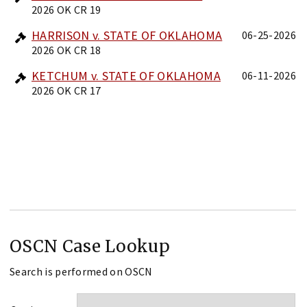
2026 OK CR 19
HARRISON v. STATE OF OKLAHOMA
06-25-2026
2026 OK CR 18
KETCHUM v. STATE OF OKLAHOMA
06-11-2026
2026 OK CR 17
OSCN Case Lookup
Search is performed on OSCN