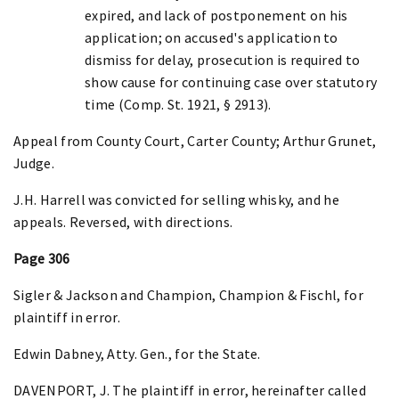
expired, and lack of postponement on his
application; on accused's application to
dismiss for delay, prosecution is required to
show cause for continuing case over statutory
time (Comp. St. 1921, § 2913).
Appeal from County Court, Carter County; Arthur Grunet,
Judge.
J.H. Harrell was convicted for selling whisky, and he
appeals. Reversed, with directions.
Page 306
Sigler & Jackson and Champion, Champion & Fischl, for
plaintiff in error.
Edwin Dabney, Atty. Gen., for the State.
DAVENPORT, J. The plaintiff in error, hereinafter called