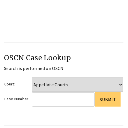
OSCN Case Lookup
Search is performed on OSCN
Court:
Case Number: