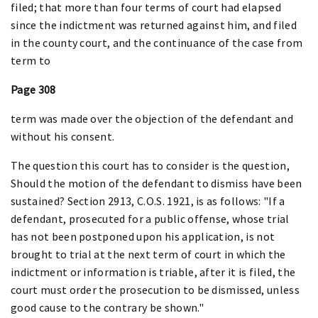
filed; that more than four terms of court had elapsed
since the indictment was returned against him, and filed
in the county court, and the continuance of the case from
term to
Page 308
term was made over the objection of the defendant and
without his consent.
The question this court has to consider is the question,
Should the motion of the defendant to dismiss have been
sustained? Section 2913, C.O.S. 1921, is as follows: "If a
defendant, prosecuted for a public offense, whose trial
has not been postponed upon his application, is not
brought to trial at the next term of court in which the
indictment or information is triable, after it is filed, the
court must order the prosecution to be dismissed, unless
good cause to the contrary be shown."