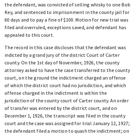
the defendant, was convicted of selling whisky to one Bob
Key, and sentenced to imprisonment in the county jail for
60 days and to pay a fine of $100. Motion for new trial was
filed and overruled, exceptions saved, and defendant has
appealed to this court.
The record in this case discloses that the defendant was
indicted by a grand jury of the district Court of Carter
county. On the 1st day of November, 1926, the county
attorney asked to have the case transferred to the county
court, on the ground the indictment charged an offense
of which the district court had no jurisdiction, and which
offense charged in the indictment is within the
jurisdiction of the county court of Carter county. An order
of transfer was entered by the district court, and on
December 1, 1926, the transcript was filed in the county
court and the case was assigned for trial January 12, 1927;
the defendant filed a motion to quash the indictment; on