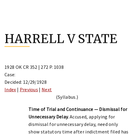
Skip
to
HARRELL V STATE
content
1928 OK CR 352 | 272 P. 1038
Case:
Decided: 12/29/1928
Index
|
Previous
|
Next
(Syllabus.)
Time of Trial and Continuance — Dismissal for
Unnecessary Delay.
Accused, applying for
dismissal for unnecessary delay, need only
show statutory time after indictment filed has