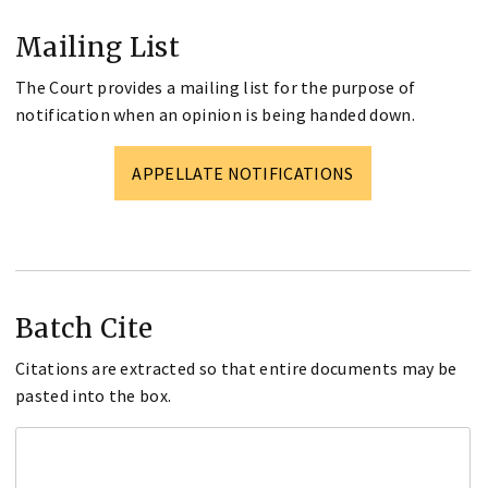
Mailing List
The Court provides a mailing list for the purpose of
notification when an opinion is being handed down.
APPELLATE NOTIFICATIONS
Batch Cite
Citations are extracted so that entire documents may be
pasted into the box.