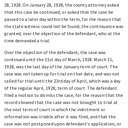
28, 1928. On January 28, 1928, the county attorney asked
that this case be continued, or asked that the case be
passed to a later day within the term, for the reason that
the state witness could not be found; the continuance was
granted, over the objection of the defendant, who at the
time demanded a trial.
Over the objection of the defendant, the case was
continued until the 31st day of March, 1928. March 31,
1928, was the last day of the January term of court. The
case was not taken up for trial on that date, and was not
called for trial until the 23rd day of April, which was a day
of the regular April, 1928, term of court. The defendant
filed a motion to dismiss the case, for the reason that the
record showed that the case was not brought to trial at
the next term of court in which the indictment or
information was triable after it was filed, and that the
case was not postponed upon defendant's application, or