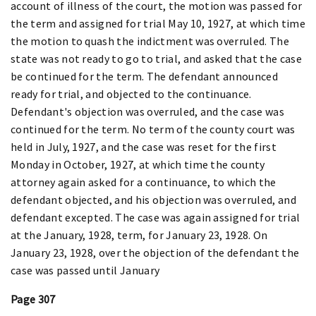
account of illness of the court, the motion was passed for
the term and assigned for trial May 10, 1927, at which time
the motion to quash the indictment was overruled. The
state was not ready to go to trial, and asked that the case
be continued for the term. The defendant announced
ready for trial, and objected to the continuance.
Defendant's objection was overruled, and the case was
continued for the term. No term of the county court was
held in July, 1927, and the case was reset for the first
Monday in October, 1927, at which time the county
attorney again asked for a continuance, to which the
defendant objected, and his objection was overruled, and
defendant excepted. The case was again assigned for trial
at the January, 1928, term, for January 23, 1928. On
January 23, 1928, over the objection of the defendant the
case was passed until January
Page 307