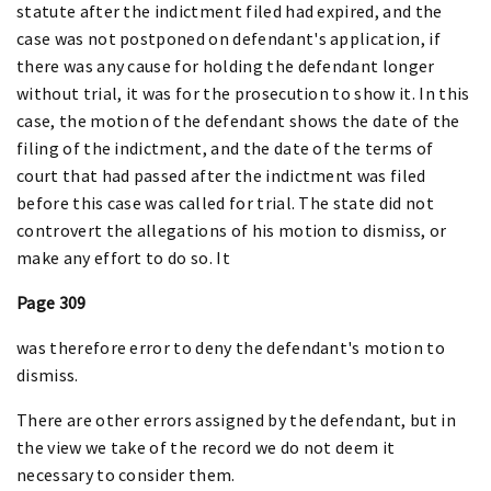
statute after the indictment filed had expired, and the
case was not postponed on defendant's application, if
there was any cause for holding the defendant longer
without trial, it was for the prosecution to show it. In this
case, the motion of the defendant shows the date of the
filing of the indictment, and the date of the terms of
court that had passed after the indictment was filed
before this case was called for trial. The state did not
controvert the allegations of his motion to dismiss, or
make any effort to do so. It
Page 309
was therefore error to deny the defendant's motion to
dismiss.
There are other errors assigned by the defendant, but in
the view we take of the record we do not deem it
necessary to consider them.