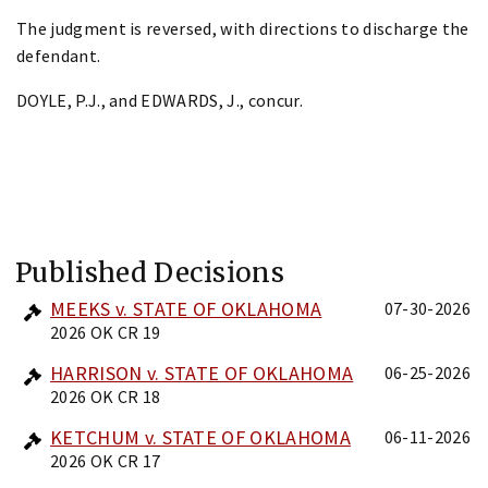
The judgment is reversed, with directions to discharge the
defendant.
DOYLE, P.J., and EDWARDS, J., concur.
Published Decisions
MEEKS v. STATE OF OKLAHOMA
07-30-2026
2026 OK CR 19
HARRISON v. STATE OF OKLAHOMA
06-25-2026
2026 OK CR 18
KETCHUM v. STATE OF OKLAHOMA
06-11-2026
2026 OK CR 17