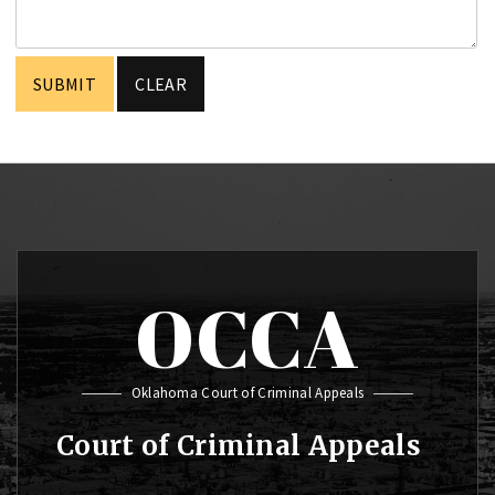
OCCA
Oklahoma Court of Criminal Appeals
Court of Criminal Appeals