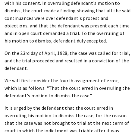
with his consent. In overruling defendant's motion to
dismiss, the court made a finding showing that all the said
continuances were over defendant's protest and
objections, and that the defendant was present each time
and in open court demanded a trial. To the overruling of
his motion to dismiss, defendant duly excepted.
On the 23rd day of April, 1928, the case was called for trial,
and the trial proceeded and resulted in a conviction of the
defendant.
We will first consider the fourth assignment of error,
which is as follows: "That the court erred in overruling the
defendant's motion to dismiss the case."
It is urged by the defendant that the court erred in
overruling his motion to dismiss the case, for the reason
that the case was not brought to trial at the next term of
court in which the indictment was triable after it was