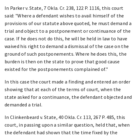
In Parker v. State, 7 Okla. Cr. 238, 122 P. 1116, this court
said: "Where a defendant wishes to avail himself of the
provisions of our statute above quoted, he must demand a
trial and object to a postponement or continuance of the
case. If he does not do this, he will be held in law to have
waived his right to demand a dismissal of the case on the
ground of such postponements. Where he does this, the
burden is then on the state to prove that good cause
existed for the postponements complained of."
In this case the court made a finding and entered an order
showing that at each of the terms of court, when the
state asked for a continuance, the defendant objected and
demanded a trial.
In Clinkenbeard v. State, 40 Okla. Cr. 113, 267 P. 485, this
court, in passing upon a similar question, held that, when
the defendant had shown that the time fixed by the