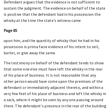
Defendant argues that the evidence is not sufficient to
sustain the judgment. The evidence on behalf of the state
is positive that the defendant had in his possession the
whisky at the time the state's witness came
Page 85
upon him, and the quantity of whisky that he had in his
possession is prima facie evidence of his intent to sell,
barter, or give away the same.
The testimony on behalf of the defendant tends to show
that some one else must have left the whisky in the rear
of his place of business. It is not reasonable that any
other person would have come upon the premises of the
defendant or immediately adjacent thereto, and within a
very few feet of his place of business and left the whisky in
a sack, where it might be seen by any one passing around
there. The defendant's presence in the rear of the building