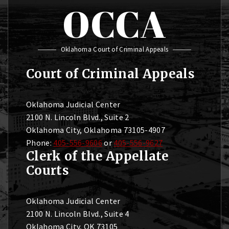
OCCA
Oklahoma Court of Criminal Appeals
Court of Criminal Appeals
Oklahoma Judicial Center
2100 N. Lincoln Blvd., Suite 2
Oklahoma City, Oklahoma 73105-4907
Phone:
405-556-9606
or
405-556-9627
Clerk of the Appellate
Courts
Oklahoma Judicial Center
2100 N. Lincoln Blvd., Suite 4
Oklahoma City, OK 73105