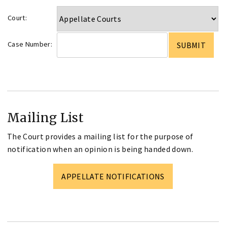
Court:
Case Number:
Mailing List
The Court provides a mailing list for the purpose of
notification when an opinion is being handed down.
APPELLATE NOTIFICATIONS