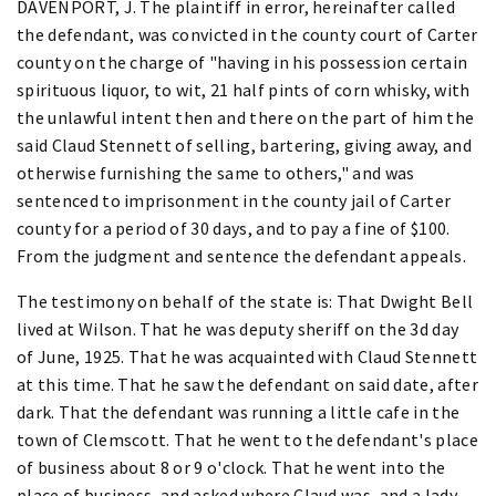
DAVENPORT, J. The plaintiff in error, hereinafter called
the defendant, was convicted in the county court of Carter
county on the charge of "having in his possession certain
spirituous liquor, to wit, 21 half pints of corn whisky, with
the unlawful intent then and there on the part of him the
said Claud Stennett of selling, bartering, giving away, and
otherwise furnishing the same to others," and was
sentenced to imprisonment in the county jail of Carter
county for a period of 30 days, and to pay a fine of $100.
From the judgment and sentence the defendant appeals.
The testimony on behalf of the state is: That Dwight Bell
lived at Wilson. That he was deputy sheriff on the 3d day
of June, 1925. That he was acquainted with Claud Stennett
at this time. That he saw the defendant on said date, after
dark. That the defendant was running a little cafe in the
town of Clemscott. That he went to the defendant's place
of business about 8 or 9 o'clock. That he went into the
place of business, and asked where Claud was, and a lady