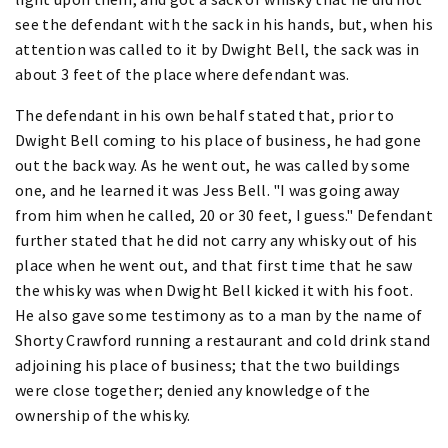
see the defendant with the sack in his hands, but, when his
attention was called to it by Dwight Bell, the sack was in
about 3 feet of the place where defendant was.
The defendant in his own behalf stated that, prior to
Dwight Bell coming to his place of business, he had gone
out the back way. As he went out, he was called by some
one, and he learned it was Jess Bell. "I was going away
from him when he called, 20 or 30 feet, I guess." Defendant
further stated that he did not carry any whisky out of his
place when he went out, and that first time that he saw
the whisky was when Dwight Bell kicked it with his foot.
He also gave some testimony as to a man by the name of
Shorty Crawford running a restaurant and cold drink stand
adjoining his place of business; that the two buildings
were close together; denied any knowledge of the
ownership of the whisky.