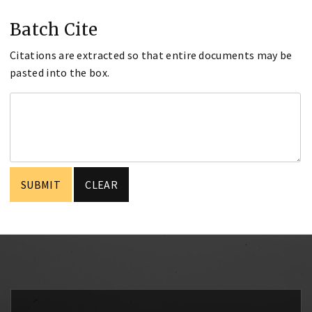
Batch Cite
Citations are extracted so that entire documents may be
pasted into the box.