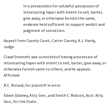
In a prosecution for unlawful possession of
intoxicating liquor with intent to sell, barter,
give away, or otherwise furnish the same,
evidence held sufficient to support verdict and
judgment of conviction.
Appeal from County Court, Carter County; A.J. Hardy,
Judge.
Claud Stennett was convicted of having possession of
intoxicating liquor with intent to sell, barter, give away, or
otherwise furnish same to others, and he appeals.
Affirmed.
R.C. Roland, for plaintiff in error.
Edwin Dabney, Atty. Gen., and Smith C. Matson, Asst. Atty.
Gen., for the State.