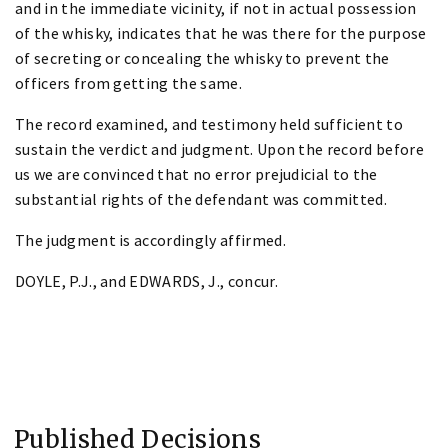
and in the immediate vicinity, if not in actual possession
of the whisky, indicates that he was there for the purpose
of secreting or concealing the whisky to prevent the
officers from getting the same.
The record examined, and testimony held sufficient to
sustain the verdict and judgment. Upon the record before
us we are convinced that no error prejudicial to the
substantial rights of the defendant was committed.
The judgment is accordingly affirmed.
DOYLE, P.J., and EDWARDS, J., concur.
Published Decisions