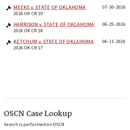
MEEKS v. STATE OF OKLAHOMA
07-30-2026
2026 OK CR 19
HARRISON v. STATE OF OKLAHOMA
06-25-2026
2026 OK CR 18
KETCHUM v. STATE OF OKLAHOMA
06-11-2026
2026 OK CR 17
OSCN Case Lookup
Search is performed on OSCN