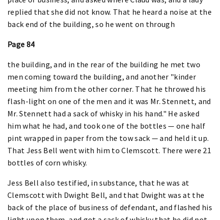
replied that she did not know. That he heard a noise at the
back end of the building, so he went on through
Page 84
the building, and in the rear of the building he met two
men coming toward the building, and another "kinder
meeting him from the other corner. That he throwed his
flash-light on one of the men and it was Mr. Stennett, and
Mr. Stennett had a sack of whisky in his hand." He asked
him what he had, and took one of the bottles — one half
pint wrapped in paper from the tow sack — and held it up.
That Jess Bell went with him to Clemscott. There were 21
bottles of corn whisky.
Jess Bell also testified, in substance, that he was at
Clemscott with Dwight Bell, and that Dwight was at the
back of the place of business of defendant, and flashed his
light upon them, and got a sack of whisky that he did not