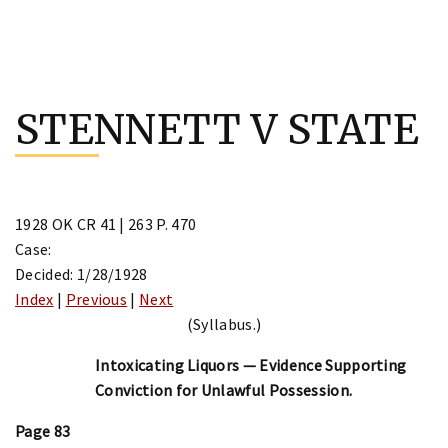
Skip
to
STENNETT V STATE
content
1928 OK CR 41 | 263 P. 470
Case:
Decided: 1/28/1928
Index
|
Previous
|
Next
(Syllabus.)
Intoxicating Liquors — Evidence Supporting
Conviction for Unlawful Possession.
Page 83