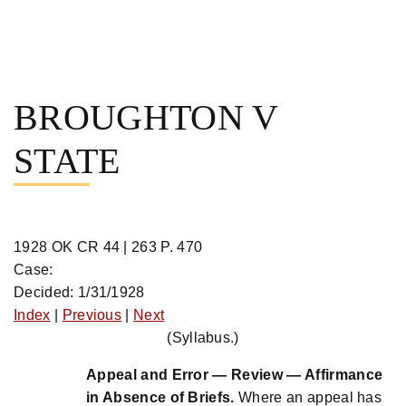
Skip
to
BROUGHTON V
content
STATE
1928 OK CR 44 | 263 P. 470
Case:
Decided: 1/31/1928
Index
|
Previous
|
Next
(Syllabus.)
Appeal and Error — Review — Affirmance
in Absence of Briefs.
Where an appeal has