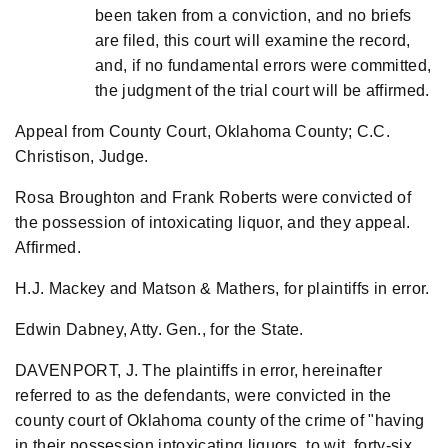
been taken from a conviction, and no briefs
are filed, this court will examine the record,
and, if no fundamental errors were committed,
the judgment of the trial court will be affirmed.
Appeal from County Court, Oklahoma County; C.C.
Christison, Judge.
Rosa Broughton and Frank Roberts were convicted of
the possession of intoxicating liquor, and they appeal.
Affirmed.
H.J. Mackey and Matson & Mathers, for plaintiffs in error.
Edwin Dabney, Atty. Gen., for the State.
DAVENPORT, J. The plaintiffs in error, hereinafter
referred to as the defendants, were convicted in the
county court of Oklahoma county of the crime of "having
in their possession intoxicating liquors, to wit, forty-six