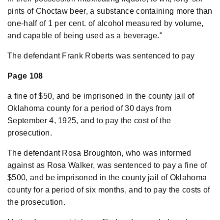
pints of Choctaw beer, a substance containing more than
one-half of 1 per cent. of alcohol measured by volume,
and capable of being used as a beverage."
The defendant Frank Roberts was sentenced to pay
Page 108
a fine of $50, and be imprisoned in the county jail of
Oklahoma county for a period of 30 days from
September 4, 1925, and to pay the cost of the
prosecution.
The defendant Rosa Broughton, who was informed
against as Rosa Walker, was sentenced to pay a fine of
$500, and be imprisoned in the county jail of Oklahoma
county for a period of six months, and to pay the costs of
the prosecution.