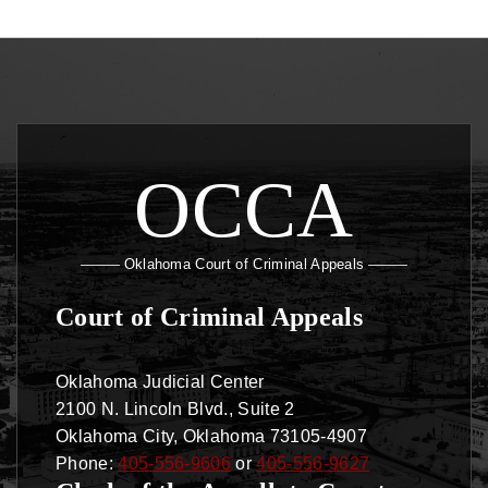
OCCA
Oklahoma Court of Criminal Appeals
Court of Criminal Appeals
Oklahoma Judicial Center
2100 N. Lincoln Blvd., Suite 2
Oklahoma City, Oklahoma 73105-4907
Phone:
405-556-9606
or
405-556-9627