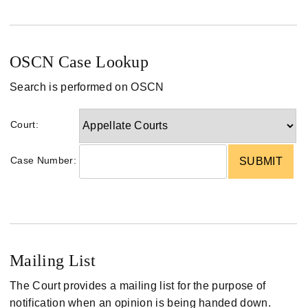
OSCN Case Lookup
Search is performed on OSCN
Court:
Case Number:
Mailing List
The Court provides a mailing list for the purpose of
notification when an opinion is being handed down.