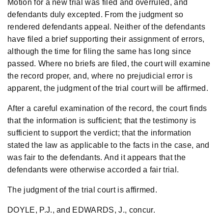
Motion for a new trial was filed and overruled, and
defendants duly excepted. From the judgment so
rendered defendants appeal. Neither of the defendants
have filed a brief supporting their assignment of errors,
although the time for filing the same has long since
passed. Where no briefs are filed, the court will examine
the record proper, and, where no prejudicial error is
apparent, the judgment of the trial court will be affirmed.
After a careful examination of the record, the court finds
that the information is sufficient; that the testimony is
sufficient to support the verdict; that the information
stated the law as applicable to the facts in the case, and
was fair to the defendants. And it appears that the
defendants were otherwise accorded a fair trial.
The judgment of the trial court is affirmed.
DOYLE, P.J., and EDWARDS, J., concur.