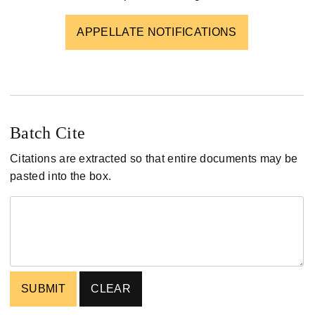
APPELLATE NOTIFICATIONS
Batch Cite
Citations are extracted so that entire documents may be
pasted into the box.