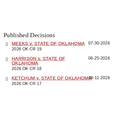
Published Decisions
MEEKS v. STATE OF OKLAHOMA
07-30-2026
2026 OK CR 19
HARRISON v. STATE OF
06-25-2026
OKLAHOMA
2026 OK CR 18
KETCHUM v. STATE OF OKLAHOMA
06-11-2026
2026 OK CR 17