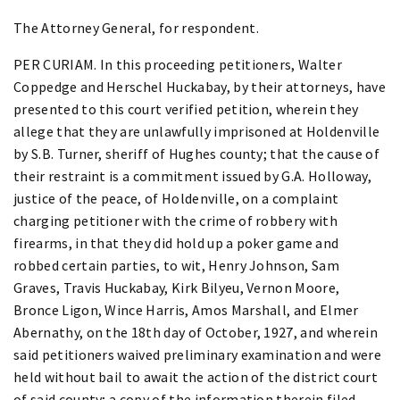
The Attorney General, for respondent.
PER CURIAM. In this proceeding petitioners, Walter
Coppedge and Herschel Huckabay, by their attorneys, have
presented to this court verified petition, wherein they
allege that they are unlawfully imprisoned at Holdenville
by S.B. Turner, sheriff of Hughes county; that the cause of
their restraint is a commitment issued by G.A. Holloway,
justice of the peace, of Holdenville, on a complaint
charging petitioner with the crime of robbery with
firearms, in that they did hold up a poker game and
robbed certain parties, to wit, Henry Johnson, Sam
Graves, Travis Huckabay, Kirk Bilyeu, Vernon Moore,
Bronce Ligon, Wince Harris, Amos Marshall, and Elmer
Abernathy, on the 18th day of October, 1927, and wherein
said petitioners waived preliminary examination and were
held without bail to await the action of the district court
of said county; a copy of the information therein filed