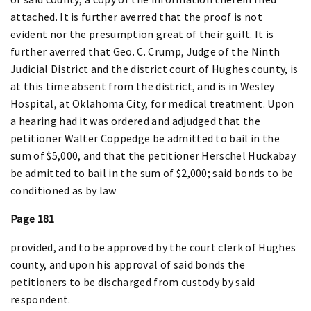
attached. It is further averred that the proof is not
evident nor the presumption great of their guilt. It is
further averred that Geo. C. Crump, Judge of the Ninth
Judicial District and the district court of Hughes county, is
at this time absent from the district, and is in Wesley
Hospital, at Oklahoma City, for medical treatment. Upon
a hearing had it was ordered and adjudged that the
petitioner Walter Coppedge be admitted to bail in the
sum of $5,000, and that the petitioner Herschel Huckabay
be admitted to bail in the sum of $2,000; said bonds to be
conditioned as by law
Page 181
provided, and to be approved by the court clerk of Hughes
county, and upon his approval of said bonds the
petitioners to be discharged from custody by said
respondent.