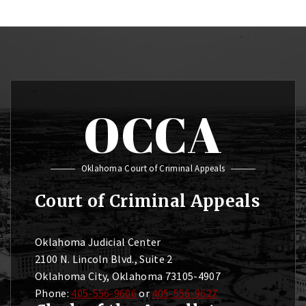
OCCA
Oklahoma Court of Criminal Appeals
Court of Criminal Appeals
Oklahoma Judicial Center
2100 N. Lincoln Blvd., Suite 2
Oklahoma City, Oklahoma 73105-4907
Phone:
405-556-9606
or
405-556-9627