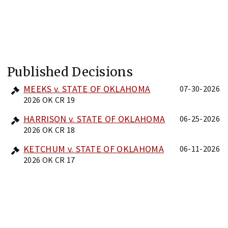
Published Decisions
MEEKS v. STATE OF OKLAHOMA
07-30-2026
2026 OK CR 19
HARRISON v. STATE OF OKLAHOMA
06-25-2026
2026 OK CR 18
KETCHUM v. STATE OF OKLAHOMA
06-11-2026
2026 OK CR 17