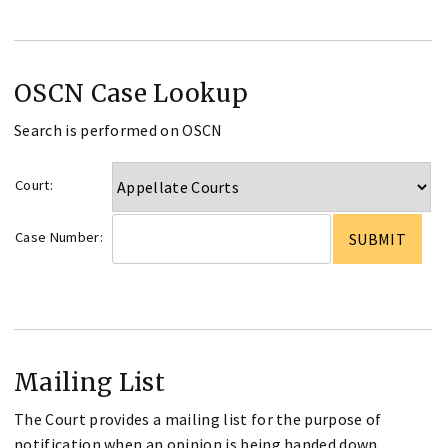
OSCN Case Lookup
Search is performed on OSCN
Court:
Case Number:
Mailing List
The Court provides a mailing list for the purpose of
notification when an opinion is being handed down.