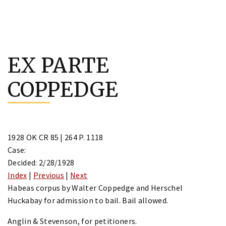
Skip
to
EX PARTE
content
COPPEDGE
1928 OK CR 85 | 264 P. 1118
Case:
Decided: 2/28/1928
Index
|
Previous
|
Next
Habeas corpus by Walter Coppedge and Herschel
Huckabay for admission to bail. Bail allowed.
Anglin & Stevenson, for petitioners.