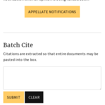
APPELLATE NOTIFICATIONS
Batch Cite
Citations are extracted so that entire documents may be
pasted into the box.