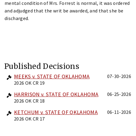
mental condition of Mrs. Forrest is normal, it was ordered
and adjudged that the writ be awarded, and that she be
discharged.
Published Decisions
MEEKS v. STATE OF OKLAHOMA
07-30-2026
2026 OK CR 19
HARRISON v. STATE OF OKLAHOMA
06-25-2026
2026 OK CR 18
KETCHUM v. STATE OF OKLAHOMA
06-11-2026
2026 OK CR 17