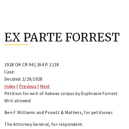
Skip
to
EX PARTE FORREST
content
1928 OK CR 94 | 264 P. 1118
Case:
Decided: 2/29/1928
Index
|
Previous
|
Next
Petition for writ of habeas corpus by Euphrasie Forrest.
Writ allowed.
Ben F. Williams and Pruiett & Mathers, for petitioner.
The Attorney General, for respondent.