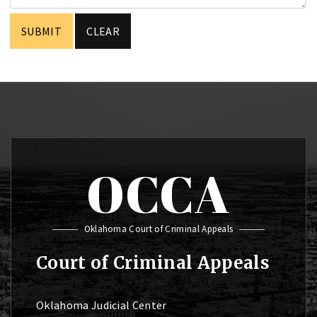
OCCA
Oklahoma Court of Criminal Appeals
Court of Criminal Appeals
Oklahoma Judicial Center