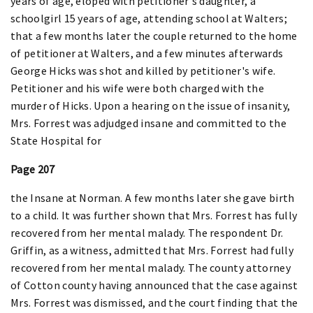
years of age, eloped with petitioner's daughter, a
schoolgirl 15 years of age, attending school at Walters;
that a few months later the couple returned to the home
of petitioner at Walters, and a few minutes afterwards
George Hicks was shot and killed by petitioner's wife.
Petitioner and his wife were both charged with the
murder of Hicks. Upon a hearing on the issue of insanity,
Mrs. Forrest was adjudged insane and committed to the
State Hospital for
Page 207
the Insane at Norman. A few months later she gave birth
to a child. It was further shown that Mrs. Forrest has fully
recovered from her mental malady. The respondent Dr.
Griffin, as a witness, admitted that Mrs. Forrest had fully
recovered from her mental malady. The county attorney
of Cotton county having announced that the case against
Mrs. Forrest was dismissed, and the court finding that the