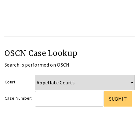
OSCN Case Lookup
Search is performed on OSCN
Court:
Case Number: