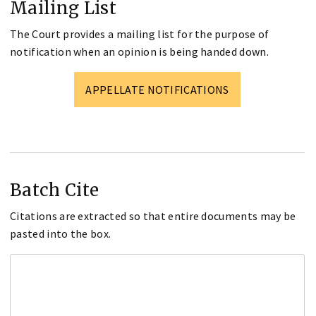
Mailing List
The Court provides a mailing list for the purpose of
notification when an opinion is being handed down.
APPELLATE NOTIFICATIONS
Batch Cite
Citations are extracted so that entire documents may be
pasted into the box.