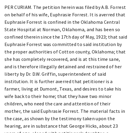
PER CURIAM. The petition herein was filed by A.B. Forrest
on behalf of his wife, Euphrasie Forrest. It is averred that
Euphrasie Forrest is confined in the Oklahoma Central
State Hospital at Norman, Oklahoma, and has been so
confined therein since the 17th day of May, 1923; that said
Euphrasie Forrest was committed to said institution by
the proper authorities of Cotton county, Oklahoma; that
she has completely recovered, and is at this time sane,
and is therefore illegally detained and restrained of her
liberty by Dr. D.W. Griffin, superintendent of said
institution. It is further averred that petitioner is a
farmer, living at Dumont, Texas, and desires to take his
wife back to their home; that they have two minor
children, who need the care and attention of their
mother, the said Euphrasie Forrest. The material facts in
the case, as shown by the testimony taken upon the
hearing, are in substance that George Hicks, about 23