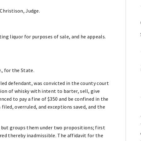
Christison, Judge.
ing liquor for purposes of sale, and he appeals.
., for the State.
lled defendant, was convicted in the county court
n of whisky with intent to barter, sell, give
nced to pay a fine of $350 and be confined in the
s filed, overruled, and exceptions saved, and the
 but groups them under two propositions; first
red thereby inadmissible. The affidavit for the