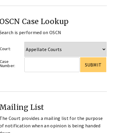
OSCN Case Lookup
Search is performed on OSCN
Court:
Case
Number:
Mailing List
The Court provides a mailing list for the purpose
of notification when an opinion is being handed