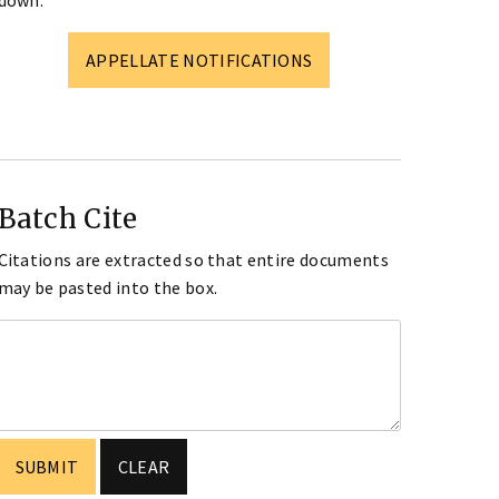
down.
APPELLATE NOTIFICATIONS
Batch Cite
Citations are extracted so that entire documents
may be pasted into the box.