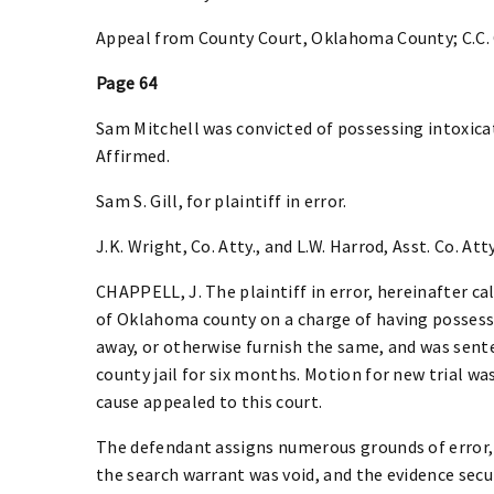
Appeal from County Court, Oklahoma County; C.C. 
Page 64
Sam Mitchell was convicted of possessing intoxicat
Affirmed.
Sam S. Gill, for plaintiff in error.
J.K. Wright, Co. Atty., and L.W. Harrod, Asst. Co. Atty
CHAPPELL, J. The plaintiff in error, hereinafter ca
of Oklahoma county on a charge of having possessio
away, or otherwise furnish the same, and was sente
county jail for six months. Motion for new trial wa
cause appealed to this court.
The defendant assigns numerous grounds of error,
the search warrant was void, and the evidence secu