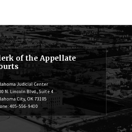
lerk of the Appellate
ourts
lahoma Judicial Center
0 N. Lincoln Blvd., Suite 4
lahoma City, OK 73105
one: 405-556-9400