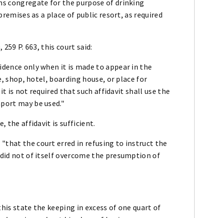
ons congregate for the purpose of drinking
 premises as a place of public resort, as required
 259 P. 663, this court said:
sidence only when it is made to appear in the
re, shop, hotel, boarding house, or place for
 it is not required that such affidavit shall use the
mport may be used."
, the affidavit is sufficient.
"that the court erred in refusing to instruct the
r did not of itself overcome the presumption of
this state the keeping in excess of one quart of