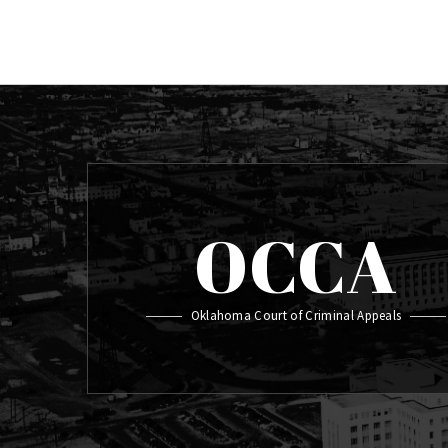
OCCA
Oklahoma Court of Criminal Appeals