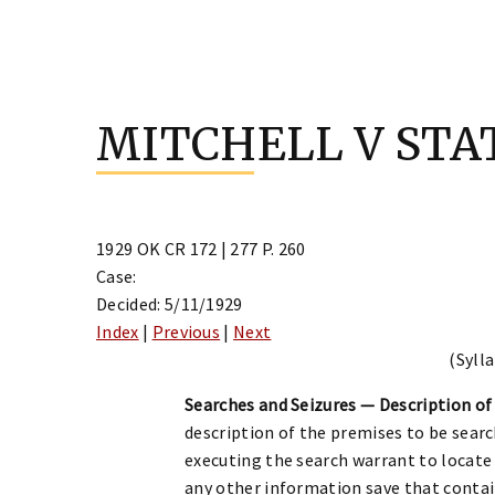
Skip
to
MITCHELL V STA
content
1929 OK CR 172 | 277 P. 260
Case:
Decided: 5/11/1929
Index
|
Previous
|
Next
(Sylla
Searches and Seizures — Description of 
description of the premises to be searche
executing the search warrant to locate
any other information save that contai