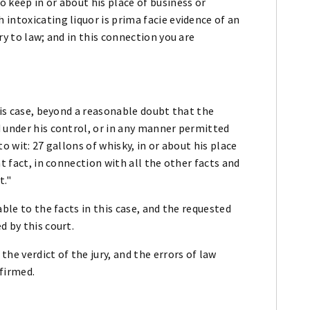
 keep in or about his place of business or
intoxicating liquor is prima facie evidence of an
ry to law; and in this connection you are
his case, beyond a reasonable doubt that the
 under his control, or in any manner permitted
o wit: 27 gallons of whisky, in or about his place
t fact, in connection with all the other facts and
t."
able to the facts in this case, and the requested
d by this court.
he verdict of the jury, and the errors of law
firmed.