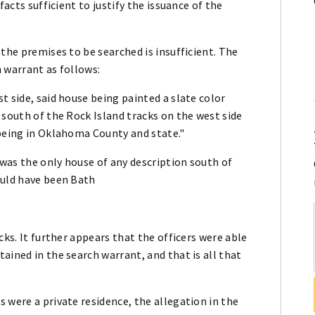
facts sufficient to justify the issuance of the
the premises to be searched is insufficient. The
h warrant as follows:
t side, said house being painted a slate color
 south of the Rock Island tracks on the west side
 being in Oklahoma County and state."
 was the only house of any description south of
ould have been Bath
cks. It further appears that the officers were able
ained in the search warrant, and that is all that
 were a private residence, the allegation in the