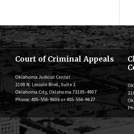
Court of Criminal Appeals
C
C
Oklahoma Judicial Center
2100 N. Lincoln Blvd., Suite 2
Ok
Oklahoma City, Oklahoma 73105-4907
210
Phone: 405-556-9606 or 405-556-9627
Ok
Ph