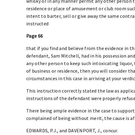
whisky or in any manner permit any other person to
residence or place of amusement or club room such 
intent to barter, sell or give away the same contra
instructed
Page 66
that if you find and believe from the evidence in t
defendant, Sam Mitchell, had in his possession and
any other person to keep such intoxicating liquor, t
of business or residence, then you will consider tha
circumstances in this case in arriving at your verdic
This instruction correctly stated the law as applic
instructions of the defendant were properly refuse
There being ample evidence in the case to support t
complained of being without merit, the cause is af
EDWARDS, P.J., and DAVENPORT, J., concur.