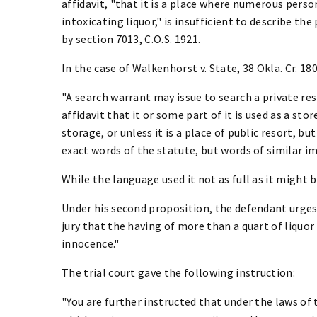
affidavit, "that it is a place where numerous pers
intoxicating liquor," is insufficient to describe the
by section 7013, C.O.S. 1921.
In the case of Walkenhorst v. State, 38 Okla. Cr. 180,
"A search warrant may issue to search a private re
affidavit that it or some part of it is used as a sto
storage, or unless it is a place of public resort, but
exact words of the statute, but words of similar i
While the language used it not as full as it might be
Under his second proposition, the defendant urges 
jury that the having of more than a quart of liquo
innocence."
The trial court gave the following instruction:
"You are further instructed that under the laws of 