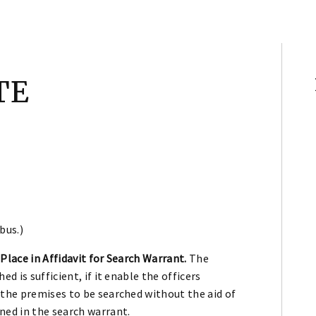
TE
bus.)
Place in Affidavit for Search Warrant.
The
d is sufficient, if it enable the officers
 the premises to be searched without the aid of
ned in the search warrant.