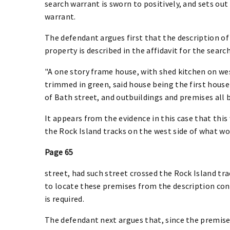
search warrant is sworn to positively, and sets out 
warrant.
The defendant argues first that the description of 
property is described in the affidavit for the searc
"A one story frame house, with shed kitchen on wes
trimmed in green, said house being the first house
of Bath street, and outbuildings and premises all
It appears from the evidence in this case that this
the Rock Island tracks on the west side of what w
Page 65
street, had such street crossed the Rock Island tra
to locate these premises from the description cont
is required.
The defendant next argues that, since the premises