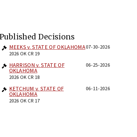
Published Decisions
MEEKS v. STATE OF OKLAHOMA
07-30-2026
2026 OK CR 19
HARRISON v. STATE OF
06-25-2026
OKLAHOMA
2026 OK CR 18
KETCHUM v. STATE OF
06-11-2026
OKLAHOMA
2026 OK CR 17