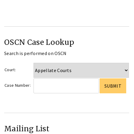
OSCN Case Lookup
Search is performed on OSCN
Court:
Case Number:
Mailing List