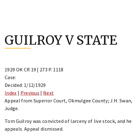
Skip
to
GUILROY V STATE
content
1929 OK CR 19 | 273 P. 1118
Case:
Decided: 1/12/1929
Index
|
Previous
|
Next
Appeal from Superior Court, Okmulgee County; J.H. Swan,
Judge.
Tom Guilroy was convicted of larceny of live stock, and he
appeals. Appeal dismissed.