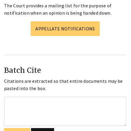
The Court provides a mailing list for the purpose of
notification when an opinion is being handed down.
APPELLATE NOTIFICATIONS
Batch Cite
Citations are extracted so that entire documents may be
pasted into the box.