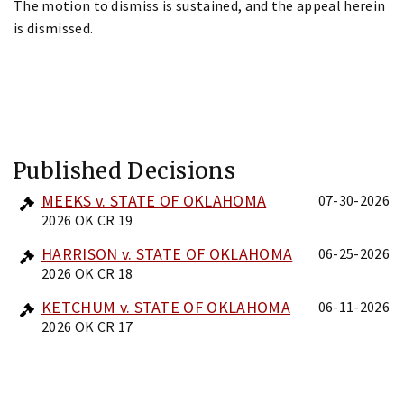
The motion to dismiss is sustained, and the appeal herein
is dismissed.
Published Decisions
MEEKS v. STATE OF OKLAHOMA
07-30-2026
2026 OK CR 19
HARRISON v. STATE OF OKLAHOMA
06-25-2026
2026 OK CR 18
KETCHUM v. STATE OF OKLAHOMA
06-11-2026
2026 OK CR 17