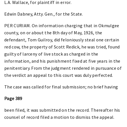
L.A. Wallace, for plaintiff in error.
Edwin Dabney, Atty. Gen., for the State.
PER CURIAM. On information charging that in Okmulgee
county, on or about the 8th day of May, 1926, the
defendant, Tom Guilroy, did feloniously steal one certain
red cow, the property of Scott Redick, he was tried, found
guilty of larceny of live stock as charged in the
information, and his punishment fixed at five years in the
penitentiary. From the judgment rendered in pursuance of
the verdict an appeal to this court was duly perfected.
The case was called for final submission; no brief having
Page 389
been filed, it was submitted on the record. Thereafter his
counsel of record filed a motion to dismiss the appeal.