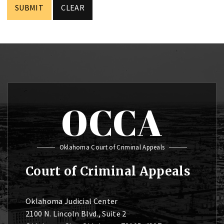
OCCA
Oklahoma Court of Criminal Appeals
Court of Criminal Appeals
Oklahoma Judicial Center
2100 N. Lincoln Blvd., Suite 2