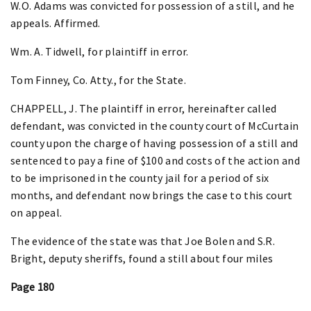
W.O. Adams was convicted for possession of a still, and he
appeals. Affirmed.
Wm. A. Tidwell, for plaintiff in error.
Tom Finney, Co. Atty., for the State.
CHAPPELL, J. The plaintiff in error, hereinafter called
defendant, was convicted in the county court of McCurtain
county upon the charge of having possession of a still and
sentenced to pay a fine of $100 and costs of the action and
to be imprisoned in the county jail for a period of six
months, and defendant now brings the case to this court
on appeal.
The evidence of the state was that Joe Bolen and S.R.
Bright, deputy sheriffs, found a still about four miles
Page 180