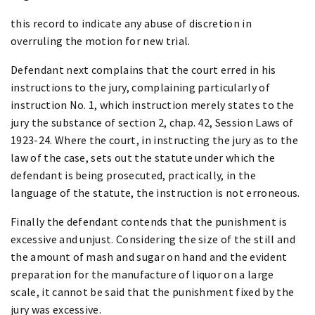
this record to indicate any abuse of discretion in
overruling the motion for new trial.
Defendant next complains that the court erred in his
instructions to the jury, complaining particularly of
instruction No. 1, which instruction merely states to the
jury the substance of section 2, chap. 42, Session Laws of
1923-24. Where the court, in instructing the jury as to the
law of the case, sets out the statute under which the
defendant is being prosecuted, practically, in the
language of the statute, the instruction is not erroneous.
Finally the defendant contends that the punishment is
excessive and unjust. Considering the size of the still and
the amount of mash and sugar on hand and the evident
preparation for the manufacture of liquor on a large
scale, it cannot be said that the punishment fixed by the
jury was excessive.