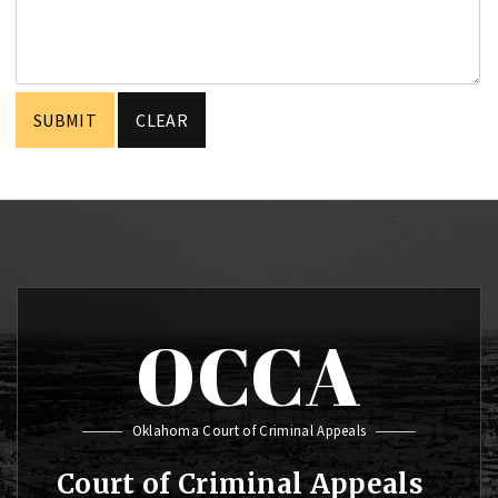
OCCA
Oklahoma Court of Criminal Appeals
Court of Criminal Appeals