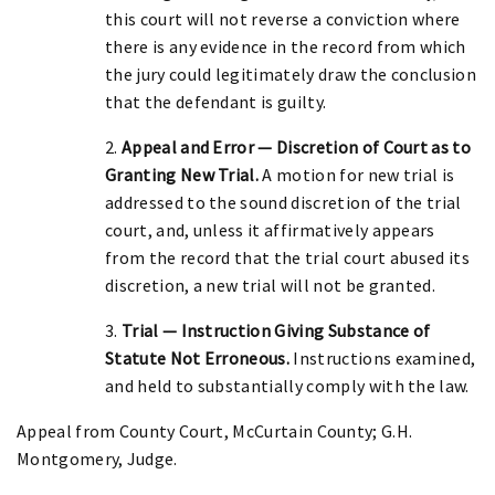
this court will not reverse a conviction where
there is any evidence in the record from which
the jury could legitimately draw the conclusion
that the defendant is guilty.
2.
Appeal and Error — Discretion of Court as to
Granting New Trial.
A motion for new trial is
addressed to the sound discretion of the trial
court, and, unless it affirmatively appears
from the record that the trial court abused its
discretion, a new trial will not be granted.
3.
Trial — Instruction Giving Substance of
Statute Not Erroneous.
Instructions examined,
and held to substantially comply with the law.
Appeal from County Court, McCurtain County; G.H.
Montgomery, Judge.