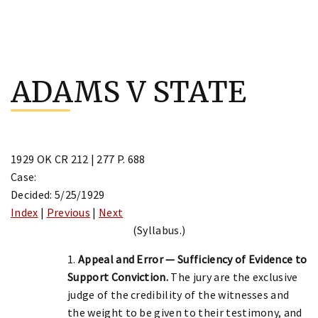
Skip
to
ADAMS V STATE
content
1929 OK CR 212 | 277 P. 688
Case:
Decided: 5/25/1929
Index
|
Previous
|
Next
(Syllabus.)
1.
Appeal and Error — Sufficiency of Evidence to
Support Conviction.
The jury are the exclusive
judge of the credibility of the witnesses and
the weight to be given to their testimony, and