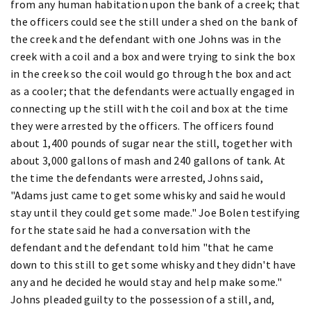
from any human habitation upon the bank of a creek; that
the officers could see the still under a shed on the bank of
the creek and the defendant with one Johns was in the
creek with a coil and a box and were trying to sink the box
in the creek so the coil would go through the box and act
as a cooler; that the defendants were actually engaged in
connecting up the still with the coil and box at the time
they were arrested by the officers. The officers found
about 1,400 pounds of sugar near the still, together with
about 3,000 gallons of mash and 240 gallons of tank. At
the time the defendants were arrested, Johns said,
"Adams just came to get some whisky and said he would
stay until they could get some made." Joe Bolen testifying
for the state said he had a conversation with the
defendant and the defendant told him "that he came
down to this still to get some whisky and they didn't have
any and he decided he would stay and help make some."
Johns pleaded guilty to the possession of a still, and,