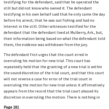
testifying for the defendant, said that he operated the
still but did not know who owned it. The defendant
testifying in his own behalf said that he only came the day
before his arrest; that he was out fishing and had no
interest in the still. Other witnesses testified for the
defendant that the defendant lived at Mulberry, Ark., but,
their information being based on what the defendant told
them, the evidence was withdrawn from the jury.
The defendant first urges that the court erred in
overruling his motion for new trial. This court has
repeatedly held that the granting of a new trial is within
the sound discretion of the trial court, and that this court
will not reverse a case for error of the trial court in
overruling the motion for new trial unless it affirmatively
appears from the record that the trial court abused its
discretion in overruling the motion. There is nothing in
Page 181