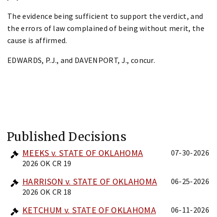
The evidence being sufficient to support the verdict, and
the errors of law complained of being without merit, the
cause is affirmed.
EDWARDS, P.J., and DAVENPORT, J., concur.
Published Decisions
MEEKS v. STATE OF OKLAHOMA
07-30-2026
2026 OK CR 19
HARRISON v. STATE OF OKLAHOMA
06-25-2026
2026 OK CR 18
KETCHUM v. STATE OF OKLAHOMA
06-11-2026