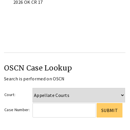
2026 OK CR 17
OSCN Case Lookup
Search is performed on OSCN
Court:
Case Number: