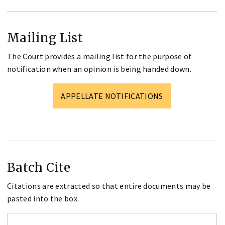
Mailing List
The Court provides a mailing list for the purpose of
notification when an opinion is being handed down.
APPELLATE NOTIFICATIONS
Batch Cite
Citations are extracted so that entire documents may be
pasted into the box.