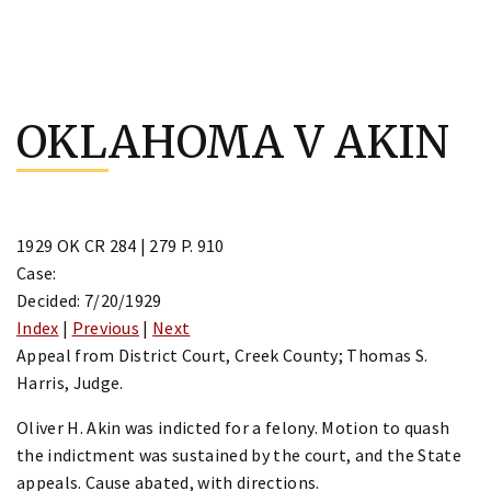
Skip
to
OKLAHOMA V AKIN
content
1929 OK CR 284 | 279 P. 910
Case:
Decided: 7/20/1929
Index
|
Previous
|
Next
Appeal from District Court, Creek County; Thomas S.
Harris, Judge.
Oliver H. Akin was indicted for a felony. Motion to quash
the indictment was sustained by the court, and the State
appeals. Cause abated, with directions.