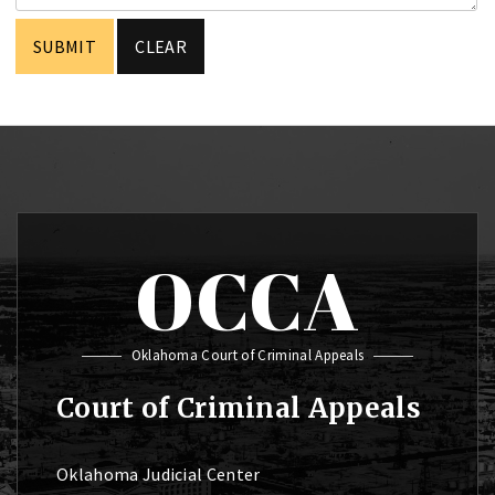
OCCA
Oklahoma Court of Criminal Appeals
Court of Criminal Appeals
Oklahoma Judicial Center