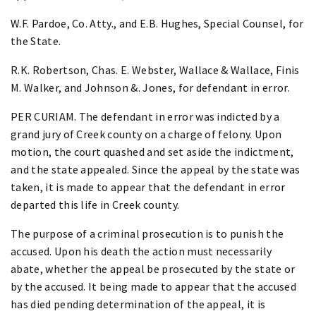
W.F. Pardoe, Co. Atty., and E.B. Hughes, Special Counsel, for
the State.
R.K. Robertson, Chas. E. Webster, Wallace & Wallace, Finis
M. Walker, and Johnson &. Jones, for defendant in error.
PER CURIAM. The defendant in error was indicted by a
grand jury of Creek county on a charge of felony. Upon
motion, the court quashed and set aside the indictment,
and the state appealed. Since the appeal by the state was
taken, it is made to appear that the defendant in error
departed this life in Creek county.
The purpose of a criminal prosecution is to punish the
accused. Upon his death the action must necessarily
abate, whether the appeal be prosecuted by the state or
by the accused. It being made to appear that the accused
has died pending determination of the appeal, it is