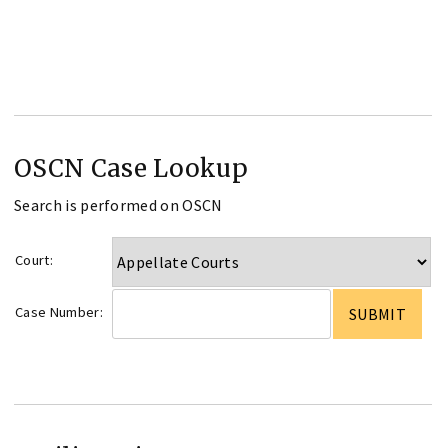
OSCN Case Lookup
Search is performed on OSCN
Court:
Case Number: