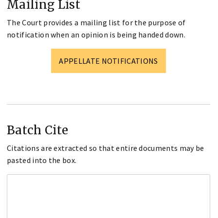
Mailing List
The Court provides a mailing list for the purpose of
notification when an opinion is being handed down.
APPELLATE NOTIFICATIONS
Batch Cite
Citations are extracted so that entire documents may be
pasted into the box.