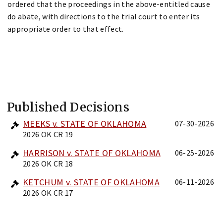
ordered that the proceedings in the above-entitled cause
do abate, with directions to the trial court to enter its
appropriate order to that effect.
Published Decisions
MEEKS v. STATE OF OKLAHOMA
07-30-2026
2026 OK CR 19
HARRISON v. STATE OF OKLAHOMA
06-25-2026
2026 OK CR 18
KETCHUM v. STATE OF OKLAHOMA
06-11-2026
2026 OK CR 17