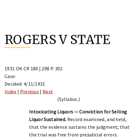
Skip
to
ROGERS V STATE
content
1931 OK CR 180 | 298 P. 302
Case:
Decided: 4/11/1931
Index
|
Previous
|
Next
(Syllabus.)
Intoxicating Liquors — Conviction for Selling
Liquor Sustained.
Record examined, and held,
that the evidence sustains the judgment; that
the trial was free from prejudicial errors.