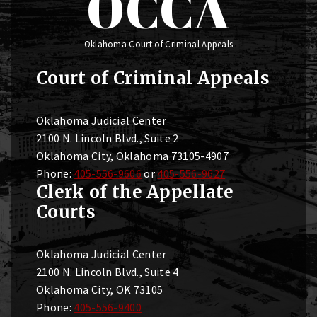
OCCA
Oklahoma Court of Criminal Appeals
Court of Criminal Appeals
Oklahoma Judicial Center
2100 N. Lincoln Blvd., Suite 2
Oklahoma City, Oklahoma 73105-4907
Phone:
405-556-9606
or
405-556-9627
Clerk of the Appellate
Courts
Oklahoma Judicial Center
2100 N. Lincoln Blvd., Suite 4
Oklahoma City, OK 73105
Phone:
405-556-9400