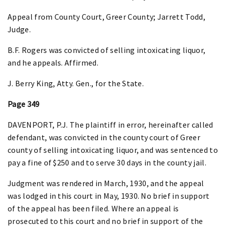
Appeal from County Court, Greer County; Jarrett Todd,
Judge.
B.F. Rogers was convicted of selling intoxicating liquor,
and he appeals. Affirmed.
J. Berry King, Atty. Gen., for the State.
Page 349
DAVENPORT, P.J. The plaintiff in error, hereinafter called
defendant, was convicted in the county court of Greer
county of selling intoxicating liquor, and was sentenced to
pay a fine of $250 and to serve 30 days in the county jail.
Judgment was rendered in March, 1930, and the appeal
was lodged in this court in May, 1930. No brief in support
of the appeal has been filed. Where an appeal is
prosecuted to this court and no brief in support of the