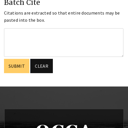
Batch Cite
Citations are extracted so that entire documents may be
pasted into the box.