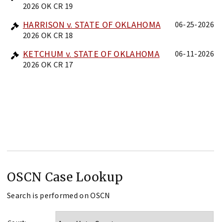
2026 OK CR 19
HARRISON v. STATE OF OKLAHOMA
06-25-2026
2026 OK CR 18
KETCHUM v. STATE OF OKLAHOMA
06-11-2026
2026 OK CR 17
OSCN Case Lookup
Search is performed on OSCN