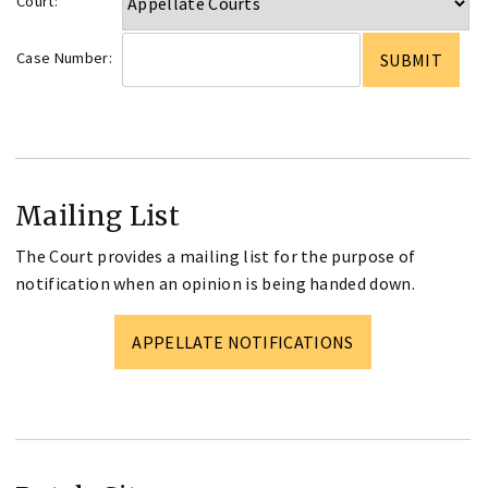
Court:
Case Number:
Mailing List
The Court provides a mailing list for the purpose of
notification when an opinion is being handed down.
APPELLATE NOTIFICATIONS