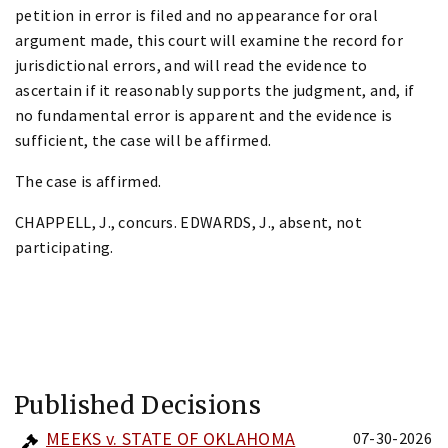
petition in error is filed and no appearance for oral
argument made, this court will examine the record for
jurisdictional errors, and will read the evidence to
ascertain if it reasonably supports the judgment, and, if
no fundamental error is apparent and the evidence is
sufficient, the case will be affirmed.
The case is affirmed.
CHAPPELL, J., concurs. EDWARDS, J., absent, not
participating.
Published Decisions
MEEKS v. STATE OF OKLAHOMA
07-30-2026