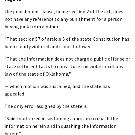
the punishment clause, being section 2 of the act, does
not have any reference to any punishment for a person
buying junk from a minor.
"That section 57 of article 5 of the state Constitution has
been clearly violated and is not followed.
"That the information does not charge a public offense or
state sufficient facts to constitute the violation of any
law of the state of Oklahoma,"
— which motion was sustained, and the state has
appealed.
The only error assigned by the state is:
"Said court erred in sustaining a motion to quash the
information herein and in quashing the information
herein."