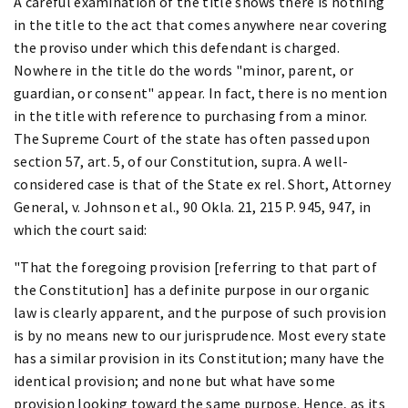
A careful examination of the title shows there is nothing
in the title to the act that comes anywhere near covering
the proviso under which this defendant is charged.
Nowhere in the title do the words "minor, parent, or
guardian, or consent" appear. In fact, there is no mention
in the title with reference to purchasing from a minor.
The Supreme Court of the state has often passed upon
section 57, art. 5, of our Constitution, supra. A well-
considered case is that of the State ex rel. Short, Attorney
General, v. Johnson et al., 90 Okla. 21, 215 P. 945, 947, in
which the court said:
"That the foregoing provision [referring to that part of
the Constitution] has a definite purpose in our organic
law is clearly apparent, and the purpose of such provision
is by no means new to our jurisprudence. Most every state
has a similar provision in its Constitution; many have the
identical provision; and none but what have some
provision looking toward the same purpose. Hence, as its