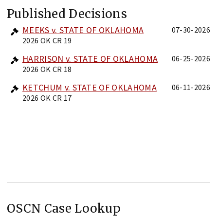
Published Decisions
MEEKS v. STATE OF OKLAHOMA
07-30-2026
2026 OK CR 19
HARRISON v. STATE OF OKLAHOMA
06-25-2026
2026 OK CR 18
KETCHUM v. STATE OF OKLAHOMA
06-11-2026
2026 OK CR 17
OSCN Case Lookup