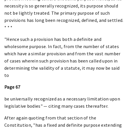
necessity is so generally recognized, its purpose should
not be lightly treated. The primary purpose of such
provisions has long been recognized, defined, and settled.
* * *
"Hence such a provision has both a definite and
wholesome purpose. In fact, from the number of states
which have a similar provision and from the vast number
of cases wherein such provision has been called upon in
determining the validity of a statute, it may now be said
to
Page 67
be universally recognized as a necessary limitation upon
legislative bodies" — citing many cases thereafter.
After again quoting from that section of the
Constitution, "has a fixed and definite purpose extending