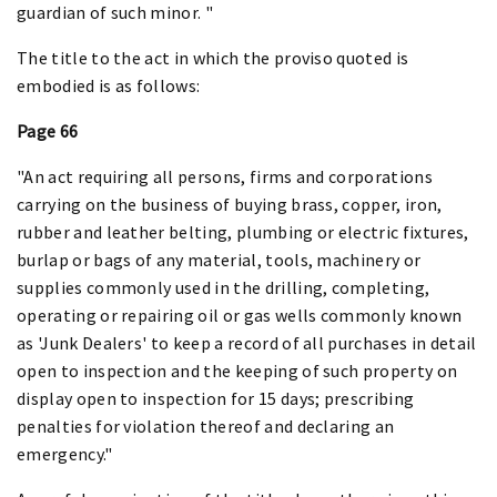
guardian of such minor. "
The title to the act in which the proviso quoted is
embodied is as follows:
Page 66
"An act requiring all persons, firms and corporations
carrying on the business of buying brass, copper, iron,
rubber and leather belting, plumbing or electric fixtures,
burlap or bags of any material, tools, machinery or
supplies commonly used in the drilling, completing,
operating or repairing oil or gas wells commonly known
as 'Junk Dealers' to keep a record of all purchases in detail
open to inspection and the keeping of such property on
display open to inspection for 15 days; prescribing
penalties for violation thereof and declaring an
emergency."