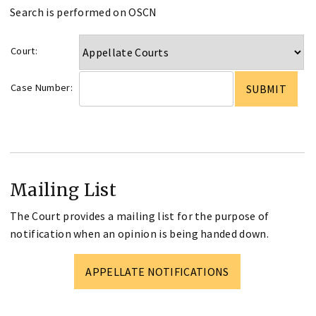
Search is performed on OSCN
Court:
Case Number:
Mailing List
The Court provides a mailing list for the purpose of
notification when an opinion is being handed down.
APPELLATE NOTIFICATIONS