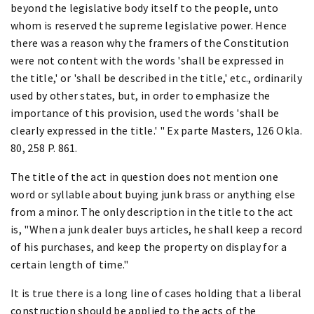
beyond the legislative body itself to the people, unto
whom is reserved the supreme legislative power. Hence
there was a reason why the framers of the Constitution
were not content with the words 'shall be expressed in
the title,' or 'shall be described in the title,' etc., ordinarily
used by other states, but, in order to emphasize the
importance of this provision, used the words 'shall be
clearly expressed in the title.' " Ex parte Masters, 126 Okla.
80, 258 P. 861.
The title of the act in question does not mention one
word or syllable about buying junk brass or anything else
from a minor. The only description in the title to the act
is, "When a junk dealer buys articles, he shall keep a record
of his purchases, and keep the property on display for a
certain length of time."
It is true there is a long line of cases holding that a liberal
construction should be applied to the acts of the