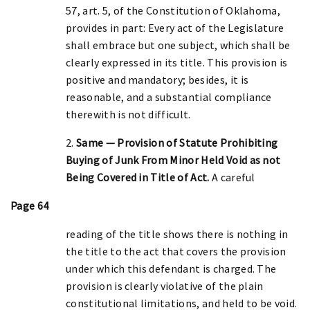
57, art. 5, of the Constitution of Oklahoma,
provides in part: Every act of the Legislature
shall embrace but one subject, which shall be
clearly expressed in its title. This provision is
positive and mandatory; besides, it is
reasonable, and a substantial compliance
therewith is not difficult.
2.
Same — Provision of Statute Prohibiting
Buying of Junk From Minor Held Void as not
Being Covered in Title of Act.
A careful
Page 64
reading of the title shows there is nothing in
the title to the act that covers the provision
under which this defendant is charged. The
provision is clearly violative of the plain
constitutional limitations, and held to be void.