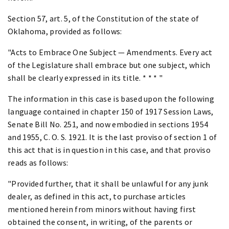
Section 57, art. 5, of the Constitution of the state of
Oklahoma, provided as follows:
"Acts to Embrace One Subject — Amendments. Every act
of the Legislature shall embrace but one subject, which
shall be clearly expressed in its title. * * * "
The information in this case is based upon the following
language contained in chapter 150 of 1917 Session Laws,
Senate Bill No. 251, and now embodied in sections 1954
and 1955, C. O. S. 1921. It is the last proviso of section 1 of
this act that is in question in this case, and that proviso
reads as follows:
"Provided further, that it shall be unlawful for any junk
dealer, as defined in this act, to purchase articles
mentioned herein from minors without having first
obtained the consent, in writing, of the parents or