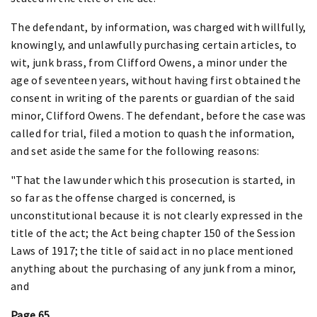
The defendant, by information, was charged with willfully,
knowingly, and unlawfully purchasing certain articles, to
wit, junk brass, from Clifford Owens, a minor under the
age of seventeen years, without having first obtained the
consent in writing of the parents or guardian of the said
minor, Clifford Owens. The defendant, before the case was
called for trial, filed a motion to quash the information,
and set aside the same for the following reasons:
"That the law under which this prosecution is started, in
so far as the offense charged is concerned, is
unconstitutional because it is not clearly expressed in the
title of the act; the Act being chapter 150 of the Session
Laws of 1917; the title of said act in no place mentioned
anything about the purchasing of any junk from a minor,
and
Page 65