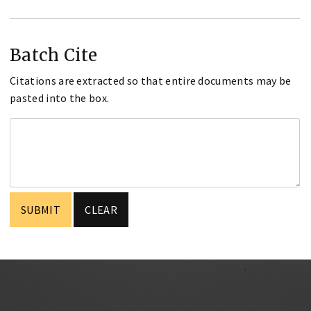
Batch Cite
Citations are extracted so that entire documents may be
pasted into the box.