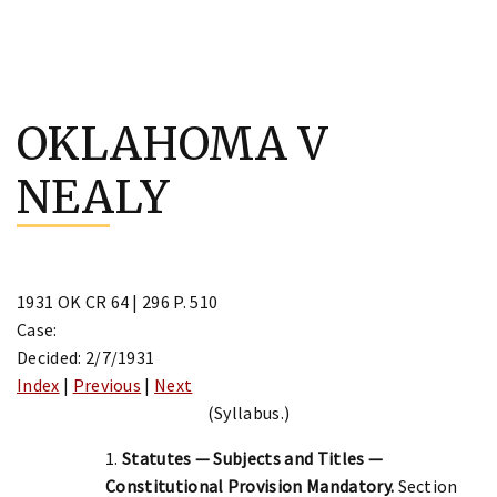
Skip
to
OKLAHOMA V
content
NEALY
1931 OK CR 64 | 296 P. 510
Case:
Decided: 2/7/1931
Index
|
Previous
|
Next
(Syllabus.)
1.
Statutes — Subjects and Titles —
Constitutional Provision Mandatory.
Section