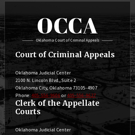
OCCA
Oklahoma Court of Criminal Appeals
Court of Criminal Appeals
Oklahoma Judicial Center
2100 N. Lincoln Blvd., Suite 2
Oklahoma City, Oklahoma 73105-4907
Phone:
405-556-9606
or
405-556-9627
Clerk of the Appellate
Courts
Oklahoma Judicial Center