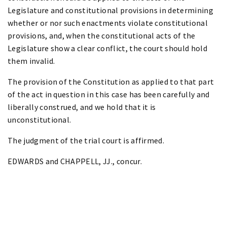
Legislature and constitutional provisions in determining
whether or nor such enactments violate constitutional
provisions, and, when the constitutional acts of the
Legislature show a clear conflict, the court should hold
them invalid.
The provision of the Constitution as applied to that part
of the act in question in this case has been carefully and
liberally construed, and we hold that it is
unconstitutional.
The judgment of the trial court is affirmed.
EDWARDS and CHAPPELL, JJ., concur.