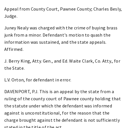
Appeal from County Court, Pawnee County; Charles Besly,
Judge.
Juney Nealy was charged with the crime of buying brass
junk from a minor. Defendant's motion to quash the
information was sustained, and the state appeals.
Affirmed.
J. Berry King, Atty. Gen., and Ed. Waite Clark, Co. Atty., for
the State.
L.V. Orton, for defendant in error.
DAVENPORT, P.J. This is an appeal by the state from a
ruling of the county court of Pawnee county holding that
the statute under which the defendant was informed
against is unconstitutional, for the reason that the
charge brought against the defendant is not sufficiently
stated in the title of the act.