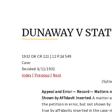
Skip
to
DUNAWAY V STAT
content
1932 OK CR 121 | 12 P.2d 549
Case:
Decided: 6/11/1932
Index
|
Previous
|
Next
(Sylla
Appeal and Error — Record — Matters 
Shown by Affidavit Inserted.
A matter as
the petition in error, but not shown b
true by affidavits inserted in the case