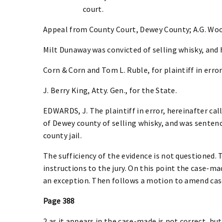
court.
Appeal from County Court, Dewey County; A.G. Woo
Milt Dunaway was convicted of selling whisky, and 
Corn & Corn and Tom L. Ruble, for plaintiff in error
J. Berry King, Atty. Gen., for the State.
EDWARDS, J. The plaintiff in error, hereinafter ca
of Dewey county of selling whisky, and was sentence
county jail.
The sufficiency of the evidence is not questioned. 
instructions to the jury. On this point the case-mad
an exception. Then follows a motion to amend cas
Page 388
2 as it appears in the case-made is not correct, but