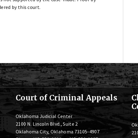
ered by this court.
Court of Criminal Appeals
C
C
Oklahoma Judicial Center
2100 N. Lincoln Blvd., Suite 2
Ok
Oklahoma City, Oklahoma 73105-4907
210