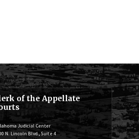
lerk of the Appellate
ourts
lahoma Judicial Center
0 N. Lincoln Blvd., Suite 4