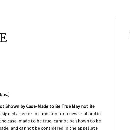
E
bus.)
not Shown by Case-Made to Be True May not Be
signed as error in a motion for a new trial and in
y the case-made to be true, cannot be shown to be
-made, and cannot be considered in the appellate