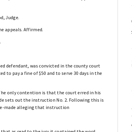
d, Judge.
he appeals. Affirmed.
.
lled defendant, was convicted in the county court
d to pay a fine of $50 and to serve 30 days in the
The only contention is that the court erred in his
e sets out the instruction No. 2. Following this is
e-made alleging that instruction
 that as read to the jury it contained the word