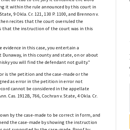
g it within the rule announced by this court in
 State, 9 Okla. Cr. 121, 130 P. 1100, and Brennon v.
 then recites that the court overruled the
s that the instruction of the court was in this
e evidence in this case, you entertain a
 Dunaway, in this county and state, on or about
isky you will find the defendant not guilty."
ror is the petition and the case-made or the
gned as error in the petition in error not
ecord cannot be considered in the appellate
 Ann. Cas. 1912B, 766, Cochran v. State, 4 Okla. Cr.
hown by the case-made to be correct in form, and
 amend the case-made by showing the instruction
 is not supported by the case-made. Proof by