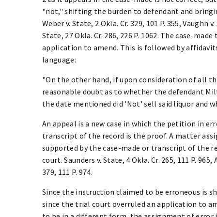
"not," shifting the burden to defendant and bringin
Weber v. State, 2 Okla. Cr. 329, 101 P. 355, Vaughn v.
State, 27 Okla. Cr. 286, 226 P. 1062. The case-made
application to amend. This is followed by affidavit
language:
"On the other hand, if upon consideration of all th
reasonable doubt as to whether the defendant Milt
the date mentioned did 'Not' sell said liquor and wh
An appeal is a new case in which the petition in er
transcript of the record is the proof. A matter assi
supported by the case-made or transcript of the r
court. Saunders v. State, 4 Okla. Cr. 265, 111 P. 965,
379, 111 P. 974.
Since the instruction claimed to be erroneous is s
since the trial court overruled an application to
to be in a different form, the assignment of error