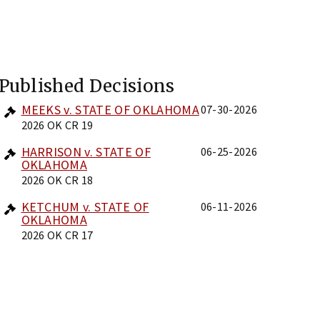
Published Decisions
MEEKS v. STATE OF OKLAHOMA
07-30-2026
2026 OK CR 19
HARRISON v. STATE OF
06-25-2026
OKLAHOMA
2026 OK CR 18
KETCHUM v. STATE OF
06-11-2026
OKLAHOMA
2026 OK CR 17