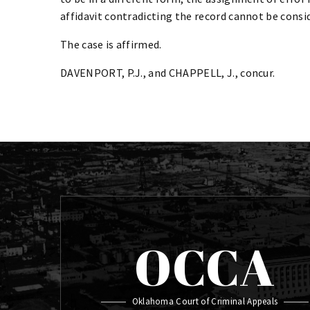
affidavit contradicting the record cannot be consid
The case is affirmed.
DAVENPORT, P.J., and CHAPPELL, J., concur.
OCCA
Oklahoma Court of Criminal Appeals