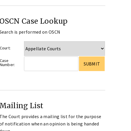
OSCN Case Lookup
Search is performed on OSCN
Court:
Case
Number:
Mailing List
The Court provides a mailing list for the purpose
of notification when an opinion is being handed