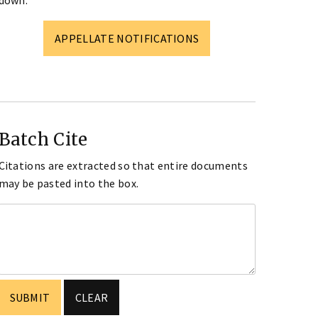
down.
APPELLATE NOTIFICATIONS
Batch Cite
Citations are extracted so that entire documents
may be pasted into the box.