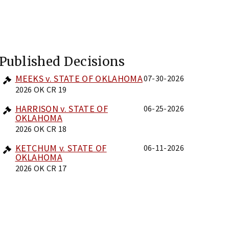
Published Decisions
MEEKS v. STATE OF OKLAHOMA
07-30-2026
2026 OK CR 19
HARRISON v. STATE OF
06-25-2026
OKLAHOMA
2026 OK CR 18
KETCHUM v. STATE OF
06-11-2026
OKLAHOMA
2026 OK CR 17