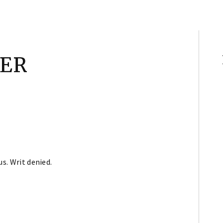
NER
us. Writ denied.