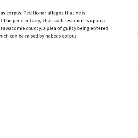
as corpus. Petitioner alleges that he is
of the penitentiary; that such restraint is upon a
ttawatomie county, a plea of guilty being entered
hich can be raised by habeas corpus.