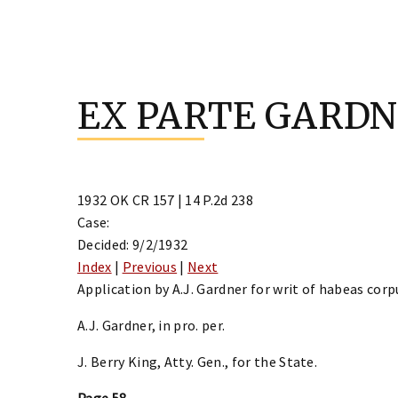
Skip
to
EX PARTE GARD
content
1932 OK CR 157 | 14 P.2d 238
Case:
Decided: 9/2/1932
Index
|
Previous
|
Next
Application by A.J. Gardner for writ of habeas corp
A.J. Gardner, in pro. per.
J. Berry King, Atty. Gen., for the State.
Page 58