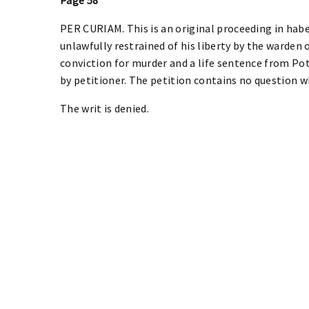
PER CURIAM. This is an original proceeding in habe
unlawfully restrained of his liberty by the warden 
conviction for murder and a life sentence from Po
by petitioner. The petition contains no question w
The writ is denied.