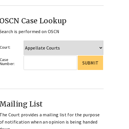
OSCN Case Lookup
Search is performed on OSCN
Court:
Case
Number:
Mailing List
The Court provides a mailing list for the purpose
of notification when an opinion is being handed