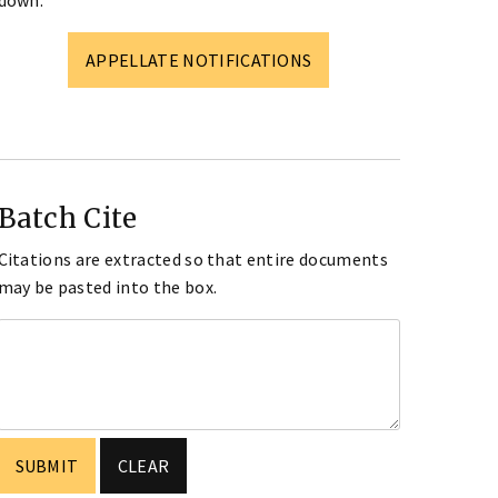
down.
APPELLATE NOTIFICATIONS
Batch Cite
Citations are extracted so that entire documents
may be pasted into the box.