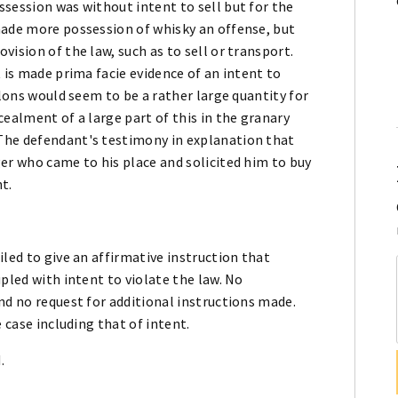
session was without intent to sell but for the
made more possession of whisky an offense, but
ision of the law, such as to sell or transport.
 is made prima facie evidence of an intent to
llons would seem to be a rather large quantity for
cealment of a large part of this in the granary
The defendant's testimony in explanation that
er who came to his place and solicited him to buy
t.
led to give an affirmative instruction that
pled with intent to violate the law. No
nd no request for additional instructions made.
 case including that of intent.
.