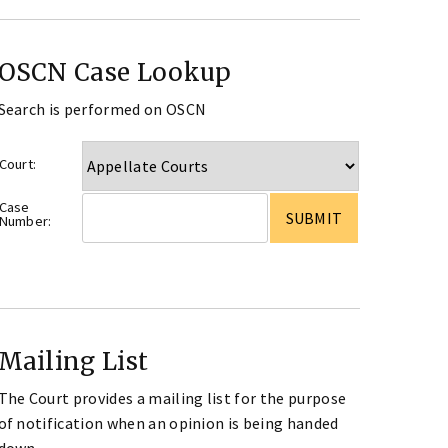
OSCN Case Lookup
Search is performed on OSCN
Court:
Case
Number:
Mailing List
The Court provides a mailing list for the purpose
of notification when an opinion is being handed