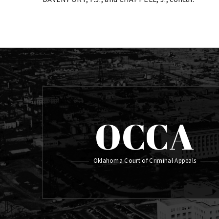
OCCA
Oklahoma Court of Criminal Appeals