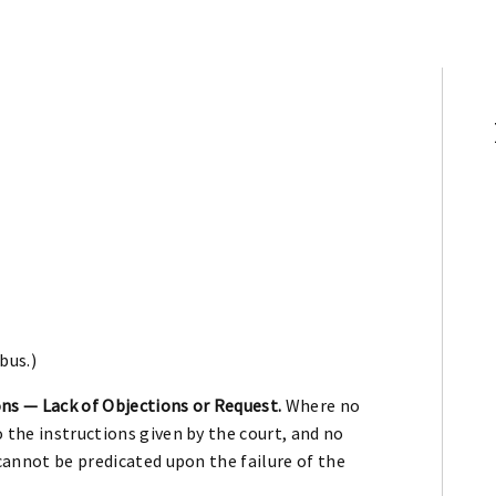
bus.)
ns — Lack of Objections or Request.
Where no
 the instructions given by the court, and no
 cannot be predicated upon the failure of the
.