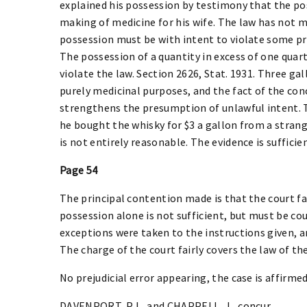
explained his possession by testimony that the pos
making of medicine for his wife. The law has not 
possession must be with intent to violate some prov
The possession of a quantity in excess of one quart
violate the law. Section 2626, Stat. 1931. Three ga
purely medicinal purposes, and the fact of the con
strengthens the presumption of unlawful intent. 
he bought the whisky for $3 a gallon from a strang
is not entirely reasonable. The evidence is sufficien
Page 54
The principal contention made is that the court fai
possession alone is not sufficient, but must be cou
exceptions were taken to the instructions given, a
The charge of the court fairly covers the law of the
No prejudicial error appearing, the case is affirmed
DAVENPORT, P.J., and CHAPPELL, J., concur.