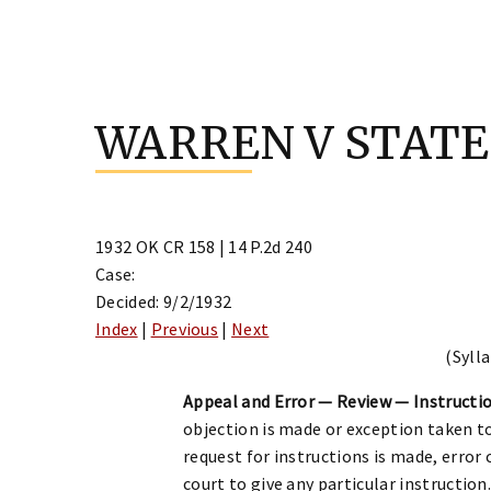
Skip
to
WARREN V STATE
content
1932 OK CR 158 | 14 P.2d 240
Case:
Decided: 9/2/1932
Index
|
Previous
|
Next
(Sylla
Appeal and Error — Review — Instructio
objection is made or exception taken to
request for instructions is made, error
court to give any particular instruction