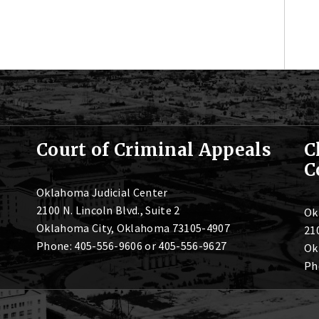
Court of Criminal Appeals
C
C
Oklahoma Judicial Center
2100 N. Lincoln Blvd., Suite 2
Ok
Oklahoma City, Oklahoma 73105-4907
210
Phone: 405-556-9606 or 405-556-9627
Ok
Ph