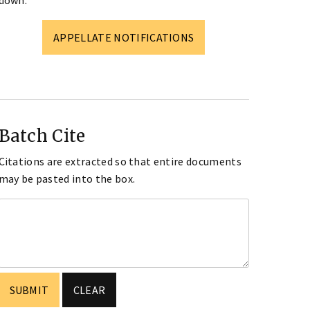
down.
APPELLATE NOTIFICATIONS
Batch Cite
Citations are extracted so that entire documents
may be pasted into the box.