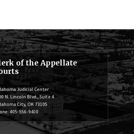
lerk of the Appellate
ourts
lahoma Judicial Center
0 N. Lincoln Blvd., Suite 4
lahoma City, OK 73105
one: 405-556-9400