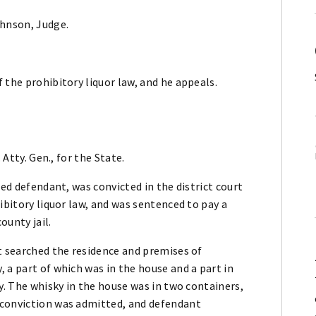
ohnson, Judge.
 the prohibitory liquor law, and he appeals.
 Atty. Gen., for the State.
led defendant, was convicted in the district court
ibitory liquor law, and was sentenced to pay a
ounty jail.
t searched the residence and premises of
 a part of which was in the house and a part in
y. The whisky in the house was in two containers,
 conviction was admitted, and defendant