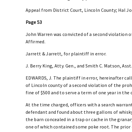
Appeal from District Court, Lincoln County; Hal J
Page 53
John Warren was convicted of a second violation of
Affirmed.
Jarrett & Jarrett, for plaintiff in error.
J. Berry King, Atty. Gen., and Smith C. Matson, Asst.
EDWARDS, J. The plaintiff in error, hereinafter cal
of Lincoln county of a second violation of the proh
fine of $500 and to serve a term of one year in the c
At the time charged, officers with a search warran
defendant and found about three gallons of whisky,
the barn concealed in a trap or cache in the granar
one of which contained some poke root. The prior