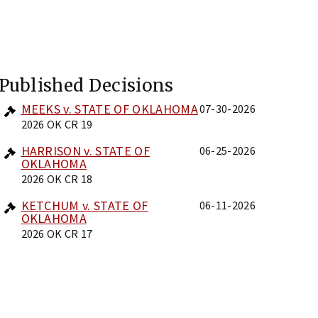
Published Decisions
MEEKS v. STATE OF OKLAHOMA
07-30-2026
2026 OK CR 19
HARRISON v. STATE OF
06-25-2026
OKLAHOMA
2026 OK CR 18
KETCHUM v. STATE OF
06-11-2026
OKLAHOMA
2026 OK CR 17