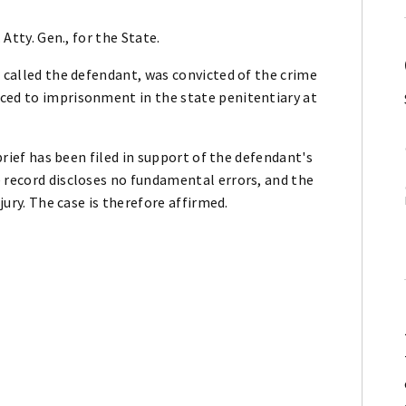
 Atty. Gen., for the State.
r called the defendant, was convicted of the crime
ced to imprisonment in the state penitentiary at
 brief has been filed in support of the defendant's
 record discloses no fundamental errors, and the
jury. The case is therefore affirmed.