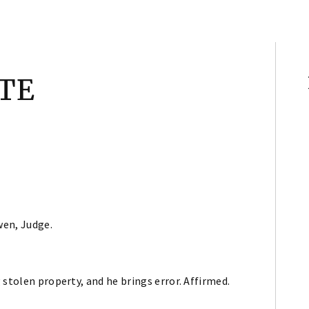
TE
wen, Judge.
 stolen property, and he brings error. Affirmed.