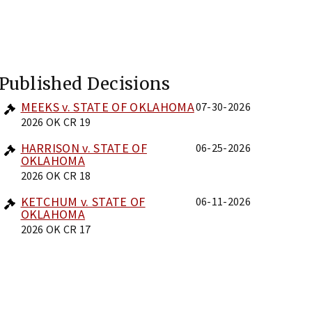
Published Decisions
MEEKS v. STATE OF OKLAHOMA
07-30-2026
2026 OK CR 19
HARRISON v. STATE OF
06-25-2026
OKLAHOMA
2026 OK CR 18
KETCHUM v. STATE OF
06-11-2026
OKLAHOMA
2026 OK CR 17