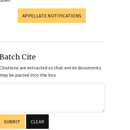
down.
APPELLATE NOTIFICATIONS
Batch Cite
Citations are extracted so that entire documents
may be pasted into the box.