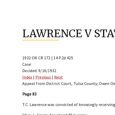
Skip
to
LAWRENCE V STA
content
1932 OK CR 172 | 14 P.2d 425
Case:
Decided: 9/16/1932
Index
|
Previous
|
Next
Appeal from District Court, Tulsa County; Owen O
Page 83
T.C. Lawrence was convicted of knowingly receiving
Chas. L. Harris, for plaintiff in error.