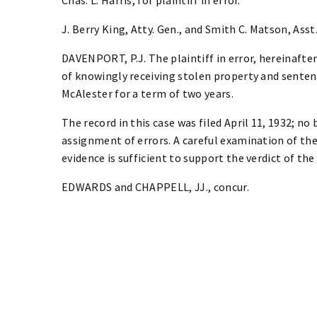
J. Berry King, Atty. Gen., and Smith C. Matson, Asst.
DAVENPORT, P.J. The plaintiff in error, hereinafte
of knowingly receiving stolen property and senten
McAlester for a term of two years.
The record in this case was filed April 11, 1932; no
assignment of errors. A careful examination of the
evidence is sufficient to support the verdict of the 
EDWARDS and CHAPPELL, JJ., concur.