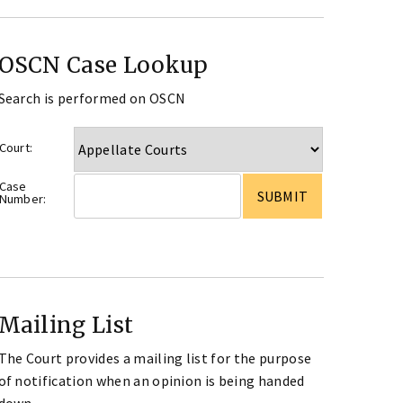
OSCN Case Lookup
Search is performed on OSCN
Court:
Case
Number:
Mailing List
The Court provides a mailing list for the purpose
of notification when an opinion is being handed