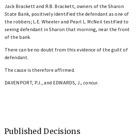
Jack Brackett and R.B. Brackett, owners of the Sharon
State Bank, positively identified the defendant as one of
the robbers; L.E. Wheeler and Pearl L. McNeil testified to
seeing defendant in Sharon that morning, near the front
of the bank.
There can be no doubt from this evidence of the guilt of
defendant.
The cause is therefore affirmed.
DAVENPORT, P.J., and EDWARDS, J., concur.
Published Decisions