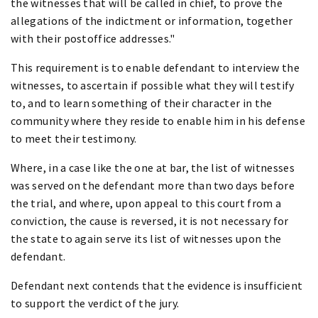
the witnesses that will be called in chief, to prove the
allegations of the indictment or information, together
with their postoffice addresses."
This requirement is to enable defendant to interview the
witnesses, to ascertain if possible what they will testify
to, and to learn something of their character in the
community where they reside to enable him in his defense
to meet their testimony.
Where, in a case like the one at bar, the list of witnesses
was served on the defendant more than two days before
the trial, and where, upon appeal to this court from a
conviction, the cause is reversed, it is not necessary for
the state to again serve its list of witnesses upon the
defendant.
Defendant next contends that the evidence is insufficient
to support the verdict of the jury.