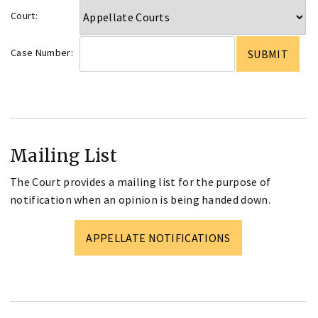
Court:
Case Number:
Mailing List
The Court provides a mailing list for the purpose of
notification when an opinion is being handed down.
APPELLATE NOTIFICATIONS