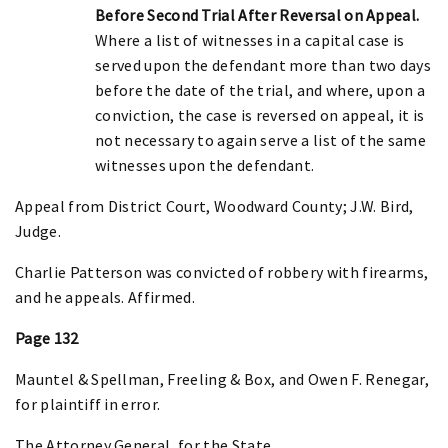
Before Second Trial After Reversal on Appeal.
Where a list of witnesses in a capital case is
served upon the defendant more than two days
before the date of the trial, and where, upon a
conviction, the case is reversed on appeal, it is
not necessary to again serve a list of the same
witnesses upon the defendant.
Appeal from District Court, Woodward County; J.W. Bird,
Judge.
Charlie Patterson was convicted of robbery with firearms,
and he appeals. Affirmed.
Page 132
Mauntel & Spellman, Freeling & Box, and Owen F. Renegar,
for plaintiff in error.
The Attorney General, for the State.