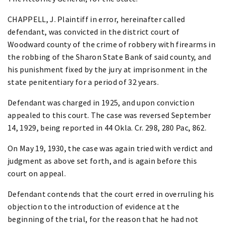
CHAPPELL, J. Plaintiff in error, hereinafter called
defendant, was convicted in the district court of
Woodward county of the crime of robbery with firearms in
the robbing of the Sharon State Bank of said county, and
his punishment fixed by the jury at imprisonment in the
state penitentiary for a period of 32 years.
Defendant was charged in 1925, and upon conviction
appealed to this court. The case was reversed September
14, 1929, being reported in 44 Okla. Cr. 298, 280 Pac, 862.
On May 19, 1930, the case was again tried with verdict and
judgment as above set forth, and is again before this
court on appeal.
Defendant contends that the court erred in overruling his
objection to the introduction of evidence at the
beginning of the trial, for the reason that he had not