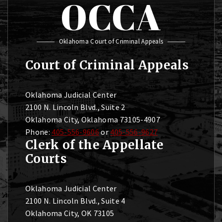
OCCA
Oklahoma Court of Criminal Appeals
Court of Criminal Appeals
Oklahoma Judicial Center
2100 N. Lincoln Blvd., Suite 2
Oklahoma City, Oklahoma 73105-4907
Phone:
405-556-9606
or
405-556-9627
Clerk of the Appellate
Courts
Oklahoma Judicial Center
2100 N. Lincoln Blvd., Suite 4
Oklahoma City, OK 73105