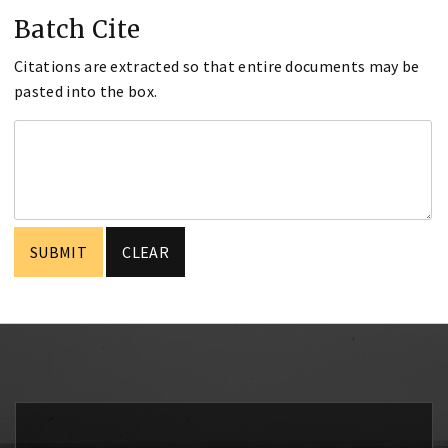
Batch Cite
Citations are extracted so that entire documents may be
pasted into the box.