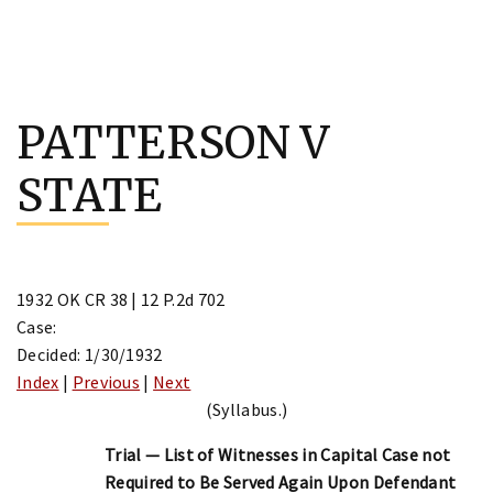
Skip
to
PATTERSON V
content
STATE
1932 OK CR 38 | 12 P.2d 702
Case:
Decided: 1/30/1932
Index
|
Previous
|
Next
(Syllabus.)
Trial — List of Witnesses in Capital Case not
Required to Be Served Again Upon Defendant