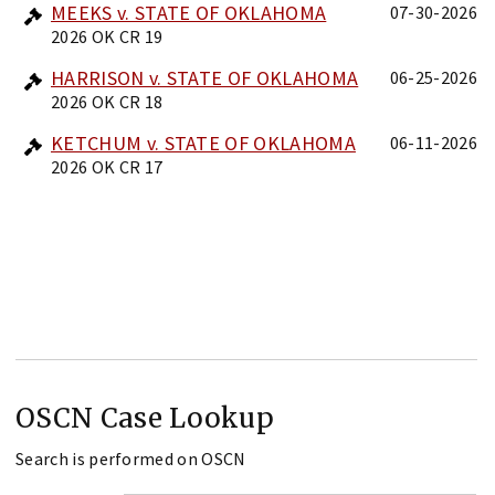
MEEKS v. STATE OF OKLAHOMA
07-30-2026
2026 OK CR 19
HARRISON v. STATE OF OKLAHOMA
06-25-2026
2026 OK CR 18
KETCHUM v. STATE OF OKLAHOMA
06-11-2026
2026 OK CR 17
OSCN Case Lookup
Search is performed on OSCN