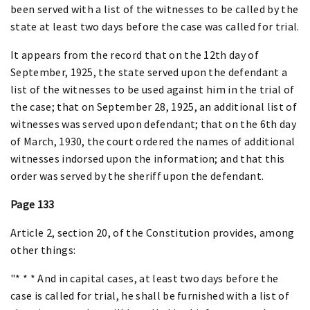
been served with a list of the witnesses to be called by the
state at least two days before the case was called for trial.
It appears from the record that on the 12th day of
September, 1925, the state served upon the defendant a
list of the witnesses to be used against him in the trial of
the case; that on September 28, 1925, an additional list of
witnesses was served upon defendant; that on the 6th day
of March, 1930, the court ordered the names of additional
witnesses indorsed upon the information; and that this
order was served by the sheriff upon the defendant.
Page 133
Article 2, section 20, of the Constitution provides, among
other things:
"* * * And in capital cases, at least two days before the
case is called for trial, he shall be furnished with a list of