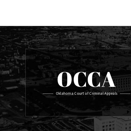
OCCA
Oklahoma Court of Criminal Appeals