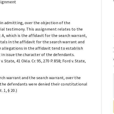
ssignment
 in admitting, over the objection of the
ial testimony. This assignment relates to the
 A, which is the affidavit for the search warrant,
tals in the affidavit for the search warrant and
 allegations in the affidavit tend to establish
 in issue the character of the defendants.
v. State, 41 Okla. Cr. 95, 270 P. 858; Ford v. State,
arch warrant and the search warrant, over the
 the defendants were denied their constitutional
 1, § 20.)