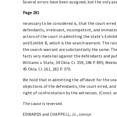
Several errors have been assigned, but the only a
Page 281
necessary to be considered is, that the court erred
defendants, irrelevant, incompetent, and immater
action of the court in admitting the state's Exhibit
and Exhibit B, which is the search warrant. The reci
the search warrant are substantially the same. The
facts very material against the defendants and put
Williams v. State, 34 Okla. Cr. 359, 246 P. 895; Weeks 
45 Okla. Cr. 161, 282 P. 370.
We hold that in admitting the affidavit for the se
objections of the defendants, the court erred, and
right of confrontation by the witnesses. (Const. art.
The cause is reversed.
EDWARDS and CHAPPELL, JJ., concur.