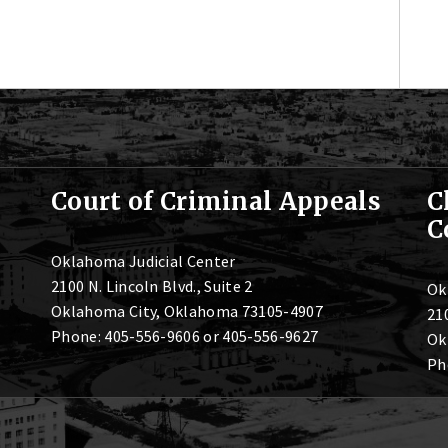
Court of Criminal Appeals
C
C
Oklahoma Judicial Center
2100 N. Lincoln Blvd., Suite 2
Ok
Oklahoma City, Oklahoma 73105-4907
210
Phone: 405-556-9606 or 405-556-9627
Ok
Ph