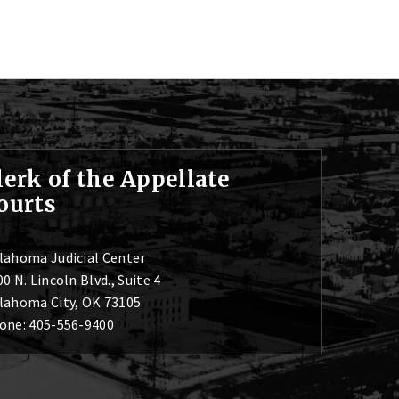
lerk of the Appellate
ourts
lahoma Judicial Center
0 N. Lincoln Blvd., Suite 4
lahoma City, OK 73105
one: 405-556-9400