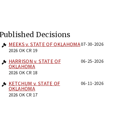
Published Decisions
MEEKS v. STATE OF OKLAHOMA
07-30-2026
2026 OK CR 19
HARRISON v. STATE OF
06-25-2026
OKLAHOMA
2026 OK CR 18
KETCHUM v. STATE OF
06-11-2026
OKLAHOMA
2026 OK CR 17