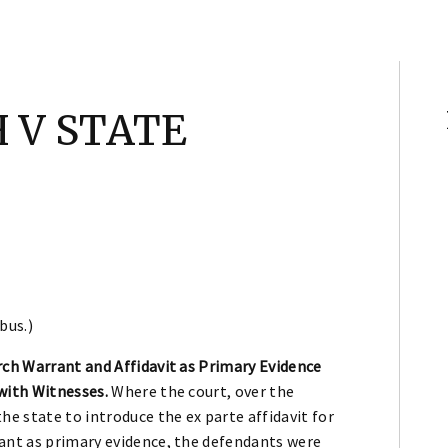
 V STATE
bus.)
rch Warrant and Affidavit as Primary Evidence
with Witnesses.
Where the court, over the
he state to introduce the ex parte affidavit for
ant as primary evidence, the defendants were