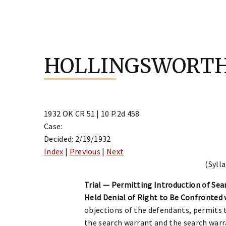
Skip
to
HOLLINGSWORTH
content
1932 OK CR 51 | 10 P.2d 458
Case:
Decided: 2/19/1932
Index
|
Previous
|
Next
(Sylla
Trial — Permitting Introduction of Sea
Held Denial of Right to Be Confronted 
objections of the defendants, permits t
the search warrant and the search warr