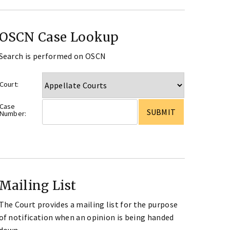
OSCN Case Lookup
Search is performed on OSCN
Court:
Case
Number:
Mailing List
The Court provides a mailing list for the purpose
of notification when an opinion is being handed