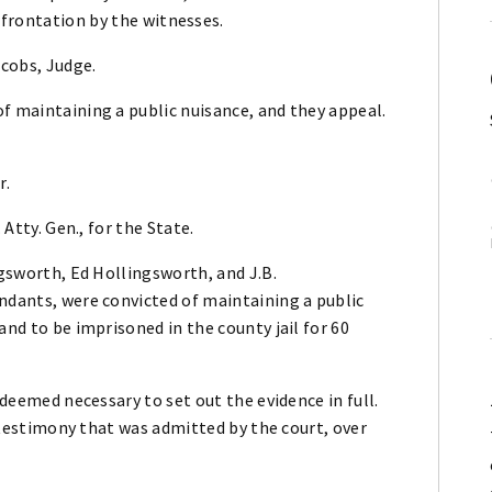
nfrontation by the witnesses.
cobs, Judge.
f maintaining a public nuisance, and they appeal.
r.
 Atty. Gen., for the State.
ngsworth, Ed Hollingsworth, and J.B.
ndants, were convicted of maintaining a public
and to be imprisoned in the county jail for 60
 deemed necessary to set out the evidence in full.
he testimony that was admitted by the court, over