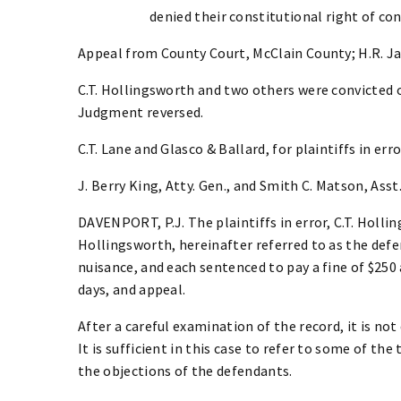
denied their constitutional right of co
Appeal from County Court, McClain County; H.R. Ja
C.T. Hollingsworth and two others were convicted o
Judgment reversed.
C.T. Lane and Glasco & Ballard, for plaintiffs in erro
J. Berry King, Atty. Gen., and Smith C. Matson, Asst.
DAVENPORT, P.J. The plaintiffs in error, C.T. Holli
Hollingsworth, hereinafter referred to as the defe
nuisance, and each sentenced to pay a fine of $250 
days, and appeal.
After a careful examination of the record, it is not
It is sufficient in this case to refer to some of t
the objections of the defendants.