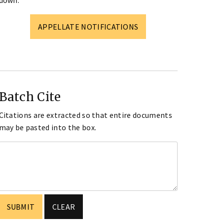
down.
APPELLATE NOTIFICATIONS
Batch Cite
Citations are extracted so that entire documents
may be pasted into the box.