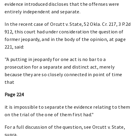
evidence introduced discloses that the offenses were
entirely independent and separate.
In the recent case of Orcutt v. State, 52 Okla. Cr. 217, 3 P.2d
912, this court had under consideration the question of
former jeopardy, and in the body of the opinion, at page
221, said:
"A putting in jeopardy for one act is no bar to a
prosecution for a separate and distinct act, merely
because they are so closely connected in point of time
that
Page 224
it is impossible to separate the evidence relating to them
on the trial of the one of them first had."
For a full discussion of the question, see Orcutt v. State,
supra.