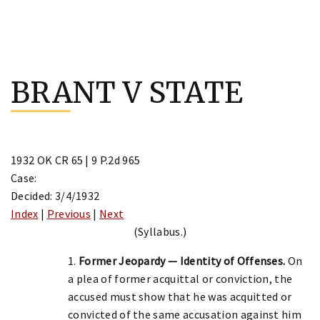
Skip
to
BRANT V STATE
content
1932 OK CR 65 | 9 P.2d 965
Case:
Decided: 3/4/1932
Index
|
Previous
|
Next
(Syllabus.)
1.
Former Jeopardy — Identity of Offenses.
On
a plea of former acquittal or conviction, the
accused must show that he was acquitted or
convicted of the same accusation against him