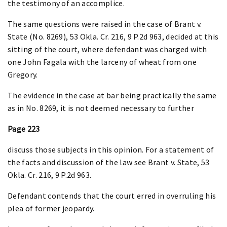
the testimony of an accomplice.
The same questions were raised in the case of Brant v.
State (No. 8269), 53 Okla. Cr. 216, 9 P.2d 963, decided at this
sitting of the court, where defendant was charged with
one John Fagala with the larceny of wheat from one
Gregory.
The evidence in the case at bar being practically the same
as in No. 8269, it is not deemed necessary to further
Page 223
discuss those subjects in this opinion. For a statement of
the facts and discussion of the law see Brant v. State, 53
Okla. Cr. 216, 9 P.2d 963.
Defendant contends that the court erred in overruling his
plea of former jeopardy.