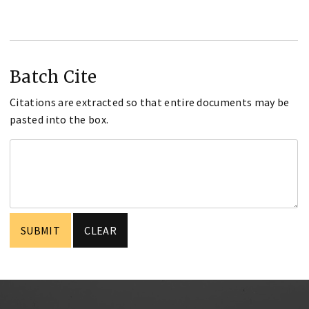
Batch Cite
Citations are extracted so that entire documents may be
pasted into the box.