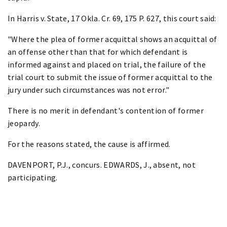
In Harris v. State, 17 Okla. Cr. 69, 175 P. 627, this court said:
"Where the plea of former acquittal shows an acquittal of
an offense other than that for which defendant is
informed against and placed on trial, the failure of the
trial court to submit the issue of former acquittal to the
jury under such circumstances was not error."
There is no merit in defendant's contention of former
jeopardy.
For the reasons stated, the cause is affirmed.
DAVENPORT, P.J., concurs. EDWARDS, J., absent, not
participating.