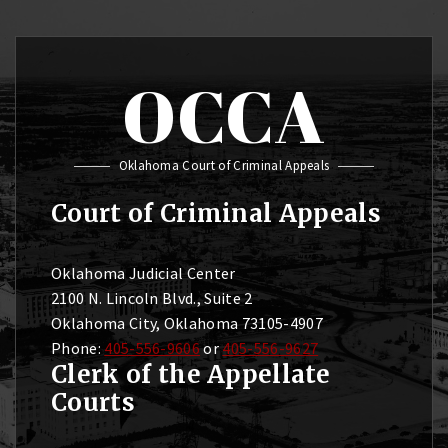
OCCA
Oklahoma Court of Criminal Appeals
Court of Criminal Appeals
Oklahoma Judicial Center
2100 N. Lincoln Blvd., Suite 2
Oklahoma City, Oklahoma 73105-4907
Phone:
405-556-9606
or
405-556-9627
Clerk of the Appellate
Courts