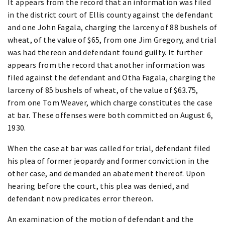
It appears from the record that an information was filed
in the district court of Ellis county against the defendant
and one John Fagala, charging the larceny of 88 bushels of
wheat, of the value of $65, from one Jim Gregory, and trial
was had thereon and defendant found guilty. It further
appears from the record that another information was
filed against the defendant and Otha Fagala, charging the
larceny of 85 bushels of wheat, of the value of $63.75,
from one Tom Weaver, which charge constitutes the case
at bar. These offenses were both committed on August 6,
1930.
When the case at bar was called for trial, defendant filed
his plea of former jeopardy and former conviction in the
other case, and demanded an abatement thereof. Upon
hearing before the court, this plea was denied, and
defendant now predicates error thereon.
An examination of the motion of defendant and the