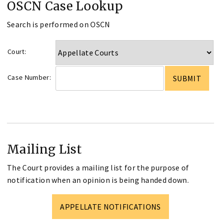
OSCN Case Lookup
Search is performed on OSCN
Court:
Case Number:
Mailing List
The Court provides a mailing list for the purpose of
notification when an opinion is being handed down.
APPELLATE NOTIFICATIONS