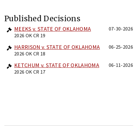
Published Decisions
MEEKS v. STATE OF OKLAHOMA
07-30-2026
2026 OK CR 19
HARRISON v. STATE OF OKLAHOMA
06-25-2026
2026 OK CR 18
KETCHUM v. STATE OF OKLAHOMA
06-11-2026
2026 OK CR 17