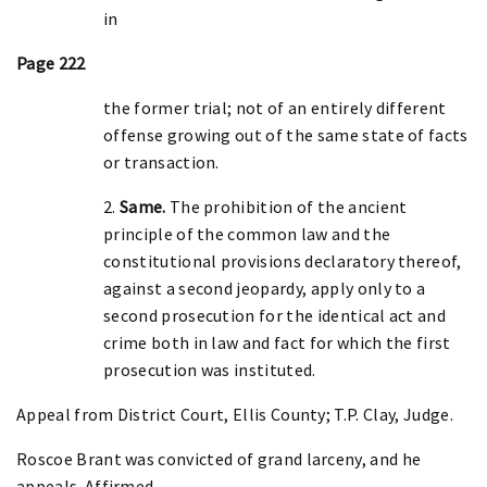
in
Page 222
the former trial; not of an entirely different
offense growing out of the same state of facts
or transaction.
2.
Same.
The prohibition of the ancient
principle of the common law and the
constitutional provisions declaratory thereof,
against a second jeopardy, apply only to a
second prosecution for the identical act and
crime both in law and fact for which the first
prosecution was instituted.
Appeal from District Court, Ellis County; T.P. Clay, Judge.
Roscoe Brant was convicted of grand larceny, and he
appeals. Affirmed.