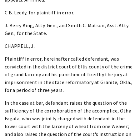
C.B. Leedy, for plaintiff in error.
J. Berry King, Atty. Gen., and Smith C. Matson, Asst. Atty.
Gen., for the State.
CHAPPELL, J.
Plaintiff in error, hereinafter called defendant, was
convicted in the district court of Ellis county of the crime
of grand larceny and his punishment fixed by the jury at
imprisonment in the state reformatory at Granite, Okla.,
for a period of three years.
In the case at bar, defendant raises the question of the
sufficiency of the corroboration of the accomplice, Otha
Fagala, who was jointly charged with defendant in the
lower court with the larceny of wheat from one Weaver;
and also raises the question of the court's instruction on