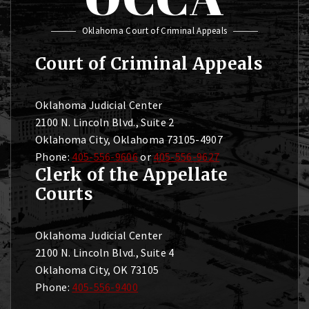
Oklahoma Court of Criminal Appeals
Court of Criminal Appeals
Oklahoma Judicial Center
2100 N. Lincoln Blvd., Suite 2
Oklahoma City, Oklahoma 73105-4907
Phone:
405-556-9606
or
405-556-9627
Clerk of the Appellate
Courts
Oklahoma Judicial Center
2100 N. Lincoln Blvd., Suite 4
Oklahoma City, OK 73105
Phone:
405-556-9400