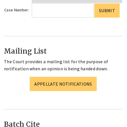
Case Number:
Mailing List
The Court provides a mailing list for the purpose of
notification when an opinion is being handed down.
APPELLATE NOTIFICATIONS
Batch Cite