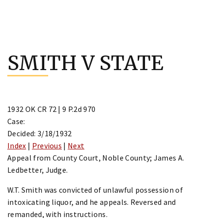
Skip
to
SMITH V STATE
content
1932 OK CR 72 | 9 P.2d 970
Case:
Decided: 3/18/1932
Index
|
Previous
|
Next
Appeal from County Court, Noble County; James A.
Ledbetter, Judge.
W.T. Smith was convicted of unlawful possession of
intoxicating liquor, and he appeals. Reversed and
remanded, with instructions.