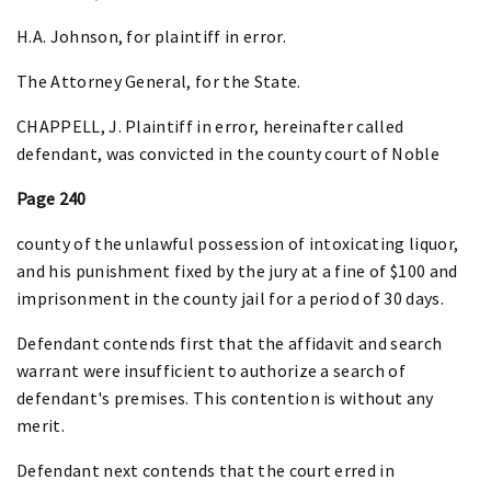
H.A. Johnson, for plaintiff in error.
The Attorney General, for the State.
CHAPPELL, J. Plaintiff in error, hereinafter called
defendant, was convicted in the county court of Noble
Page 240
county of the unlawful possession of intoxicating liquor,
and his punishment fixed by the jury at a fine of $100 and
imprisonment in the county jail for a period of 30 days.
Defendant contends first that the affidavit and search
warrant were insufficient to authorize a search of
defendant's premises. This contention is without any
merit.
Defendant next contends that the court erred in