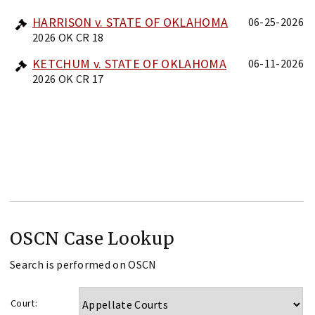
HARRISON v. STATE OF OKLAHOMA
06-25-2026
2026 OK CR 18
KETCHUM v. STATE OF OKLAHOMA
06-11-2026
2026 OK CR 17
OSCN Case Lookup
Search is performed on OSCN
Court: