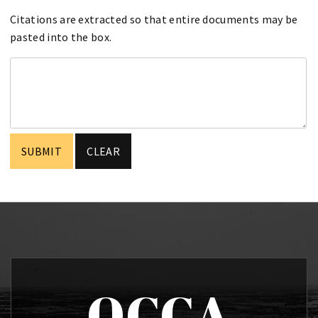
Citations are extracted so that entire documents may be
pasted into the box.
OCCA