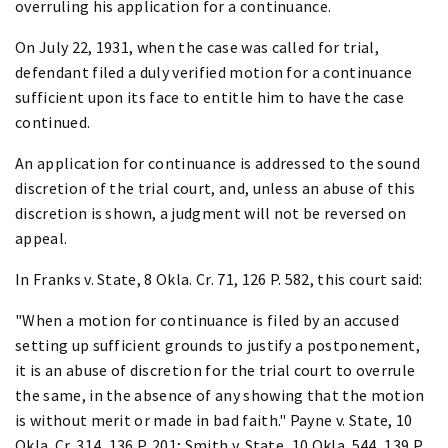
overruling his application for a continuance.
On July 22, 1931, when the case was called for trial,
defendant filed a duly verified motion for a continuance
sufficient upon its face to entitle him to have the case
continued.
An application for continuance is addressed to the sound
discretion of the trial court, and, unless an abuse of this
discretion is shown, a judgment will not be reversed on
appeal.
In Franks v. State, 8 Okla. Cr. 71, 126 P. 582, this court said:
"When a motion for continuance is filed by an accused
setting up sufficient grounds to justify a postponement,
it is an abuse of discretion for the trial court to overrule
the same, in the absence of any showing that the motion
is without merit or made in bad faith." Payne v. State, 10
Okla. Cr. 314, 136 P. 201; Smith v. State, 10 Okla. 544, 139 P.