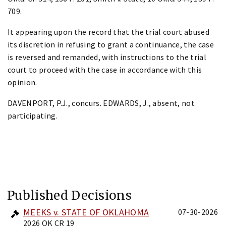
709.
It appearing upon the record that the trial court abused
its discretion in refusing to grant a continuance, the case
is reversed and remanded, with instructions to the trial
court to proceed with the case in accordance with this
opinion.
DAVENPORT, P.J., concurs. EDWARDS, J., absent, not
participating.
Published Decisions
MEEKS v. STATE OF OKLAHOMA
07-30-2026
2026 OK CR 19