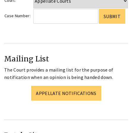
Court:
Case Number:
Mailing List
The Court provides a mailing list for the purpose of
notification when an opinion is being handed down.
APPELLATE NOTIFICATIONS