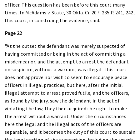
officer. This question has been before this court many
times. In McAdams v. State, 30 Okla. Cr. 207, 235 P. 241, 242,
this court, in construing the evidence, said:
Page 22
"At the outset the defendant was merely suspected of
having committed or being in the act of committing a
misdemeanor, and the attempt to arrest the defendant
on suspicion, without a warrant, was illegal. This court
does not approve nor wish to seem to encourage peace
officers in illegal practices, but here, after the initial
illegal attempt to arrest proved futile, and the officers,
as found by the jury, saw the defendant in the act of
violating the law, they then acquired the right to make
the arrest without a warrant. Under the circumstances
here the legal and the illegal acts of the officers are
separable, and it becomes the duty of this court to sustain
the legal portion of the transaction, including the search