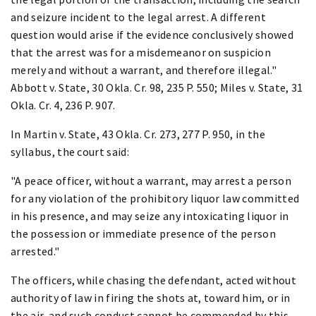
and seizure incident to the legal arrest. A different
question would arise if the evidence conclusively showed
that the arrest was for a misdemeanor on suspicion
merely and without a warrant, and therefore illegal."
Abbott v. State, 30 Okla. Cr. 98, 235 P. 550; Miles v. State, 31
Okla. Cr. 4, 236 P. 907.
In Martin v. State, 43 Okla. Cr. 273, 277 P. 950, in the
syllabus, the court said:
"A peace officer, without a warrant, may arrest a person
for any violation of the prohibitory liquor law committed
in his presence, and may seize any intoxicating liquor in
the possession or immediate presence of the person
arrested."
The officers, while chasing the defendant, acted without
authority of law in firing the shots at, toward him, or in
the air, and such conduct cannot be commended by this