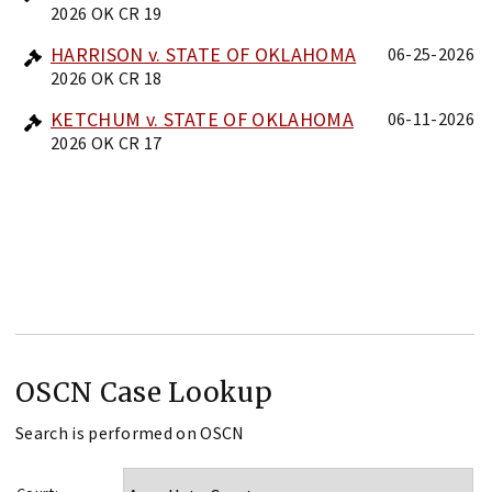
2026 OK CR 19
HARRISON v. STATE OF OKLAHOMA
06-25-2026
2026 OK CR 18
KETCHUM v. STATE OF OKLAHOMA
06-11-2026
2026 OK CR 17
OSCN Case Lookup
Search is performed on OSCN