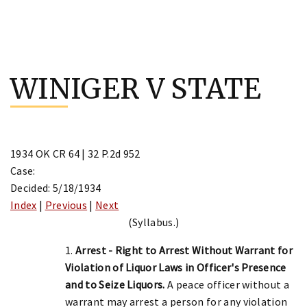
Skip
to
WINIGER V STATE
content
1934 OK CR 64 | 32 P.2d 952
Case:
Decided: 5/18/1934
Index
|
Previous
|
Next
(Syllabus.)
1.
Arrest - Right to Arrest Without Warrant for
Violation of Liquor Laws in Officer's Presence
and to Seize Liquors.
A peace officer without a
warrant may arrest a person for any violation