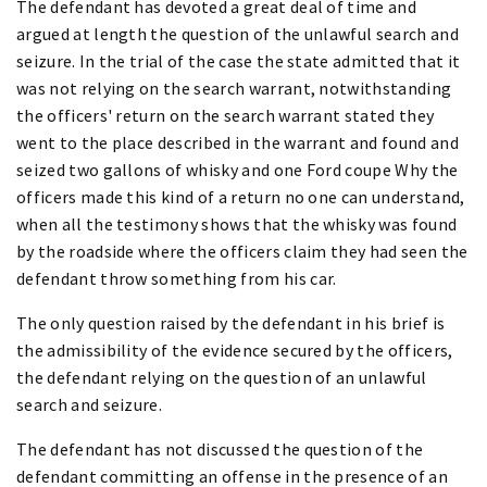
The defendant has devoted a great deal of time and
argued at length the question of the unlawful search and
seizure. In the trial of the case the state admitted that it
was not relying on the search warrant, notwithstanding
the officers' return on the search warrant stated they
went to the place described in the warrant and found and
seized two gallons of whisky and one Ford coupe Why the
officers made this kind of a return no one can understand,
when all the testimony shows that the whisky was found
by the roadside where the officers claim they had seen the
defendant throw something from his car.
The only question raised by the defendant in his brief is
the admissibility of the evidence secured by the officers,
the defendant relying on the question of an unlawful
search and seizure.
The defendant has not discussed the question of the
defendant committing an offense in the presence of an