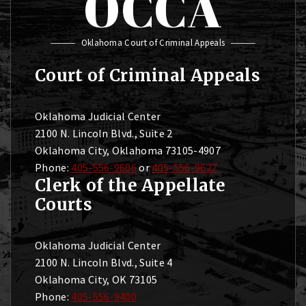
OCCA
Oklahoma Court of Criminal Appeals
Court of Criminal Appeals
Oklahoma Judicial Center
2100 N. Lincoln Blvd., Suite 2
Oklahoma City, Oklahoma 73105-4907
Phone:
405-556-9606
or
405-556-9627
Clerk of the Appellate
Courts
Oklahoma Judicial Center
2100 N. Lincoln Blvd., Suite 4
Oklahoma City, OK 73105
Phone:
405-556-9400