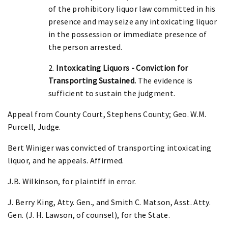
of the prohibitory liquor law committed in his
presence and may seize any intoxicating liquor
in the possession or immediate presence of
the person arrested.
2.
Intoxicating Liquors - Conviction for
Transporting Sustained.
The evidence is
sufficient to sustain the judgment.
Appeal from County Court, Stephens County; Geo. W.M.
Purcell, Judge.
Bert Winiger was convicted of transporting intoxicating
liquor, and he appeals. Affirmed.
J.B. Wilkinson, for plaintiff in error.
J. Berry King, Atty. Gen., and Smith C. Matson, Asst. Atty.
Gen. (J. H. Lawson, of counsel), for the State.