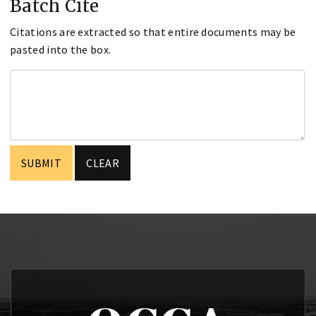
Batch Cite
Citations are extracted so that entire documents may be
pasted into the box.