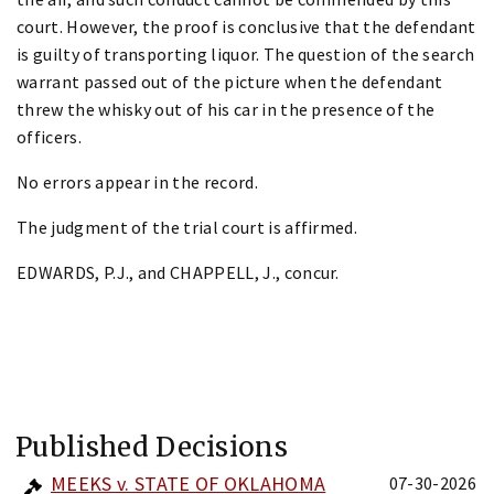
court. However, the proof is conclusive that the defendant
is guilty of transporting liquor. The question of the search
warrant passed out of the picture when the defendant
threw the whisky out of his car in the presence of the
officers.
No errors appear in the record.
The judgment of the trial court is affirmed.
EDWARDS, P.J., and CHAPPELL, J., concur.
Published Decisions
MEEKS v. STATE OF OKLAHOMA
07-30-2026