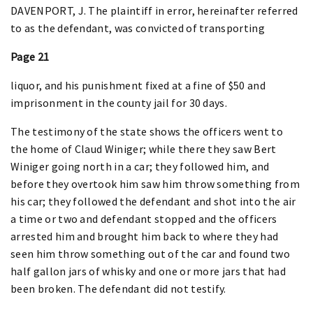
DAVENPORT, J. The plaintiff in error, hereinafter referred
to as the defendant, was convicted of transporting
Page 21
liquor, and his punishment fixed at a fine of $50 and
imprisonment in the county jail for 30 days.
The testimony of the state shows the officers went to
the home of Claud Winiger; while there they saw Bert
Winiger going north in a car; they followed him, and
before they overtook him saw him throw something from
his car; they followed the defendant and shot into the air
a time or two and defendant stopped and the officers
arrested him and brought him back to where they had
seen him throw something out of the car and found two
half gallon jars of whisky and one or more jars that had
been broken. The defendant did not testify.