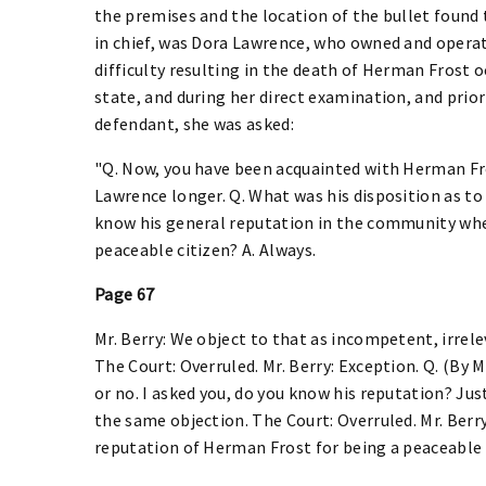
the premises and the location of the bullet found 
in chief, was Dora Lawrence, who owned and opera
difficulty resulting in the death of Herman Frost 
state, and during her direct examination, and prior
defendant, she was asked:
"Q. Now, you have been acquainted with Herman Fros
Lawrence longer. Q. What was his disposition as to
know his general reputation in the community wher
peaceable citizen? A. Always.
Page 67
Mr. Berry: We object to that as incompetent, irrelev
The Court: Overruled. Mr. Berry: Exception. Q. (By M
or no. I asked you, do you know his reputation? Just
the same objection. The Court: Overruled. Mr. Berry
reputation of Herman Frost for being a peaceable c