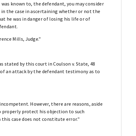
it was known to, the defendant, you may consider
 in the case in ascertaining whether or not the
t he was in danger of losing his life or of
efendant.
ence Mills, Judge."
 stated by this court in Coulson v. State, 48
ce of an attack by the defendant testimony as to
 incompetent. However, there are reasons, aside
o properly protect his objection to such
this case does not constitute error."