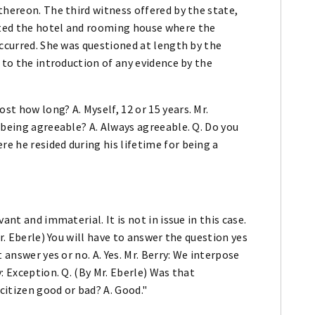
thereon. The third witness offered by the state,
ted the hotel and rooming house where the
occurred. She was questioned at length by the
 to the introduction of any evidence by the
t how long? A. Myself, 12 or 15 years. Mr.
 being agreeable? A. Always agreeable. Q. Do you
e he resided during his lifetime for being a
ant and immaterial. It is not in issue in this case.
r. Eberle) You will have to answer the question yes
 answer yes or no. A. Yes. Mr. Berry: We interpose
: Exception. Q. (By Mr. Eberle) Was that
itizen good or bad? A. Good."