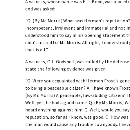
A witness, whose name was E. L. Bond, was placed 
and was asked:
"Q. (By Mr. Morris) What was Herman's reputation? A
incompetent, irrelevant and immaterial and not in is
understood him to say in his opening statement that
didn't intend to. Mr. Morris: All right, I understood
that is all."
A witness, C. L. Godshell, was called by the defen
state the following evidence was given:
"Q. Were you acquainted with Herman Frost's genera
to being a peaceable citizen? A. I have known Frost *
(By Mr. Morris) A peaceable, law-abiding citizen? T
Well, yes; he had a good name. Q. (By Mr. Morris) Was
heard anything against him. Q. Well, would you say 
reputation, so far as I know, was good. Q. How was i
the man would cause any trouble to anybody. I nev