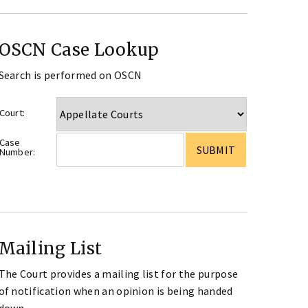
OSCN Case Lookup
Search is performed on OSCN
Court:
Case
Number:
Mailing List
The Court provides a mailing list for the purpose
of notification when an opinion is being handed