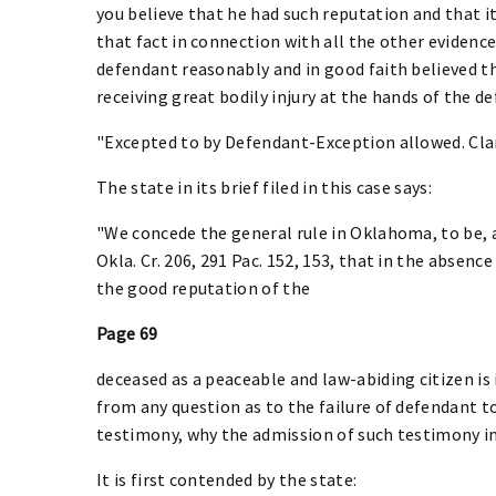
you believe that he had such reputation and that 
that fact in connection with all the other evidence
defendant reasonably and in good faith believed tha
receiving great bodily injury at the hands of the d
"Excepted to by Defendant-Exception allowed. Clar
The state in its brief filed in this case says:
"We concede the general rule in Oklahoma, to be, as
Okla. Cr. 206, 291 Pac. 152, 153, that in the absen
the good reputation of the
Page 69
deceased as a peaceable and law-abiding citizen is
from any question as to the failure of defendant t
testimony, why the admission of such testimony in 
It is first contended by the state: