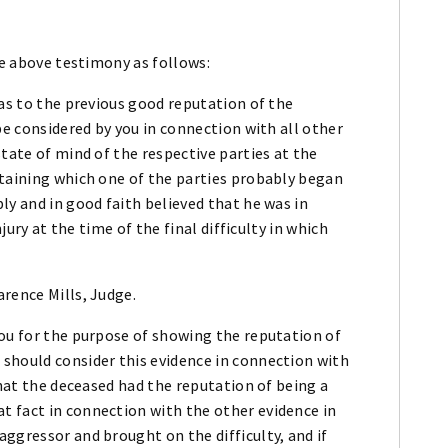
he above testimony as follows:
 as to the previous good reputation of the
be considered by you in connection with all other
tate of mind of the respective parties at the
rtaining which one of the parties probably began
ly and in good faith believed that he was in
njury at the time of the final difficulty in which
rence Mills, Judge.
you for the purpose of showing the reputation of
should consider this evidence in connection with
that the deceased had the reputation of being a
 fact in connection with the other evidence in
ggressor and brought on the difficulty, and if