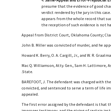
presume that the evidence of good char
verdict rendered by the jury in this ca
appears from the whole record that suc
the reception of such evidence is not ha
Appeal from District Court, Oklahoma County; Clar
John B. Miller was convicted of murder, and he ap
Howard K. Berry, O. A. Cargill, Jr., and W. R. Graalman
Mac Q. Williamson, Atty. Gen., Sam H. Lattimore, Ass
.State.
BAREFOOT, J. The defendant was charged with the 
convicted, and sentenced to serve a term of life i
appealed.
The first error assigned by the defendant is that 
improper testimony, and the giving of certain inst