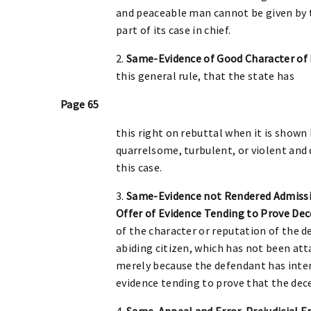
and peaceable man cannot be given by th
part of its case in chief.
2.
Same-Evidence of Good Character of 
this general rule, that the state has
Page 65
this right on rebuttal when it is shown
quarrelsome, turbulent, or violent and 
this case.
3.
Same-Evidence not Rendered Admissib
Offer of Evidence Tending to Prove De
of the character or reputation of the d
abiding citizen, which has not been att
merely because the defendant has inter
evidence tending to prove that the dec
4.
Same-Appeal and Error-Prejudicial Er