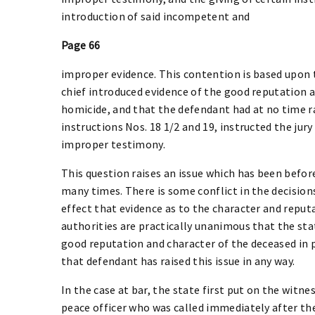
introduction of said incompetent and
Page 66
improper evidence. This contention is based upon t
chief introduced evidence of the good reputation a
homicide, and that the defendant had at no time rai
instructions Nos. 18 1/2 and 19, instructed the jur
improper testimony.
This question raises an issue which has been before
many times. There is some conflict in the decisions
effect that evidence as to the character and reput
authorities are practically unanimous that the sta
good reputation and character of the deceased in pr
that defendant has raised this issue in any way.
In the case at bar, the state first put on the witne
peace officer who was called immediately after the 