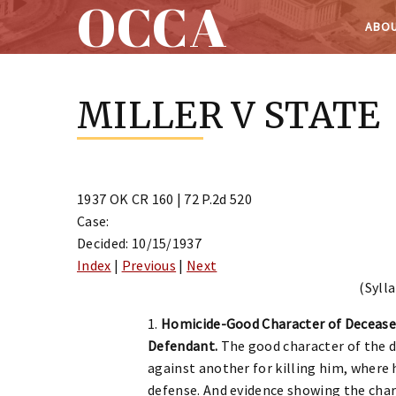
OCCA
ABOU
Skip
to
MILLER V STATE
content
1937 OK CR 160 | 72 P.2d 520
Case:
Decided: 10/15/1937
Index
|
Previous
|
Next
(Sylla
1.
Homicide-Good Character of Deceased
Defendant.
The good character of the de
against another for killing him, where 
defense. And evidence showing the char