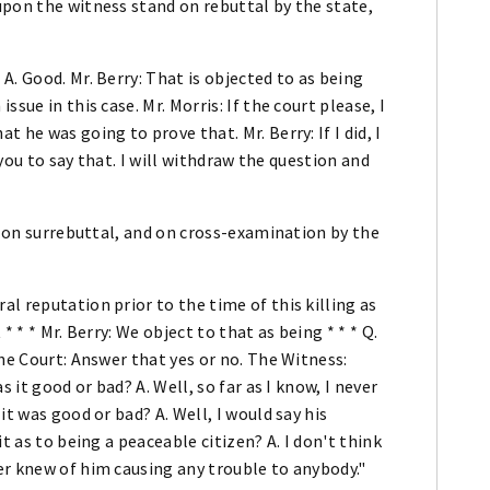
upon the witness stand on rebuttal by the state,
. Good. Mr. Berry: That is objected to as being
sue in this case. Mr. Morris: If the court please, I
 he was going to prove that. Mr. Berry: If I did, I
 you to say that. I will withdraw the question and
se on surrebuttal, and on cross-examination by the
l reputation prior to the time of this killing as
 * * Mr. Berry: We object to that as being * * * Q.
he Court: Answer that yes or no. The Witness:
 it good or bad? A. Well, so far as I know, I never
it was good or bad? A. Well, I would say his
t as to being a peaceable citizen? A. I don't think
er knew of him causing any trouble to anybody."