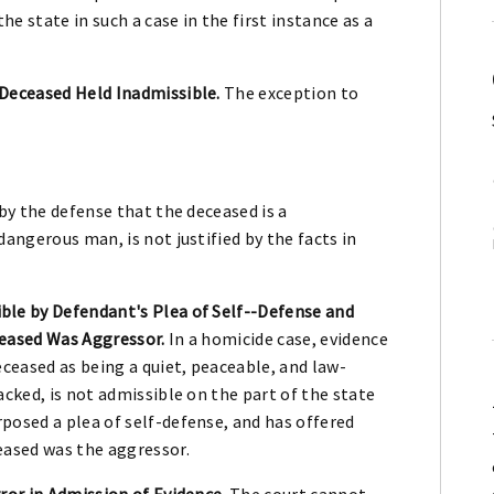
e state in such a case in the first instance as a
Deceased Held Inadmissible.
The exception to
 by the defense that the deceased is a
dangerous man, is not justified by the facts in
le by Defendant's Plea of Self--Defense and
ceased Was Aggressor.
In a homicide case, evidence
eceased as being a quiet, peaceable, and law-
acked, is not admissible on the part of the state
posed a plea of self-defense, and has offered
eased was the aggressor.
ror in Admission of Evidence.
The court cannot