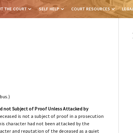
T THE COURT
SELF HELP
COURT RESOURCES
LEGA
bus.)
 not Subject of Proof Unless Attacked by
ceased is not a subject of proof in a prosecution
his character had not been attacked by the
acter and reputation of the deceased as a quiet