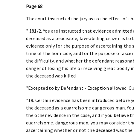
Page 68
The court instructed the jury as to the effect of t
" 181/2. You are instructed that evidence admitted
deceased as a peaceable, law-abiding citizen is to 
evidence only for the purpose of ascertaining the s
time of the homicide, and for the purpose of asce
the difficulty, and whether the defendant reasonab
danger of losing his life or receiving great bodily i
the deceased was killed.
"Excepted to by Defendant - Exception allowed. Cla
"19. Certain evidence has been introduced before 
the deceased as a quarrelsome dangerous man. You 
the other evidence in the case, and if you believe 
quarrelsome, dangerous man, you may consider that
ascertaining whether or not the deceased was the a