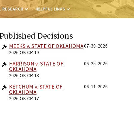
L RESEARCH
HELPFUL LINKS
Published Decisions
MEEKS v. STATE OF OKLAHOMA
07-30-2026
2026 OK CR 19
HARRISON v. STATE OF
06-25-2026
OKLAHOMA
2026 OK CR 18
KETCHUM v. STATE OF
06-11-2026
OKLAHOMA
2026 OK CR 17