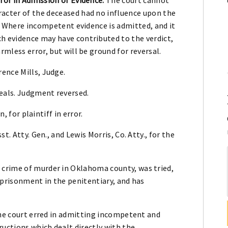
acter of the deceased had no influence upon the
se. Where incompetent evidence is admitted, and it
h evidence may have contributed to the verdict,
rmless error, but will be ground for reversal.
ence Mills, Judge.
peals. Judgment reversed.
, for plaintiff in error.
t. Atty. Gen., and Lewis Morris, Co. Atty., for the
crime of murder in Oklahoma county, was tried,
mprisonment in the penitentiary, and has
the court erred in admitting incompetent and
ructions which dealt directly with the