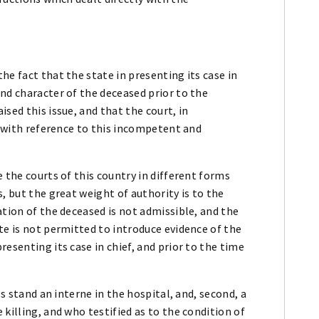
he fact that the state in presenting its case in
nd character of the deceased prior to the
sed this issue, and that the court, in
y with reference to this incompetent and
 the courts of this country in different forms
, but the great weight of authority is to the
ation of the deceased is not admissible, and the
te is not permitted to introduce evidence of the
esenting its case in chief, and prior to the time
ss stand an interne in the hospital, and, second, a
killing, and who testified as to the condition of