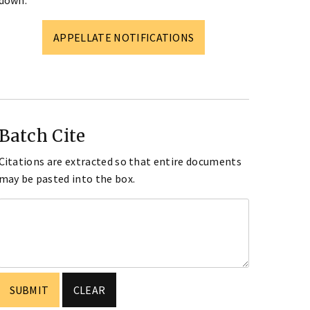
down.
APPELLATE NOTIFICATIONS
Batch Cite
Citations are extracted so that entire documents
may be pasted into the box.