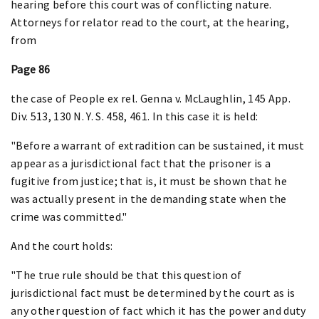
hearing before this court was of conflicting nature.
Attorneys for relator read to the court, at the hearing,
from
Page 86
the case of People ex rel. Genna v. McLaughlin, 145 App.
Div. 513, 130 N. Y. S. 458, 461. In this case it is held:
"Before a warrant of extradition can be sustained, it must
appear as a jurisdictional fact that the prisoner is a
fugitive from justice; that is, it must be shown that he
was actually present in the demanding state when the
crime was committed."
And the court holds:
"The true rule should be that this question of
jurisdictional fact must be determined by the court as is
any other question of fact which it has the power and duty