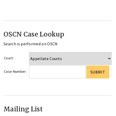
OSCN Case Lookup
Search is performed on OSCN
Court:
Case Number:
Mailing List