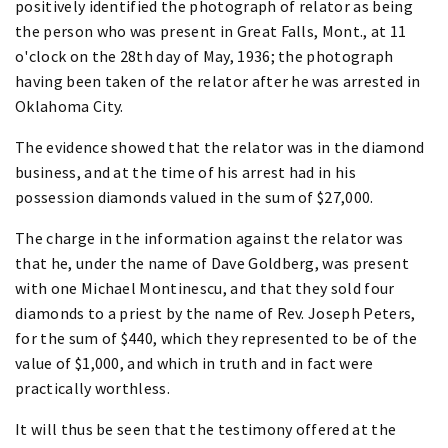
positively identified the photograph of relator as being
the person who was present in Great Falls, Mont., at 11
o'clock on the 28th day of May, 1936; the photograph
having been taken of the relator after he was arrested in
Oklahoma City.
The evidence showed that the relator was in the diamond
business, and at the time of his arrest had in his
possession diamonds valued in the sum of $27,000.
The charge in the information against the relator was
that he, under the name of Dave Goldberg, was present
with one Michael Montinescu, and that they sold four
diamonds to a priest by the name of Rev. Joseph Peters,
for the sum of $440, which they represented to be of the
value of $1,000, and which in truth and in fact were
practically worthless.
It will thus be seen that the testimony offered at the