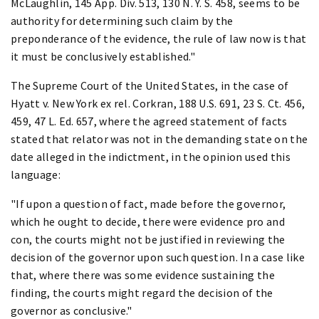
McLaughlin, 145 App. Div. 513, 130 N. Y. S. 458, seems to be
authority for determining such claim by the
preponderance of the evidence, the rule of law now is that
it must be conclusively established."
The Supreme Court of the United States, in the case of
Hyatt v. New York ex rel. Corkran, 188 U.S. 691, 23 S. Ct. 456,
459, 47 L. Ed. 657, where the agreed statement of facts
stated that relator was not in the demanding state on the
date alleged in the indictment, in the opinion used this
language:
"If upon a question of fact, made before the governor,
which he ought to decide, there were evidence pro and
con, the courts might not be justified in reviewing the
decision of the governor upon such question. In a case like
that, where there was some evidence sustaining the
finding, the courts might regard the decision of the
governor as conclusive."