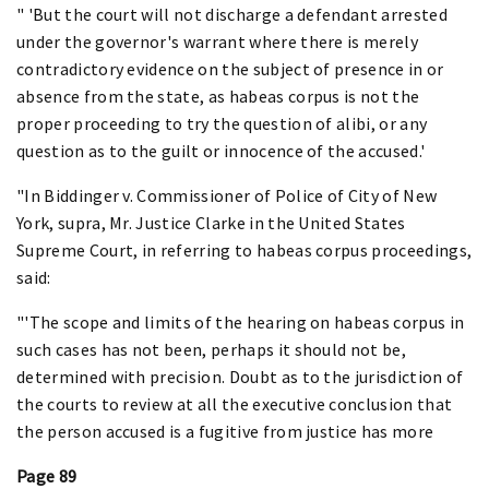
" 'But the court will not discharge a defendant arrested
under the governor's warrant where there is merely
contradictory evidence on the subject of presence in or
absence from the state, as habeas corpus is not the
proper proceeding to try the question of alibi, or any
question as to the guilt or innocence of the accused.'
"In Biddinger v. Commissioner of Police of City of New
York, supra, Mr. Justice Clarke in the United States
Supreme Court, in referring to habeas corpus proceedings,
said:
"'The scope and limits of the hearing on habeas corpus in
such cases has not been, perhaps it should not be,
determined with precision. Doubt as to the jurisdiction of
the courts to review at all the executive conclusion that
the person accused is a fugitive from justice has more
Page 89