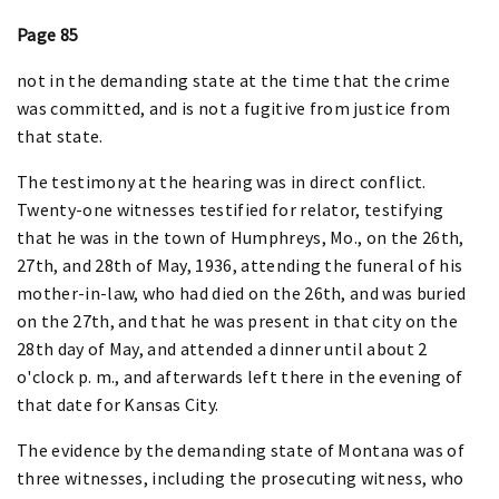
Page 85
not in the demanding state at the time that the crime
was committed, and is not a fugitive from justice from
that state.
The testimony at the hearing was in direct conflict.
Twenty-one witnesses testified for relator, testifying
that he was in the town of Humphreys, Mo., on the 26th,
27th, and 28th of May, 1936, attending the funeral of his
mother-in-law, who had died on the 26th, and was buried
on the 27th, and that he was present in that city on the
28th day of May, and attended a dinner until about 2
o'clock p. m., and afterwards left there in the evening of
that date for Kansas City.
The evidence by the demanding state of Montana was of
three witnesses, including the prosecuting witness, who