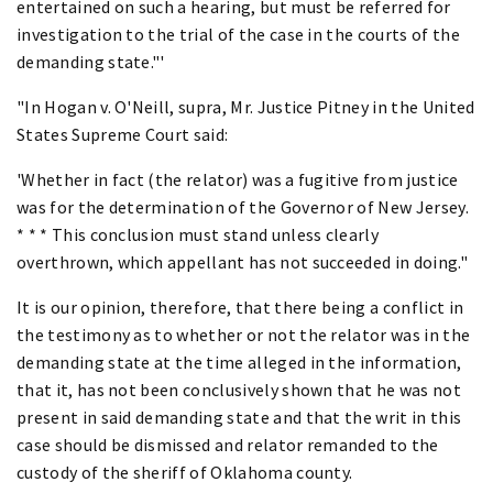
entertained on such a hearing, but must be referred for
investigation to the trial of the case in the courts of the
demanding state."'
"In Hogan v. O'Neill, supra, Mr. Justice Pitney in the United
States Supreme Court said:
'Whether in fact (the relator) was a fugitive from justice
was for the determination of the Governor of New Jersey.
* * * This conclusion must stand unless clearly
overthrown, which appellant has not succeeded in doing."
It is our opinion, therefore, that there being a conflict in
the testimony as to whether or not the relator was in the
demanding state at the time alleged in the information,
that it, has not been conclusively shown that he was not
present in said demanding state and that the writ in this
case should be dismissed and relator remanded to the
custody of the sheriff of Oklahoma county.