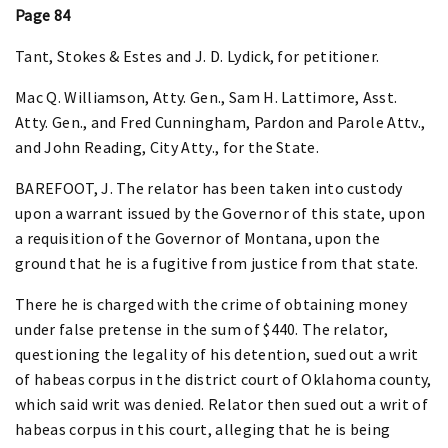
Page 84
Tant, Stokes & Estes and J. D. Lydick, for petitioner.
Mac Q. Williamson, Atty. Gen., Sam H. Lattimore, Asst.
Atty. Gen., and Fred Cunningham, Pardon and Parole Attv.,
and John Reading, City Atty., for the State.
BAREFOOT, J. The relator has been taken into custody
upon a warrant issued by the Governor of this state, upon
a requisition of the Governor of Montana, upon the
ground that he is a fugitive from justice from that state.
There he is charged with the crime of obtaining money
under false pretense in the sum of $440. The relator,
questioning the legality of his detention, sued out a writ
of habeas corpus in the district court of Oklahoma county,
which said writ was denied. Relator then sued out a writ of
habeas corpus in this court, alleging that he is being