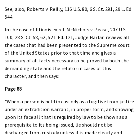
See, also, Roberts v. Reilly, 116 U.S. 80, 6 S. Ct. 291, 29 L. Ed.
544.
In the case of Illinois ex rel. McNichols v. Pease, 207 U.S.
100, 28 S. Ct. 58, 62, 52 L Ed. 121, Judge Harlan reviews all
the cases that had been presented to the Supreme court
of the United States prior to that time and gives a
summary of all facts necessary to be proved by both the
demanding state and the relator in cases of this
character, and then says:
Page 88
"When a person is held in custody as a fugitive from justice
under an extradition warrant, in proper form, and showing
upon its face all that is required by law to be shown as a
prerequisite to its being issued, lie should not be
discharged from custody unless it is made clearly and