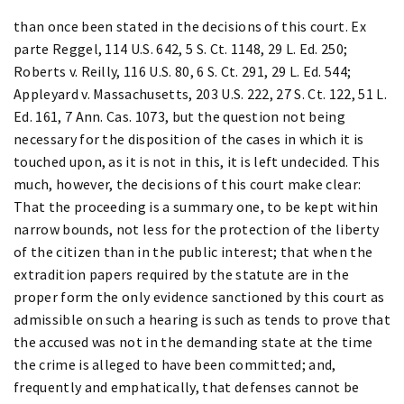
than once been stated in the decisions of this court. Ex
parte Reggel, 114 U.S. 642, 5 S. Ct. 1148, 29 L. Ed. 250;
Roberts v. Reilly, 116 U.S. 80, 6 S. Ct. 291, 29 L. Ed. 544;
Appleyard v. Massachusetts, 203 U.S. 222, 27 S. Ct. 122, 51 L.
Ed. 161, 7 Ann. Cas. 1073, but the question not being
necessary for the disposition of the cases in which it is
touched upon, as it is not in this, it is left undecided. This
much, however, the decisions of this court make clear:
That the proceeding is a summary one, to be kept within
narrow bounds, not less for the protection of the liberty
of the citizen than in the public interest; that when the
extradition papers required by the statute are in the
proper form the only evidence sanctioned by this court as
admissible on such a hearing is such as tends to prove that
the accused was not in the demanding state at the time
the crime is alleged to have been committed; and,
frequently and emphatically, that defenses cannot be