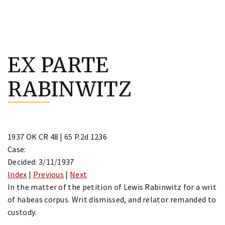
Skip
to
EX PARTE
content
RABINWITZ
1937 OK CR 48 | 65 P.2d 1236
Case:
Decided: 3/11/1937
Index
|
Previous
|
Next
In the matter of the petition of Lewis Rabinwitz for a writ
of habeas corpus. Writ dismissed, and relator remanded to
custody.