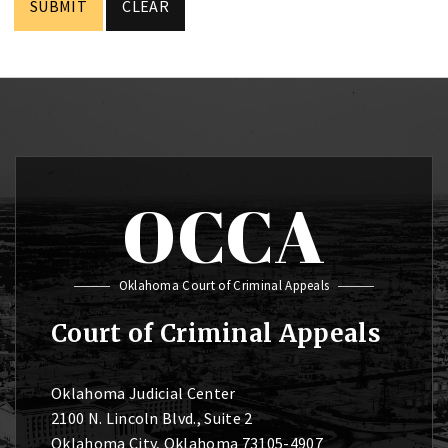
OCCA
Oklahoma Court of Criminal Appeals
Court of Criminal Appeals
Oklahoma Judicial Center
2100 N. Lincoln Blvd., Suite 2
Oklahoma City, Oklahoma 73105-4907