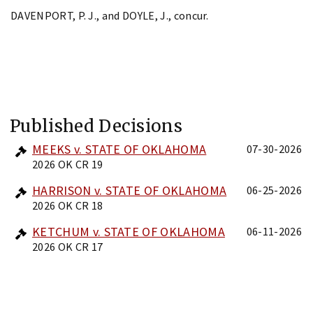
DAVENPORT, P. J., and DOYLE, J., concur.
Published Decisions
MEEKS v. STATE OF OKLAHOMA
07-30-2026
2026 OK CR 19
HARRISON v. STATE OF OKLAHOMA
06-25-2026
2026 OK CR 18
KETCHUM v. STATE OF OKLAHOMA
06-11-2026
2026 OK CR 17