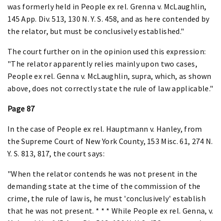
was formerly held in People ex rel. Grenna v. McLaughlin,
145 App. Div. 513, 130 N. Y. S. 458, and as here contended by
the relator, but must be conclusively established."
The court further on in the opinion used this expression:
"The relator apparently relies mainly upon two cases,
People ex rel. Genna v. McLaughlin, supra, which, as shown
above, does not correctly state the rule of law applicable."
Page 87
In the case of People ex rel. Hauptmann v. Hanley, from
the Supreme Court of New York County, 153 Misc. 61, 274 N.
Y. S. 813, 817, the court says:
"When the relator contends he was not present in the
demanding state at the time of the commission of the
crime, the rule of law is, he must 'conclusively' establish
that he was not present. * * * While People ex rel. Genna, v.