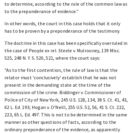
to determine, according to the rule of the common law as
to the preponderance of evidence."
In other words, the court in this case holds that it only
has to be proven by a preponderance of the testimony.
The doctrine in this case has been specifically overruled in
the case of People ex rel. Steele v. Mulrooney, 139 Misc.
525, 248 N. Y. S. 520, 521, where the court says:
"As to the first contention, the rule of law is that the
relator must 'conclusively' establish that he was not
present in the demanding state at the time of the
commission of the crime. Biddinger v. Commissioner of
Police of City of New York, 245 U.S. 128, 134, 38 S. Ct. 41, 43,
62 L. Ed. 193; Hogan v. O'Neill, 255 U.S. 52, 56, 41 S. Ct. 222,
223, 65 L. Ed. 497. This is not to be determined in the same
manner as other questions of facts, according to the
ordinary preponderance of the evidence, as apparently