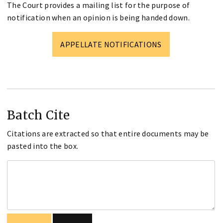
The Court provides a mailing list for the purpose of
notification when an opinion is being handed down.
APPELLATE NOTIFICATIONS
Batch Cite
Citations are extracted so that entire documents may be
pasted into the box.