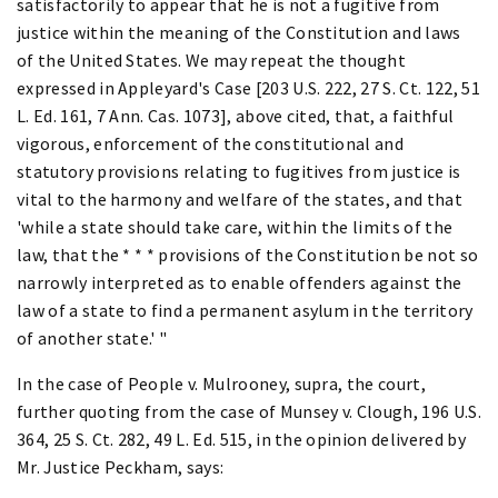
satisfactorily to appear that he is not a fugitive from
justice within the meaning of the Constitution and laws
of the United States. We may repeat the thought
expressed in Appleyard's Case [203 U.S. 222, 27 S. Ct. 122, 51
L. Ed. 161, 7 Ann. Cas. 1073], above cited, that, a faithful
vigorous, enforcement of the constitutional and
statutory provisions relating to fugitives from justice is
vital to the harmony and welfare of the states, and that
'while a state should take care, within the limits of the
law, that the * * * provisions of the Constitution be not so
narrowly interpreted as to enable offenders against the
law of a state to find a permanent asylum in the territory
of another state.' "
In the case of People v. Mulrooney, supra, the court,
further quoting from the case of Munsey v. Clough, 196 U.S.
364, 25 S. Ct. 282, 49 L. Ed. 515, in the opinion delivered by
Mr. Justice Peckham, says: