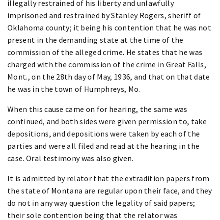
illegally restrained of his liberty and unlawfully
imprisoned and restrained by Stanley Rogers, sheriff of
Oklahoma county; it being his contention that he was not
present in the demanding state at the time of the
commission of the alleged crime. He states that he was
charged with the commission of the crime in Great Falls,
Mont., on the 28th day of May, 1936, and that on that date
he was in the town of Humphreys, Mo.
When this cause came on for hearing, the same was
continued, and both sides were given permission to, take
depositions, and depositions were taken by each of the
parties and were all filed and read at the hearing in the
case. Oral testimony was also given.
It is admitted by relator that the extradition papers from
the state of Montana are regular upon their face, and they
do not in any way question the legality of said papers;
their sole contention being that the relator was